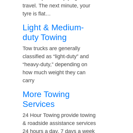
travel. The next minute, your
tyre is flat…
Light & Medium-
duty Towing
Tow trucks are generally
classified as “light-duty” and
“heavy-duty,” depending on
how much weight they can
carry
More Towing
Services
24 Hour Towing provide towing
& roadside assistance services
24 hours a day, 7 days a week