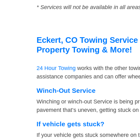
* Services will not be available in all area
Eckert, CO Towing Service 
Property Towing & More!
24 Hour Towing
works with the other tow
assistance companies and can offer wheel
Winch-Out Service
Winching or winch-out Service is being pr
pavement that’s uneven, getting stuck on a
If vehicle gets stuck?
If your vehicle gets stuck somewhere on 