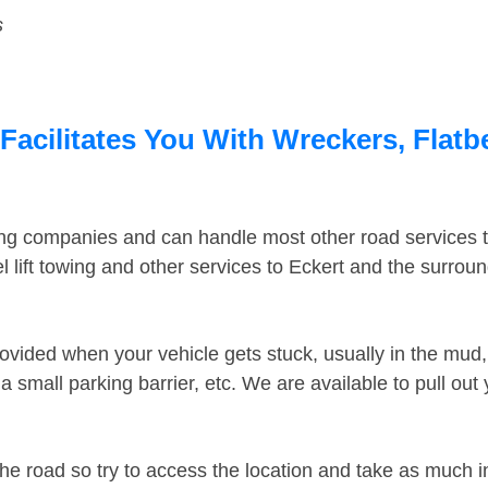
s
Facilitates You With Wreckers, Flatb
ing companies and can handle most other road services 
 lift towing and other services to Eckert and the surrou
ovided when your vehicle gets stuck, usually in the mud, 
 small parking barrier, etc. We are available to pull out
the road so try to access the location and take as much 