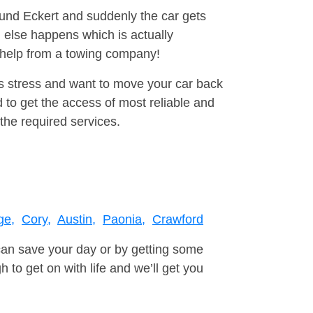
ound Eckert and suddenly the car gets
 else happens which is actually
e help from a towing company!
is stress and want to move your car back
 to get the access of most reliable and
the required services.
ge,
Cory,
Austin,
Paonia,
Crawford
can save your day or by getting some
to get on with life and we’ll get you