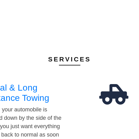
SERVICES
al & Long
tance Towing
your automobile is
d down by the side of the
 you just want everything
t back to normal as soon