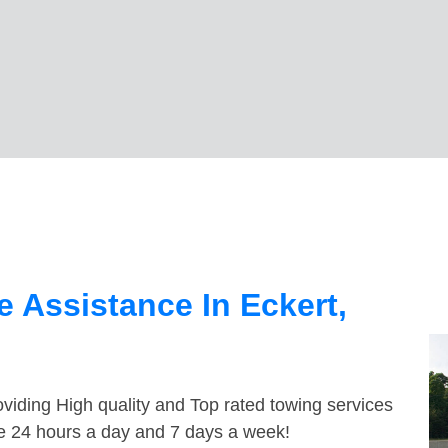
 Assistance In Eckert,
viding High quality and Top rated towing services
le 24 hours a day and 7 days a week!