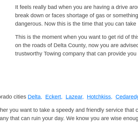
It feels really bad when you are having a drive ar
break down or faces shortage of gas or something
dangerous. Now this is the time that you can tak
This is the moment when you want to get rid of th
on the roads of Delta County, now you are advised
trustworthy Towing company that can provide you 
orado cities
Delta,
Eckert,
Lazear,
Hotchkiss,
Cedared
er you want to take a speedy and friendly service that 
ny that can ruin your day. We know you are wise enough 