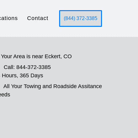
cations
Contact
(844) 372-3385
Your Area is near Eckert, CO
Call: 844-372-3385
 Hours, 365 Days
All Your Towing and Roadside Assitance
eeds