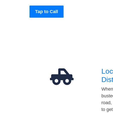
Tap to Call
Loc
Dis
When 
buste
road,
to ge