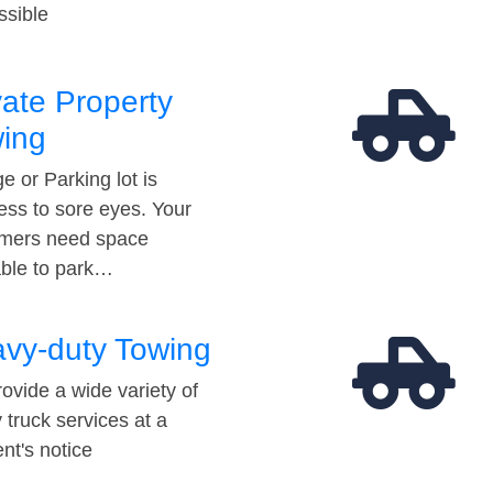
ssible
vate Property
ing
e or Parking lot is
ess to sore eyes. Your
mers need space
able to park…
vy-duty Towing
ovide a wide variety of
 truck services at a
t's notice