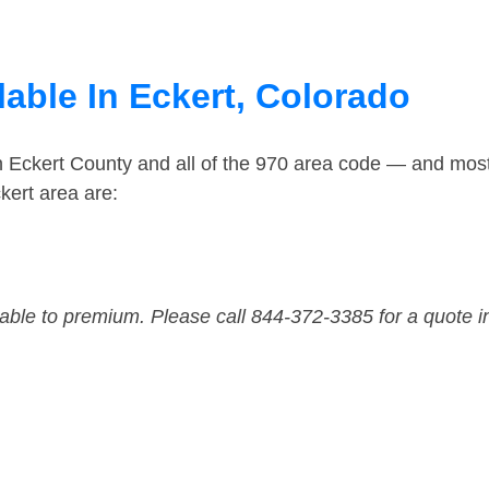
able In Eckert, Colorado
n Eckert County and all of the 970 area code — and mos
kert area are:
dable to premium. Please call 844-372-3385 for a quote i