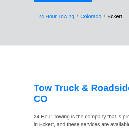
24 Hour Towing
Colorado
Eckert
Tow Truck & Roadside
CO
24 Hour Towing is the company that is pro
in Eckert, and these services are availab