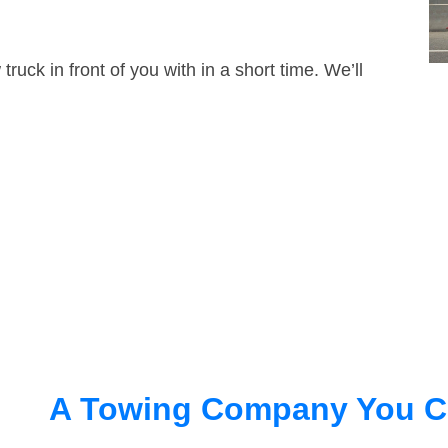
truck in front of you with in a short time. We’ll
A Towing Company You C