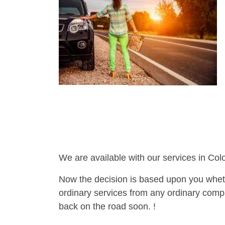
We are available with our services in Col
Now the decision is based upon you wheth
ordinary services from any ordinary compa
back on the road soon. !