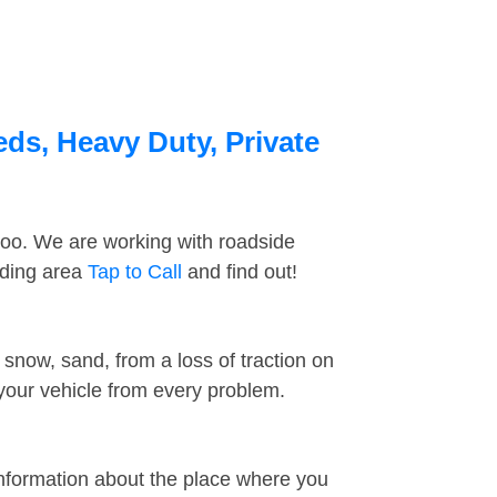
eds, Heavy Duty, Private
too. We are working with roadside
nding area
Tap to Call
and find out!
snow, sand, from a loss of traction on
 your vehicle from every problem.
information about the place where you