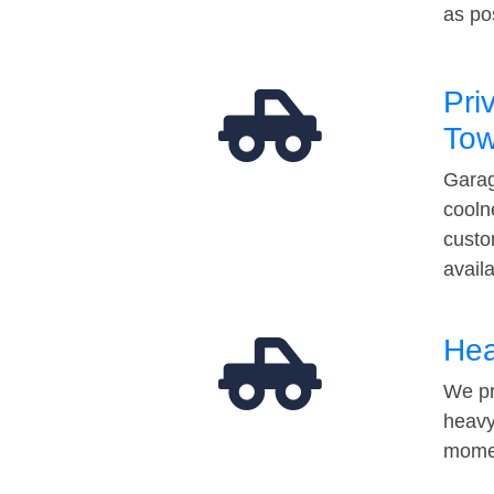
as po
Pri
Tow
Garag
cooln
custo
avail
Hea
We pr
heavy
momen