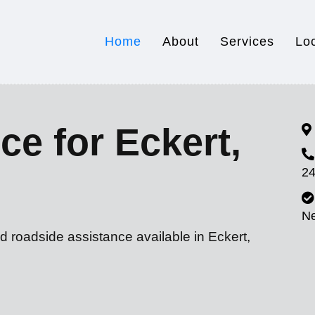
Home
About
Services
Lo
ce for Eckert,
24
N
d roadside assistance available in Eckert,