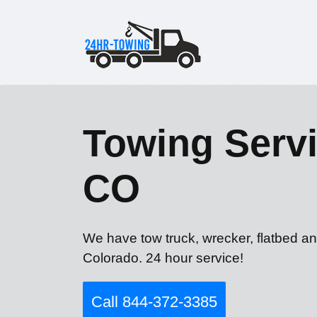
Towing Servi
CO
We have tow truck, wrecker, flatbed an
Colorado. 24 hour service!
Call 844-372-3385