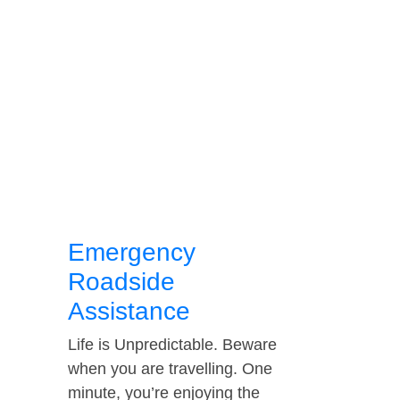
Emergency
Roadside
Assistance
Life is Unpredictable. Beware
when you are travelling. One
minute, you’re enjoying the