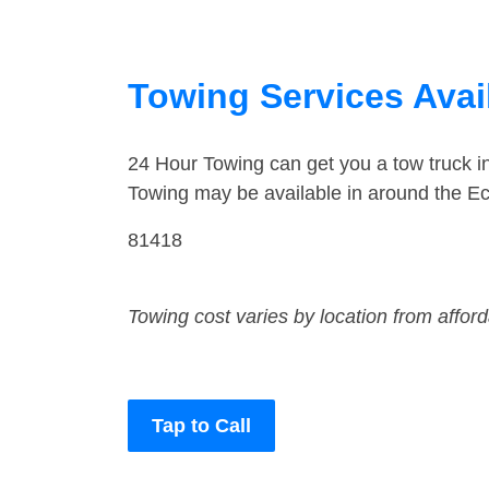
Towing Services Avail
24 Hour Towing can get you a tow truck i
Towing may be available in around the Ec
81418
Towing cost varies by location from affor
Tap to Call