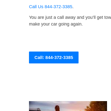
Call Us 844-372-3385
.
You are just a call away and you’ll get tow 
make your car going again.
Call: 844-372-3385