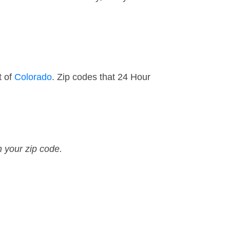
t of
Colorado
. Zip codes that 24 Hour
n your zip code.