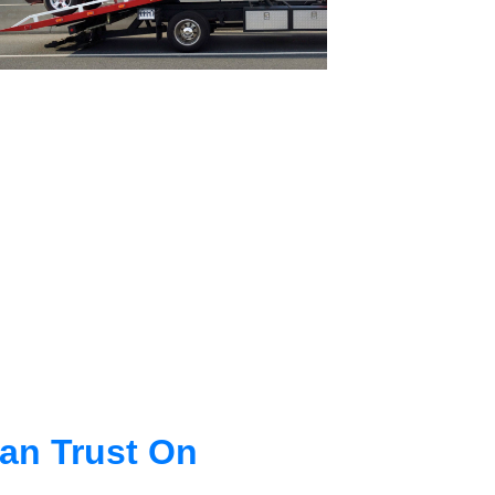
an Trust On