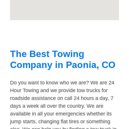
The Best Towing
Company in Paonia, CO
Do you want to know who we are? We are 24
Hour Towing and we provide tow trucks for
roadside assistance on call 24 hours a day, 7
days a week all over the country. We are
available in all your emergencies whether its
jump starts, changing flat tires or something