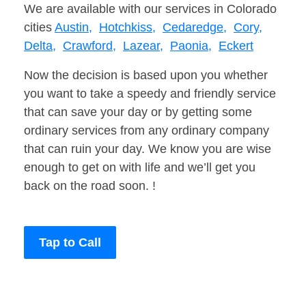
We are available with our services in Colorado
cities
Austin,
Hotchkiss,
Cedaredge,
Cory,
Delta,
Crawford,
Lazear,
Paonia,
Eckert
Now the decision is based upon you whether
you want to take a speedy and friendly service
that can save your day or by getting some
ordinary services from any ordinary company
that can ruin your day. We know you are wise
enough to get on with life and we’ll get you
back on the road soon. !
Tap to Call