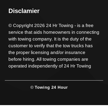
Disclamier
© Copyright 2026 24 Hr Towing - is a free
service that aids homeowners in connecting
with towing company. It is the duty of the
customer to verify that the tow trucks has
the proper licensing and/or insurance
before hiring. All towing companies are
operated independently of 24 Hr Towing
©
Towing 24 Hour