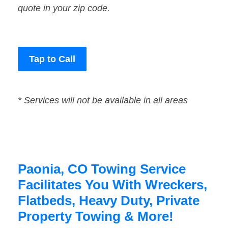
quote in your zip code.
Tap to Call
* Services will not be available in all areas
Paonia, CO Towing Service
Facilitates You With Wreckers,
Flatbeds, Heavy Duty, Private
Property Towing & More!