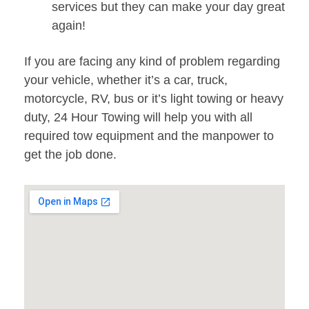
services but they can make your day great
again!
If you are facing any kind of problem regarding
your vehicle, whether it’s a car, truck,
motorcycle, RV, bus or it’s light towing or heavy
duty, 24 Hour Towing will help you with all
required tow equipment and the manpower to
get the job done.