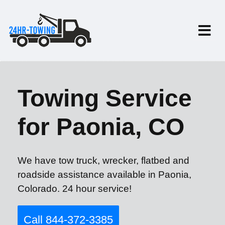
Towing Service
for Paonia, CO
We have tow truck, wrecker, flatbed and
roadside assistance available in Paonia,
Colorado. 24 hour service!
Call 844-372-3385