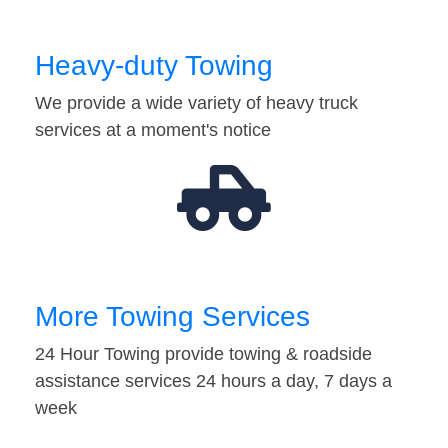
Heavy-duty Towing
We provide a wide variety of heavy truck
services at a moment's notice
More Towing Services
24 Hour Towing provide towing & roadside
assistance services 24 hours a day, 7 days a
week