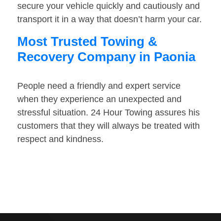
secure your vehicle quickly and cautiously and
transport it in a way that doesn’t harm your car.
Most Trusted Towing &
Recovery Company in Paonia
People need a friendly and expert service
when they experience an unexpected and
stressful situation. 24 Hour Towing assures his
customers that they will always be treated with
respect and kindness.