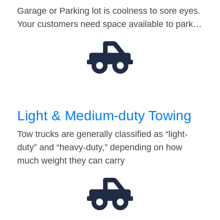
Garage or Parking lot is coolness to sore eyes.
Your customers need space available to park…
Light & Medium-duty Towing
Tow trucks are generally classified as “light-
duty” and “heavy-duty,” depending on how
much weight they can carry