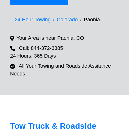
24 Hour Towing
Colorado
Paonia
Your Area is near Paonia, CO
Call: 844-372-3385
24 Hours, 365 Days
All Your Towing and Roadside Assitance
Needs
Tow Truck & Roadside