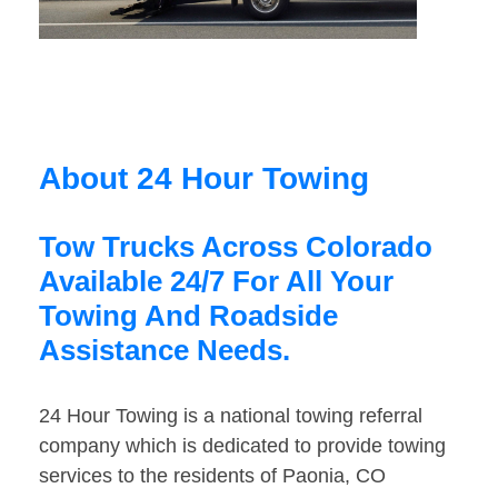
About 24 Hour Towing
Tow Trucks Across Colorado
Available 24/7 For All Your
Towing And Roadside
Assistance Needs.
24 Hour Towing is a national towing referral
company which is dedicated to provide towing
services to the residents of Paonia, CO