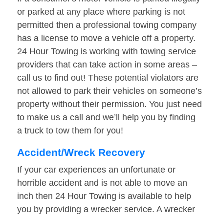
or parked at any place where parking is not
permitted then a professional towing company
has a license to move a vehicle off a property.
24 Hour Towing is working with towing service
providers that can take action in some areas –
call us to find out! These potential violators are
not allowed to park their vehicles on someone’s
property without their permission. You just need
to make us a call and we’ll help you by finding
a truck to tow them for you!
Accident/Wreck Recovery
If your car experiences an unfortunate or
horrible accident and is not able to move an
inch then 24 Hour Towing is available to help
you by providing a wrecker service. A wrecker