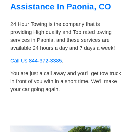
Assistance In Paonia, CO
24 Hour Towing is the company that is
providing High quality and Top rated towing
services in Paonia, and these services are
available 24 hours a day and 7 days a week!
Call Us 844-372-3385
.
You are just a call away and you’ll get tow truck
in front of you with in a short time. We’ll make
your car going again.