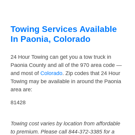
Towing Services Available
In Paonia, Colorado
24 Hour Towing can get you a tow truck in
Paonia County and all of the 970 area code —
and most of
Colorado
. Zip codes that 24 Hour
Towing may be available in around the Paonia
area are:
81428
Towing cost varies by location from affordable
to premium. Please call 844-372-3385 for a