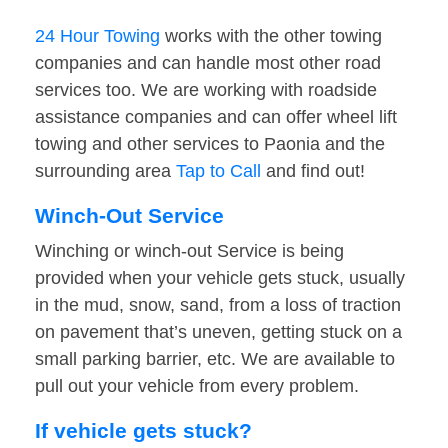
24 Hour Towing
works with the other towing
companies and can handle most other road
services too. We are working with roadside
assistance companies and can offer wheel lift
towing and other services to Paonia and the
surrounding area
Tap to Call
and find out!
Winch-Out Service
Winching or winch-out Service is being
provided when your vehicle gets stuck, usually
in the mud, snow, sand, from a loss of traction
on pavement that’s uneven, getting stuck on a
small parking barrier, etc. We are available to
pull out your vehicle from every problem.
If vehicle gets stuck?