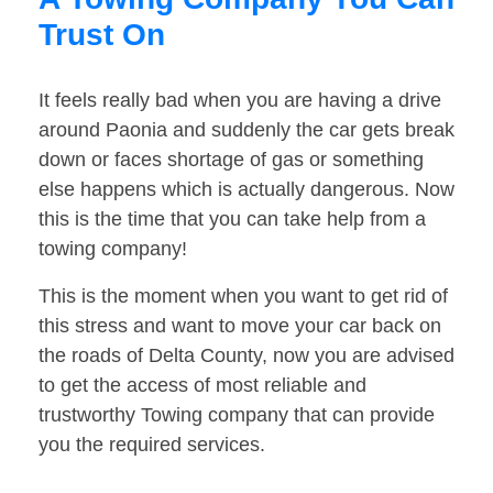
Trust On
It feels really bad when you are having a drive
around Paonia and suddenly the car gets break
down or faces shortage of gas or something
else happens which is actually dangerous. Now
this is the time that you can take help from a
towing company!
This is the moment when you want to get rid of
this stress and want to move your car back on
the roads of Delta County, now you are advised
to get the access of most reliable and
trustworthy Towing company that can provide
you the required services.