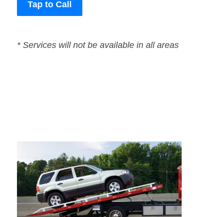
Tap to Call
* Services will not be available in all areas