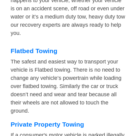
happens to your vehicle, whether your vehicle
is on an accident scene, off road or even under
water or it’s a medium duty tow, heavy duty tow
our recovery experts are always ready to help
you.
Flatbed Towing
The safest and easiest way to transport your
vehicle is Flatbed towing. There is no need to
change any vehicle’s powertrain while loading
over flatbed towing. Similarly the car or truck
doesn’t need and wear and tear because all
their wheels are not allowed to touch the
ground.
Private Property Towing
If a consumer's motor vehicle is parked illegally