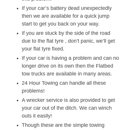
If your car’s battery dead unexpectedly
then we are available for a quick jump
start to get you back on your way.
If you are stuck by the side of the road
due to the flat tyre , don’t panic, we’ll get
your flat tyre fixed.
If your car is having a problem and can no
longer drive on its own then the Flatbed
tow trucks are available in many areas.
24 Hour Towing can handle all these
problems!
A wrecker service is also provided to get
your car out of the ditch. We can winch
outs it easily!
Though these are the simple towing