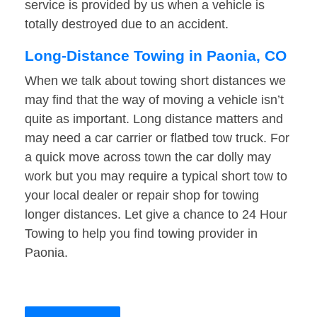
service is provided by us when a vehicle is
totally destroyed due to an accident.
Long-Distance Towing in Paonia, CO
When we talk about towing short distances we
may find that the way of moving a vehicle isn’t
quite as important. Long distance matters and
may need a car carrier or flatbed tow truck. For
a quick move across town the car dolly may
work but you may require a typical short tow to
your local dealer or repair shop for towing
longer distances. Let give a chance to 24 Hour
Towing to help you find towing provider in
Paonia.