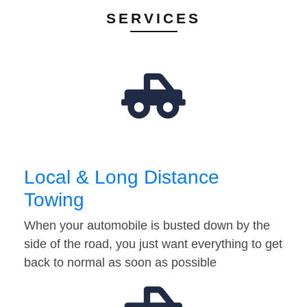
SERVICES
Local & Long Distance
Towing
When your automobile is busted down by the
side of the road, you just want everything to get
back to normal as soon as possible