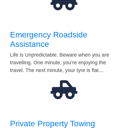
Emergency Roadside
Assistance
Life is Unpredictable. Beware when you are
travelling. One minute, you’re enjoying the
travel. The next minute, your tyre is flat…
Private Property Towing