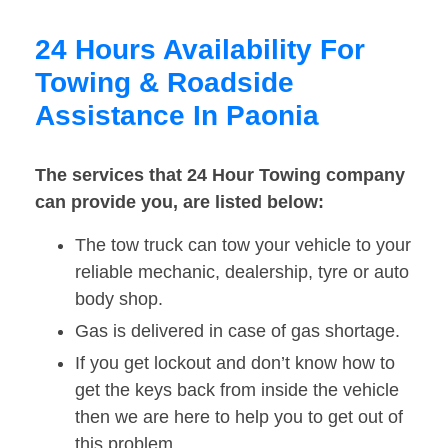
24 Hours Availability For
Towing & Roadside
Assistance In Paonia
The services that 24 Hour Towing company
can provide you, are listed below:
The tow truck can tow your vehicle to your
reliable mechanic, dealership, tyre or auto
body shop.
Gas is delivered in case of gas shortage.
If you get lockout and don’t know how to
get the keys back from inside the vehicle
then we are here to help you to get out of
this problem.