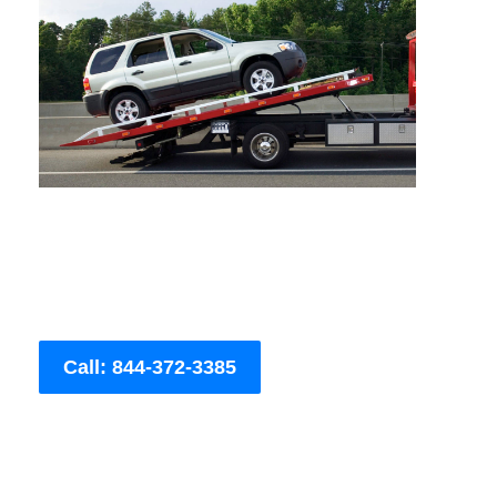
Call: 844-372-3385