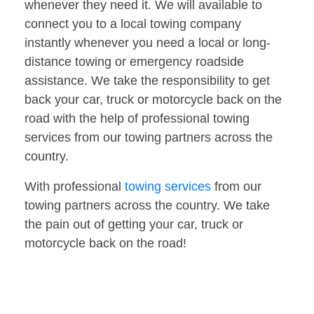
whenever they need it. We will available to
connect you to a local towing company
instantly whenever you need a local or long-
distance towing or emergency roadside
assistance. We take the responsibility to get
back your car, truck or motorcycle back on the
road with the help of professional towing
services from our towing partners across the
country.
With professional
towing services
from our
towing partners across the country. We take
the pain out of getting your car, truck or
motorcycle back on the road!