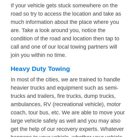
If your vehicle gets stuck somewhere on the
road so try to access the location and take as
much information about the place where you
are. Take a look around you, notice the
condition of the road and location then tap to
call and one of our local towing partners will
join you within no time.
Heavy Duty Towing
In most of the cities, we are trained to handle
heavier trucks and equipment such as semi-
trucks and trailers, fire trucks, dump trucks,
ambulances, RV (recreational vehicle), motor
coach, tour bus, etc. We are able to move your
large vehicle safely as well and you may also
get the help of our recovery experts. Whatever