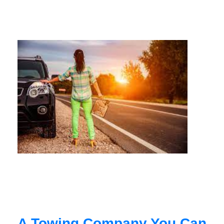
A Towing Company You Can