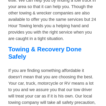
else. We can help you by finding a tow truck in
your area so that it can help you. Though the
other towing & wrecker companies are also
available to offer you the same services but 24
Hour Towing lends you a helping hand and
provides you with the right service when you
are caught in a tight situation.
Towing & Recovery Done
Safely
If you are finding something affordable it
doesn’t mean that you are choosing the best.
Your car, truck, motorcycle or RV means a lot
to you and we assure you that our tow driver
will treat your car as if it is his own. Our local
towing company will take all safety precaution,