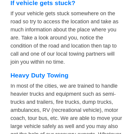
If vehicle gets stuck?
If your vehicle gets stuck somewhere on the
road so try to access the location and take as
much information about the place where you
are. Take a look around you, notice the
condition of the road and location then tap to
call and one of our local towing partners will
join you within no time.
Heavy Duty Towing
In most of the cities, we are trained to handle
heavier trucks and equipment such as semi-
trucks and trailers, fire trucks, dump trucks,
ambulances, RV (recreational vehicle), motor
coach, tour bus, etc. We are able to move your
large vehicle safely as well and you may also