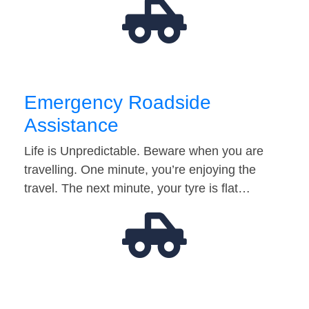
Emergency Roadside
Assistance
Life is Unpredictable. Beware when you are
travelling. One minute, you’re enjoying the
travel. The next minute, your tyre is flat…