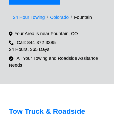
24 Hour Towing
Colorado
Fountain
Your Area is near Fountain, CO
Call: 844-372-3385
24 Hours, 365 Days
All Your Towing and Roadside Assitance
Needs
Tow Truck & Roadside