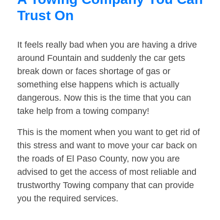
Trust On
It feels really bad when you are having a drive
around Fountain and suddenly the car gets
break down or faces shortage of gas or
something else happens which is actually
dangerous. Now this is the time that you can
take help from a towing company!
This is the moment when you want to get rid of
this stress and want to move your car back on
the roads of El Paso County, now you are
advised to get the access of most reliable and
trustworthy Towing company that can provide
you the required services.