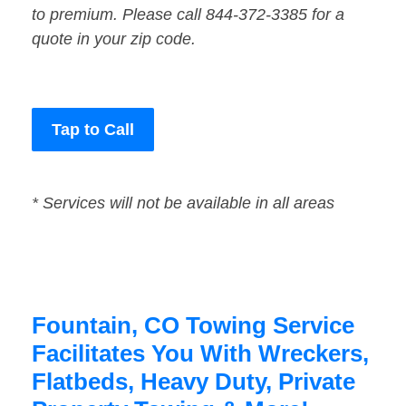
to premium. Please call 844-372-3385 for a
quote in your zip code.
Tap to Call
* Services will not be available in all areas
Fountain, CO Towing Service
Facilitates You With Wreckers,
Flatbeds, Heavy Duty, Private