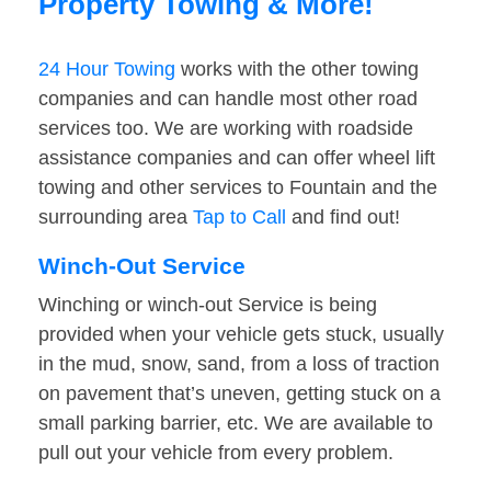
Property Towing & More!
24 Hour Towing
works with the other towing
companies and can handle most other road
services too. We are working with roadside
assistance companies and can offer wheel lift
towing and other services to Fountain and the
surrounding area
Tap to Call
and find out!
Winch-Out Service
Winching or winch-out Service is being
provided when your vehicle gets stuck, usually
in the mud, snow, sand, from a loss of traction
on pavement that’s uneven, getting stuck on a
small parking barrier, etc. We are available to
pull out your vehicle from every problem.