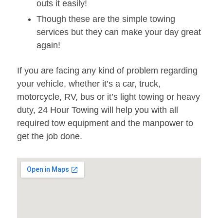
outs it easily!
Though these are the simple towing
services but they can make your day great
again!
If you are facing any kind of problem regarding
your vehicle, whether it’s a car, truck,
motorcycle, RV, bus or it’s light towing or heavy
duty, 24 Hour Towing will help you with all
required tow equipment and the manpower to
get the job done.