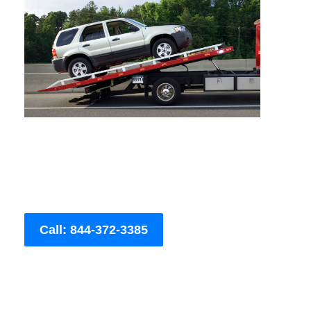
Call: 844-372-3385