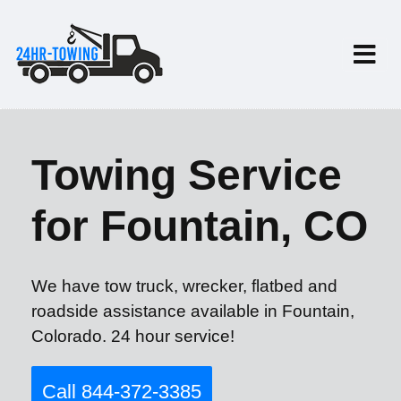
Towing Service
for Fountain, CO
We have tow truck, wrecker, flatbed and
roadside assistance available in Fountain,
Colorado. 24 hour service!
Call 844-372-3385