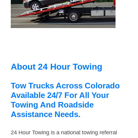
About 24 Hour Towing
Tow Trucks Across Colorado
Available 24/7 For All Your
Towing And Roadside
Assistance Needs.
24 Hour Towing is a national towing referral