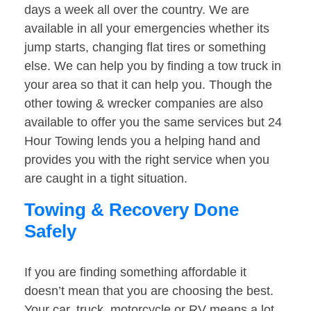
days a week all over the country. We are
available in all your emergencies whether its
jump starts, changing flat tires or something
else. We can help you by finding a tow truck in
your area so that it can help you. Though the
other towing & wrecker companies are also
available to offer you the same services but 24
Hour Towing lends you a helping hand and
provides you with the right service when you
are caught in a tight situation.
Towing & Recovery Done
Safely
If you are finding something affordable it
doesn’t mean that you are choosing the best.
Your car, truck, motorcycle or RV means a lot