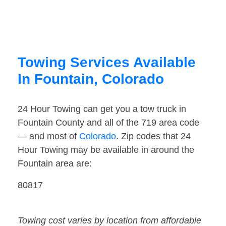
Towing Services Available
In Fountain, Colorado
24 Hour Towing can get you a tow truck in
Fountain County and all of the 719 area code
— and most of
Colorado
. Zip codes that 24
Hour Towing may be available in around the
Fountain area are:
80817
Towing cost varies by location from affordable