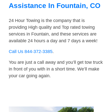
Assistance In Fountain, CO
24 Hour Towing is the company that is
providing High quality and Top rated towing
services in Fountain, and these services are
available 24 hours a day and 7 days a week!
Call Us 844-372-3385
.
You are just a call away and you’ll get tow truck
in front of you with in a short time. We’ll make
your car going again.