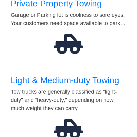
Private Property Towing
Garage or Parking lot is coolness to sore eyes.
Your customers need space available to park…
Light & Medium-duty Towing
Tow trucks are generally classified as “light-
duty” and “heavy-duty,” depending on how
much weight they can carry