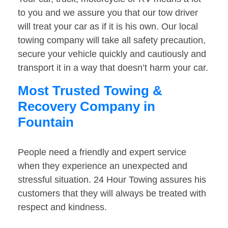
to you and we assure you that our tow driver
will treat your car as if it is his own. Our local
towing company will take all safety precaution,
secure your vehicle quickly and cautiously and
transport it in a way that doesn’t harm your car.
Most Trusted Towing &
Recovery Company in
Fountain
People need a friendly and expert service
when they experience an unexpected and
stressful situation. 24 Hour Towing assures his
customers that they will always be treated with
respect and kindness.