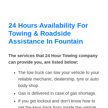
24 Hours Availability For
Towing & Roadside
Assistance In Fountain
The services that 24 Hour Towing company
can provide you, are listed below:
The tow truck can tow your vehicle to your
reliable mechanic, dealership, tyre or auto
body shop.
Gas is delivered in case of gas shortage.
If you get lockout and don’t know how to
get the keys back from inside the vehicle