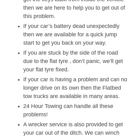
then we are here to help you to get out of
this problem.
If your car’s battery dead unexpectedly
then we are available for a quick jump
start to get you back on your way.
If you are stuck by the side of the road
due to the flat tyre , don’t panic, we’ll get
your flat tyre fixed.
If your car is having a problem and can no
longer drive on its own then the Flatbed
tow trucks are available in many areas.
24 Hour Towing can handle all these
problems!
A wrecker service is also provided to get
your car out of the ditch. We can winch