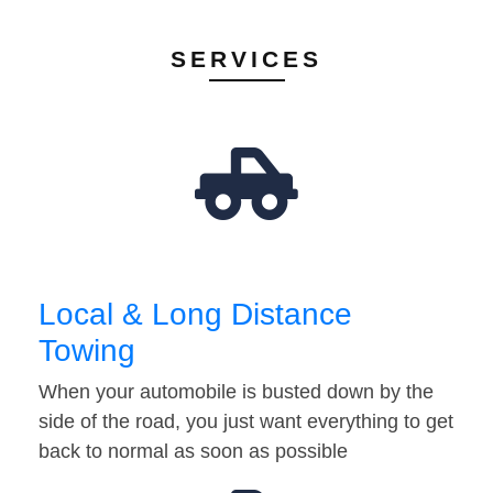
SERVICES
Local & Long Distance
Towing
When your automobile is busted down by the
side of the road, you just want everything to get
back to normal as soon as possible