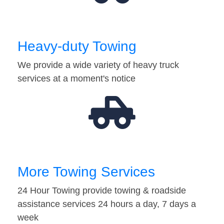
Heavy-duty Towing
We provide a wide variety of heavy truck
services at a moment's notice
More Towing Services
24 Hour Towing provide towing & roadside
assistance services 24 hours a day, 7 days a
week