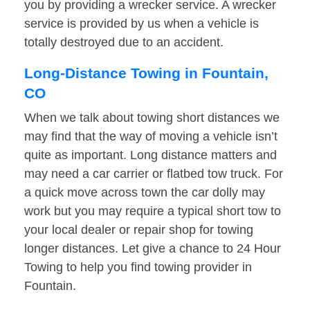
you by providing a wrecker service. A wrecker
service is provided by us when a vehicle is
totally destroyed due to an accident.
Long-Distance Towing in Fountain,
CO
When we talk about towing short distances we
may find that the way of moving a vehicle isn’t
quite as important. Long distance matters and
may need a car carrier or flatbed tow truck. For
a quick move across town the car dolly may
work but you may require a typical short tow to
your local dealer or repair shop for towing
longer distances. Let give a chance to 24 Hour
Towing to help you find towing provider in
Fountain.