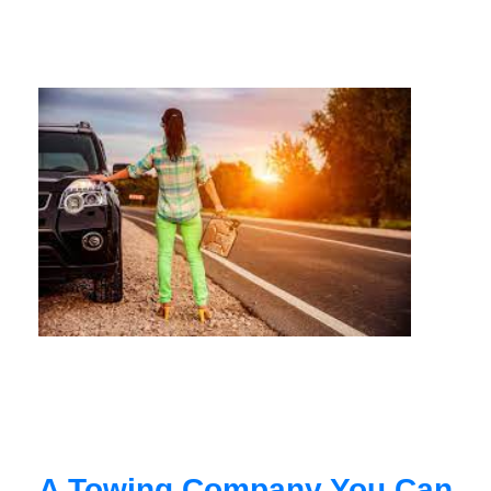
A Towing Company You Can