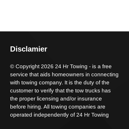
Disclamier
© Copyright 2026 24 Hr Towing - is a free
service that aids homeowners in connecting
with towing company. It is the duty of the
customer to verify that the tow trucks has
the proper licensing and/or insurance
before hiring. All towing companies are
operated independently of 24 Hr Towing