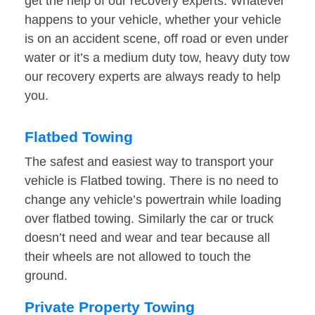
get the help of our recovery experts. Whatever
happens to your vehicle, whether your vehicle
is on an accident scene, off road or even under
water or it’s a medium duty tow, heavy duty tow
our recovery experts are always ready to help
you.
Flatbed Towing
The safest and easiest way to transport your
vehicle is Flatbed towing. There is no need to
change any vehicle’s powertrain while loading
over flatbed towing. Similarly the car or truck
doesn’t need and wear and tear because all
their wheels are not allowed to touch the
ground.
Private Property Towing