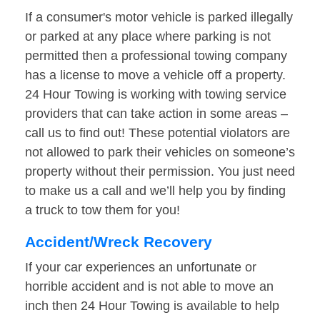
If a consumer's motor vehicle is parked illegally
or parked at any place where parking is not
permitted then a professional towing company
has a license to move a vehicle off a property.
24 Hour Towing is working with towing service
providers that can take action in some areas –
call us to find out! These potential violators are
not allowed to park their vehicles on someone’s
property without their permission. You just need
to make us a call and we’ll help you by finding
a truck to tow them for you!
Accident/Wreck Recovery
If your car experiences an unfortunate or
horrible accident and is not able to move an
inch then 24 Hour Towing is available to help