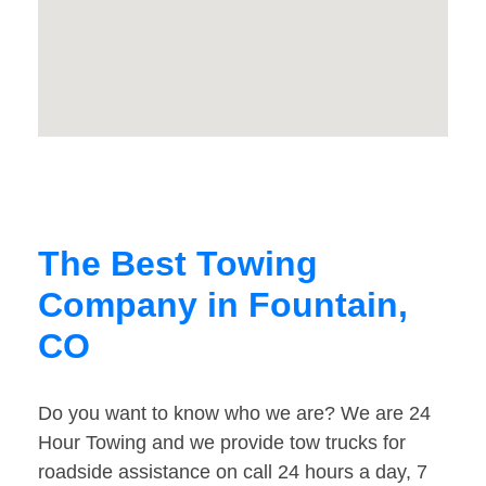
The Best Towing
Company in Fountain,
CO
Do you want to know who we are? We are 24
Hour Towing and we provide tow trucks for
roadside assistance on call 24 hours a day, 7