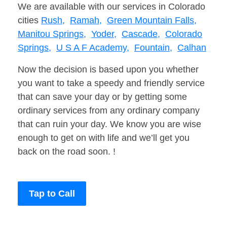
We are available with our services in Colorado
cities
Rush,
Ramah,
Green Mountain Falls,
Manitou Springs,
Yoder,
Cascade,
Colorado
Springs,
U S A F Academy,
Fountain,
Calhan
Now the decision is based upon you whether
you want to take a speedy and friendly service
that can save your day or by getting some
ordinary services from any ordinary company
that can ruin your day. We know you are wise
enough to get on with life and we’ll get you
back on the road soon. !
Tap to Call