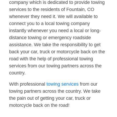
company which is dedicated to provide towing
services to the residents of Fountain, CO
whenever they need it. We will available to
connect you to a local towing company
instantly whenever you need a local or long-
distance towing or emergency roadside
assistance. We take the responsibility to get
back your car, truck or motorcycle back on the
road with the help of professional towing
services from our towing partners across the
country.
With professional
towing services
from our
towing partners across the country. We take
the pain out of getting your car, truck or
motorcycle back on the road!