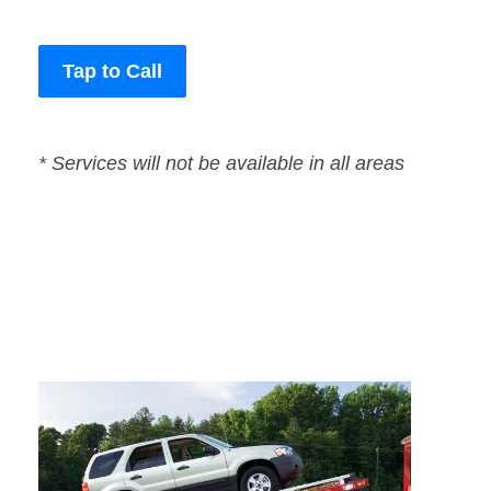
Tap to Call
* Services will not be available in all areas