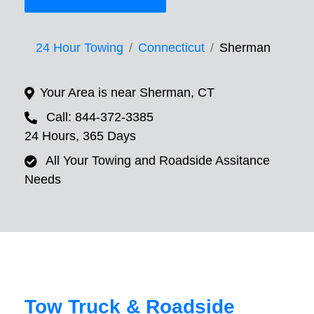
24 Hour Towing
Connecticut
Sherman
Your Area is near Sherman, CT
Call: 844-372-3385
24 Hours, 365 Days
All Your Towing and Roadside Assitance
Needs
Tow Truck & Roadside