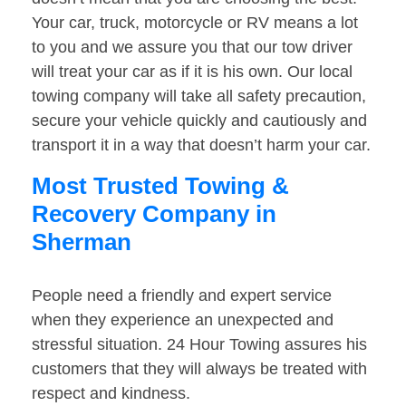
Your car, truck, motorcycle or RV means a lot
to you and we assure you that our tow driver
will treat your car as if it is his own. Our local
towing company will take all safety precaution,
secure your vehicle quickly and cautiously and
transport it in a way that doesn’t harm your car.
Most Trusted Towing &
Recovery Company in
Sherman
People need a friendly and expert service
when they experience an unexpected and
stressful situation. 24 Hour Towing assures his
customers that they will always be treated with
respect and kindness.