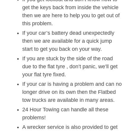
get the keys back from inside the vehicle
then we are here to help you to get out of
this problem.
If your car’s battery dead unexpectedly
then we are available for a quick jump
start to get you back on your way.
If you are stuck by the side of the road
due to the flat tyre , don’t panic, we’ll get
your flat tyre fixed.
If your car is having a problem and can no
longer drive on its own then the Flatbed
tow trucks are available in many areas.
24 Hour Towing can handle all these
problems!
A wrecker service is also provided to get