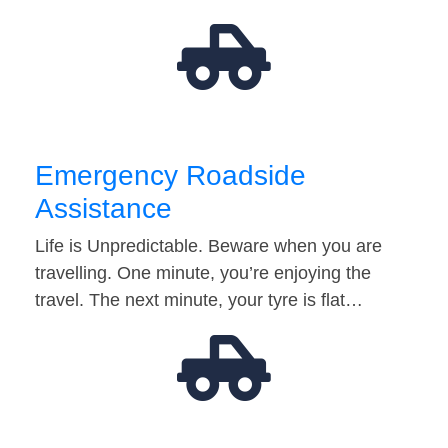
Emergency Roadside
Assistance
Life is Unpredictable. Beware when you are
travelling. One minute, you’re enjoying the
travel. The next minute, your tyre is flat…