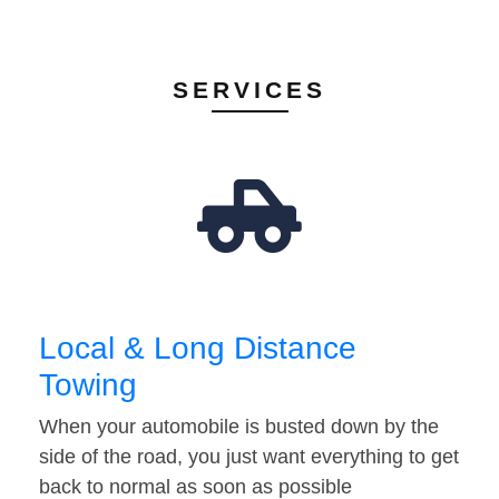
SERVICES
Local & Long Distance
Towing
When your automobile is busted down by the
side of the road, you just want everything to get
back to normal as soon as possible