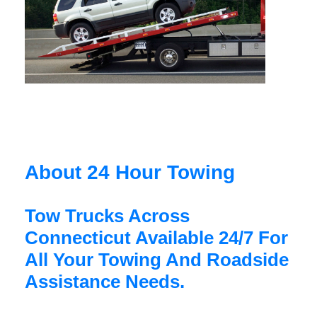
About 24 Hour Towing
Tow Trucks Across
Connecticut Available 24/7 For
All Your Towing And Roadside
Assistance Needs.