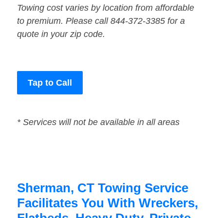
Towing cost varies by location from affordable
to premium. Please call 844-372-3385 for a
quote in your zip code.
Tap to Call
* Services will not be available in all areas
Sherman, CT Towing Service
Facilitates You With Wreckers,