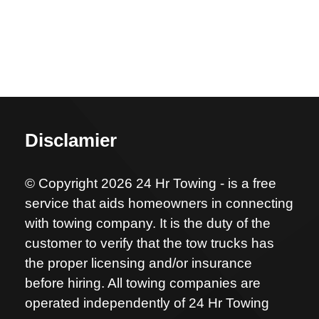
Disclamier
© Copyright 2026 24 Hr Towing - is a free
service that aids homeowners in connecting
with towing company. It is the duty of the
customer to verify that the tow trucks has
the proper licensing and/or insurance
before hiring. All towing companies are
operated independently of 24 Hr Towing