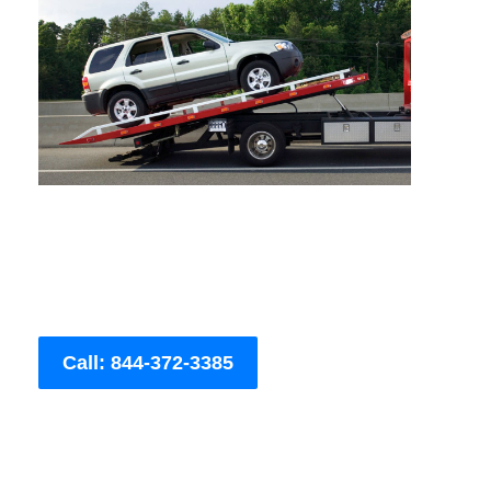
Call: 844-372-3385