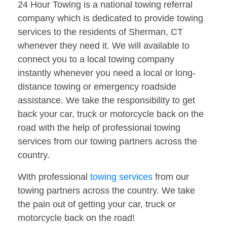
24 Hour Towing is a national towing referral
company which is dedicated to provide towing
services to the residents of Sherman, CT
whenever they need it. We will available to
connect you to a local towing company
instantly whenever you need a local or long-
distance towing or emergency roadside
assistance. We take the responsibility to get
back your car, truck or motorcycle back on the
road with the help of professional towing
services from our towing partners across the
country.
With professional
towing services
from our
towing partners across the country. We take
the pain out of getting your car, truck or
motorcycle back on the road!