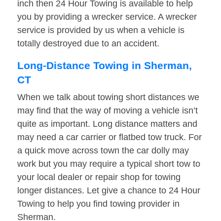
inch then 24 Hour Towing is available to help
you by providing a wrecker service. A wrecker
service is provided by us when a vehicle is
totally destroyed due to an accident.
Long-Distance Towing in Sherman,
CT
When we talk about towing short distances we
may find that the way of moving a vehicle isn’t
quite as important. Long distance matters and
may need a car carrier or flatbed tow truck. For
a quick move across town the car dolly may
work but you may require a typical short tow to
your local dealer or repair shop for towing
longer distances. Let give a chance to 24 Hour
Towing to help you find towing provider in
Sherman.