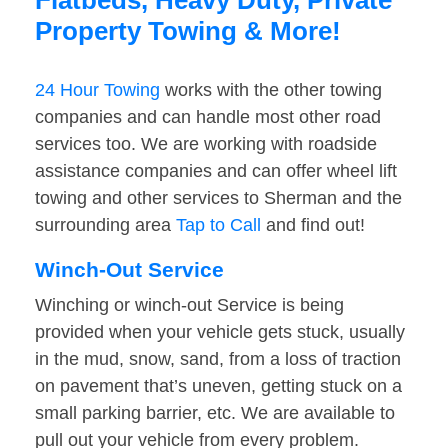
Flatbeds, Heavy Duty, Private
Property Towing & More!
24 Hour Towing
works with the other towing
companies and can handle most other road
services too. We are working with roadside
assistance companies and can offer wheel lift
towing and other services to Sherman and the
surrounding area
Tap to Call
and find out!
Winch-Out Service
Winching or winch-out Service is being
provided when your vehicle gets stuck, usually
in the mud, snow, sand, from a loss of traction
on pavement that’s uneven, getting stuck on a
small parking barrier, etc. We are available to
pull out your vehicle from every problem.