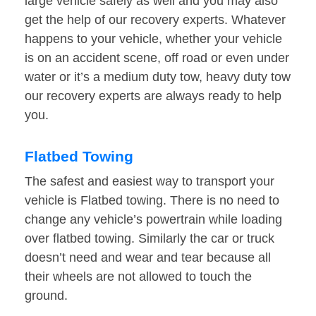
large vehicle safely as well and you may also
get the help of our recovery experts. Whatever
happens to your vehicle, whether your vehicle
is on an accident scene, off road or even under
water or it’s a medium duty tow, heavy duty tow
our recovery experts are always ready to help
you.
Flatbed Towing
The safest and easiest way to transport your
vehicle is Flatbed towing. There is no need to
change any vehicle’s powertrain while loading
over flatbed towing. Similarly the car or truck
doesn’t need and wear and tear because all
their wheels are not allowed to touch the
ground.