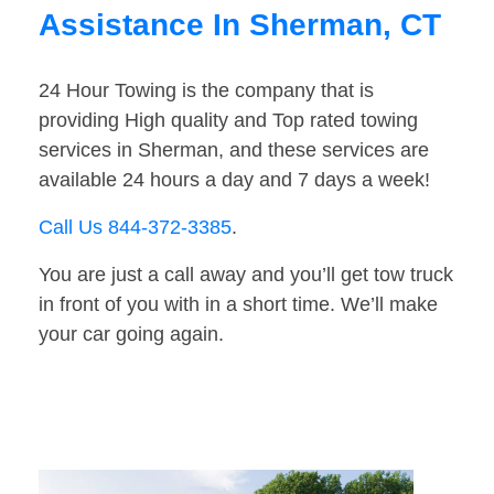
Assistance In Sherman, CT
24 Hour Towing is the company that is
providing High quality and Top rated towing
services in Sherman, and these services are
available 24 hours a day and 7 days a week!
Call Us 844-372-3385
.
You are just a call away and you’ll get tow truck
in front of you with in a short time. We’ll make
your car going again.