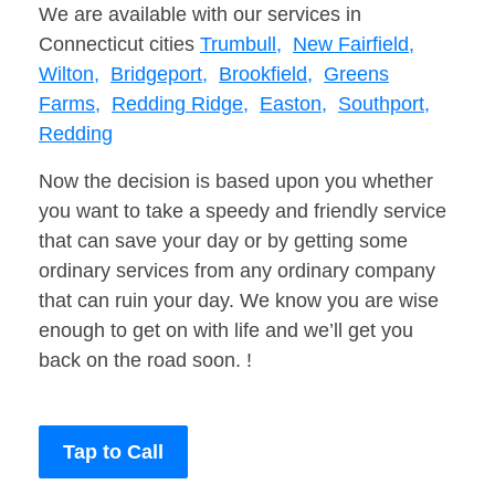
We are available with our services in
Connecticut cities
Trumbull,
New Fairfield,
Wilton,
Bridgeport,
Brookfield,
Greens
Farms,
Redding Ridge,
Easton,
Southport,
Redding
Now the decision is based upon you whether
you want to take a speedy and friendly service
that can save your day or by getting some
ordinary services from any ordinary company
that can ruin your day. We know you are wise
enough to get on with life and we’ll get you
back on the road soon. !
Tap to Call