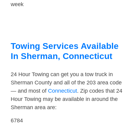
week
Towing Services Available
In Sherman, Connecticut
24 Hour Towing can get you a tow truck in
Sherman County and all of the 203 area code
— and most of
Connecticut
. Zip codes that 24
Hour Towing may be available in around the
Sherman area are:
6784