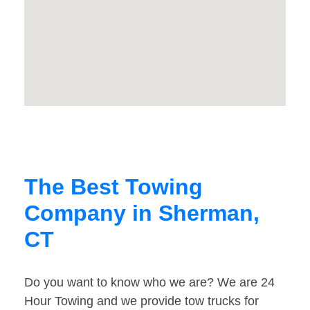
The Best Towing
Company in Sherman,
CT
Do you want to know who we are? We are 24
Hour Towing and we provide tow trucks for