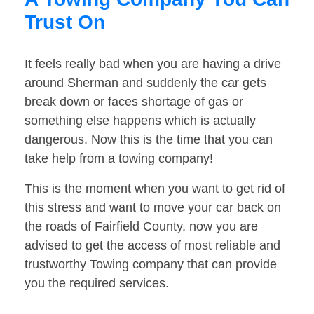
Trust On
It feels really bad when you are having a drive
around Sherman and suddenly the car gets
break down or faces shortage of gas or
something else happens which is actually
dangerous. Now this is the time that you can
take help from a towing company!
This is the moment when you want to get rid of
this stress and want to move your car back on
the roads of Fairfield County, now you are
advised to get the access of most reliable and
trustworthy Towing company that can provide
you the required services.