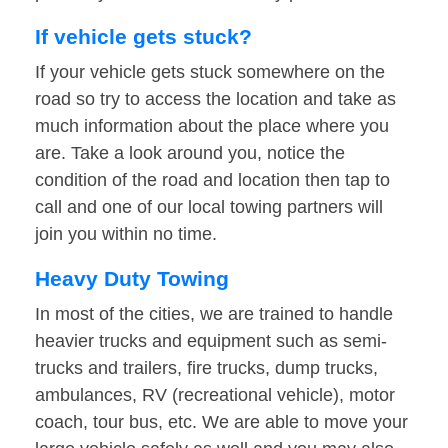
If vehicle gets stuck?
If your vehicle gets stuck somewhere on the
road so try to access the location and take as
much information about the place where you
are. Take a look around you, notice the
condition of the road and location then tap to
call and one of our local towing partners will
join you within no time.
Heavy Duty Towing
In most of the cities, we are trained to handle
heavier trucks and equipment such as semi-
trucks and trailers, fire trucks, dump trucks,
ambulances, RV (recreational vehicle), motor
coach, tour bus, etc. We are able to move your