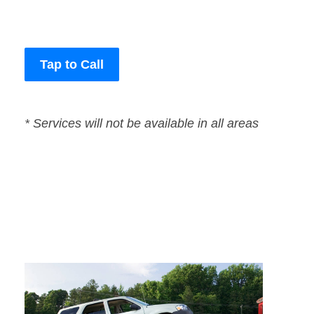
Tap to Call
* Services will not be available in all areas