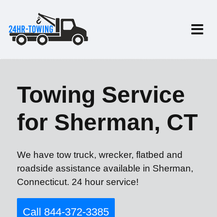
Towing Service
for Sherman, CT
We have tow truck, wrecker, flatbed and
roadside assistance available in Sherman,
Connecticut. 24 hour service!
Call 844-372-3385