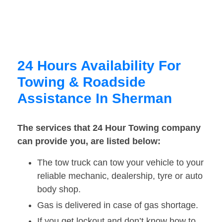
24 Hours Availability For
Towing & Roadside
Assistance In Sherman
The services that 24 Hour Towing company
can provide you, are listed below:
The tow truck can tow your vehicle to your
reliable mechanic, dealership, tyre or auto
body shop.
Gas is delivered in case of gas shortage.
If you get lockout and don’t know how to