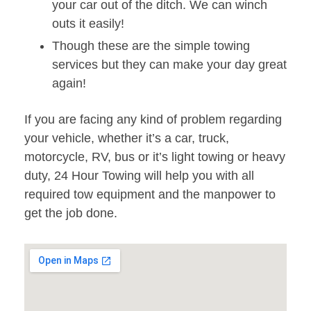
your car out of the ditch. We can winch
outs it easily!
Though these are the simple towing
services but they can make your day great
again!
If you are facing any kind of problem regarding
your vehicle, whether it’s a car, truck,
motorcycle, RV, bus or it’s light towing or heavy
duty, 24 Hour Towing will help you with all
required tow equipment and the manpower to
get the job done.