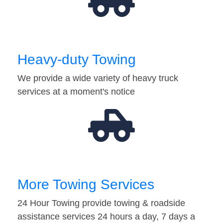
Heavy-duty Towing
We provide a wide variety of heavy truck
services at a moment's notice
More Towing Services
24 Hour Towing provide towing & roadside
assistance services 24 hours a day, 7 days a