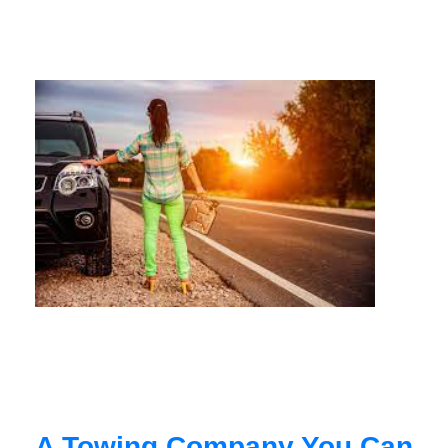
A Towing Company You Can