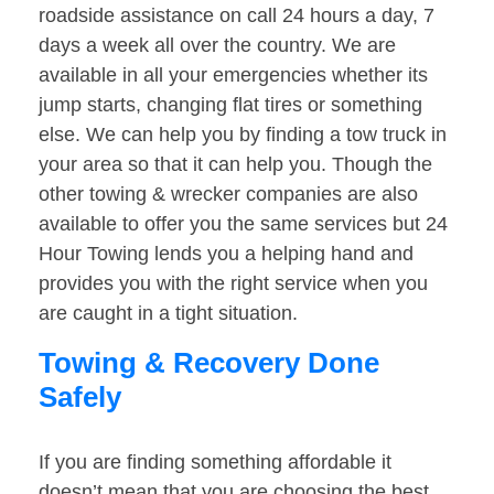
roadside assistance on call 24 hours a day, 7
days a week all over the country. We are
available in all your emergencies whether its
jump starts, changing flat tires or something
else. We can help you by finding a tow truck in
your area so that it can help you. Though the
other towing & wrecker companies are also
available to offer you the same services but 24
Hour Towing lends you a helping hand and
provides you with the right service when you
are caught in a tight situation.
Towing & Recovery Done
Safely
If you are finding something affordable it
doesn’t mean that you are choosing the best.