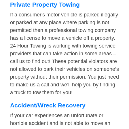
Private Property Towing
If a consumer's motor vehicle is parked illegally
or parked at any place where parking is not
permitted then a professional towing company
has a license to move a vehicle off a property.
24 Hour Towing is working with towing service
providers that can take action in some areas –
call us to find out! These potential violators are
not allowed to park their vehicles on someone’s
property without their permission. You just need
to make us a call and we’ll help you by finding
a truck to tow them for you!
Accident/Wreck Recovery
If your car experiences an unfortunate or
horrible accident and is not able to move an