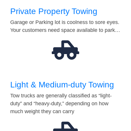
Private Property Towing
Garage or Parking lot is coolness to sore eyes.
Your customers need space available to park…
Light & Medium-duty Towing
Tow trucks are generally classified as “light-
duty” and “heavy-duty,” depending on how
much weight they can carry