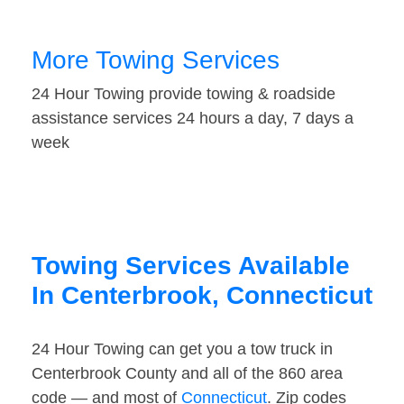
More Towing Services
24 Hour Towing provide towing & roadside
assistance services 24 hours a day, 7 days a
week
Towing Services Available
In Centerbrook, Connecticut
24 Hour Towing can get you a tow truck in
Centerbrook County and all of the 860 area
code — and most of
Connecticut
. Zip codes