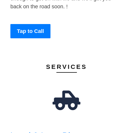
back on the road soon. !
Tap to Call
SERVICES