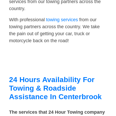
services from our towing partners across the
country.
With professional
towing services
from our
towing partners across the country. We take
the pain out of getting your car, truck or
motorcycle back on the road!
24 Hours Availability For
Towing & Roadside
Assistance In Centerbrook
The services that 24 Hour Towing company