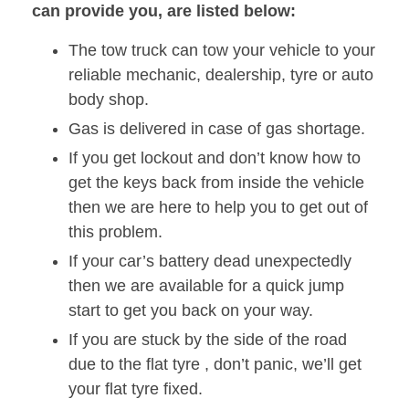
can provide you, are listed below:
The tow truck can tow your vehicle to your
reliable mechanic, dealership, tyre or auto
body shop.
Gas is delivered in case of gas shortage.
If you get lockout and don’t know how to
get the keys back from inside the vehicle
then we are here to help you to get out of
this problem.
If your car’s battery dead unexpectedly
then we are available for a quick jump
start to get you back on your way.
If you are stuck by the side of the road
due to the flat tyre , don’t panic, we’ll get
your flat tyre fixed.