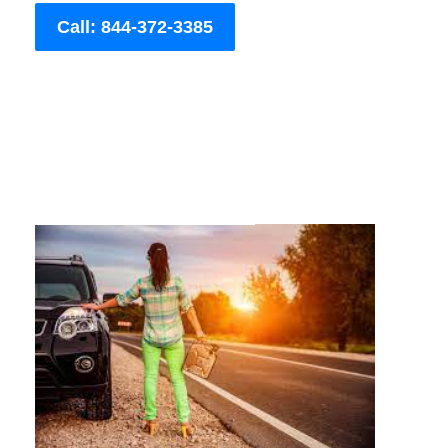
Call: 844-372-3385