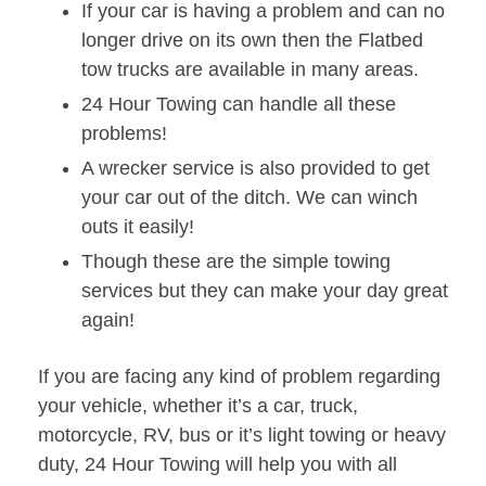
If your car is having a problem and can no
longer drive on its own then the Flatbed
tow trucks are available in many areas.
24 Hour Towing can handle all these
problems!
A wrecker service is also provided to get
your car out of the ditch. We can winch
outs it easily!
Though these are the simple towing
services but they can make your day great
again!
If you are facing any kind of problem regarding
your vehicle, whether it’s a car, truck,
motorcycle, RV, bus or it’s light towing or heavy
duty, 24 Hour Towing will help you with all