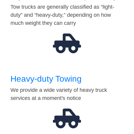
Tow trucks are generally classified as “light-
duty” and “heavy-duty,” depending on how
much weight they can carry
Heavy-duty Towing
We provide a wide variety of heavy truck
services at a moment's notice