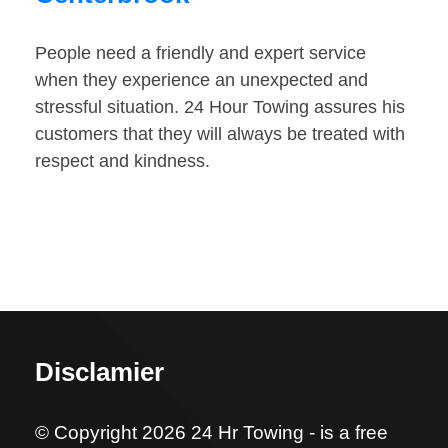
People need a friendly and expert service
when they experience an unexpected and
stressful situation. 24 Hour Towing assures his
customers that they will always be treated with
respect and kindness.
Disclamier
© Copyright 2026 24 Hr Towing - is a free