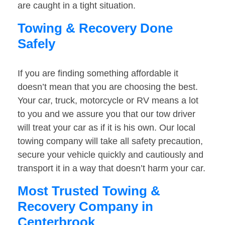
are caught in a tight situation.
Towing & Recovery Done
Safely
If you are finding something affordable it
doesn’t mean that you are choosing the best.
Your car, truck, motorcycle or RV means a lot
to you and we assure you that our tow driver
will treat your car as if it is his own. Our local
towing company will take all safety precaution,
secure your vehicle quickly and cautiously and
transport it in a way that doesn’t harm your car.
Most Trusted Towing &
Recovery Company in
Centerbrook