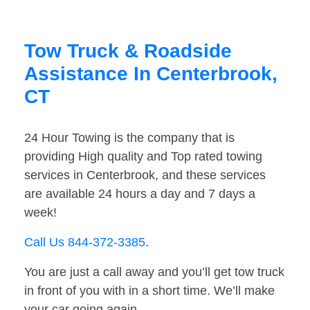
Tow Truck & Roadside
Assistance In Centerbrook,
CT
24 Hour Towing is the company that is
providing High quality and Top rated towing
services in Centerbrook, and these services
are available 24 hours a day and 7 days a
week!
Call Us 844-372-3385
.
You are just a call away and you’ll get tow truck
in front of you with in a short time. We’ll make
your car going again.