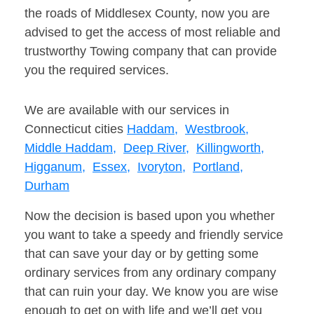
the roads of Middlesex County, now you are
advised to get the access of most reliable and
trustworthy Towing company that can provide
you the required services.
We are available with our services in
Connecticut cities
Haddam,
Westbrook,
Middle Haddam,
Deep River,
Killingworth,
Higganum,
Essex,
Ivoryton,
Portland,
Durham
Now the decision is based upon you whether
you want to take a speedy and friendly service
that can save your day or by getting some
ordinary services from any ordinary company
that can ruin your day. We know you are wise
enough to get on with life and we’ll get you