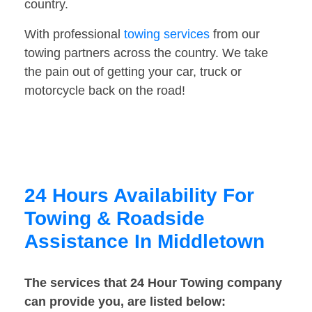
country.
With professional
towing services
from our
towing partners across the country. We take
the pain out of getting your car, truck or
motorcycle back on the road!
24 Hours Availability For
Towing & Roadside
Assistance In Middletown
The services that 24 Hour Towing company
can provide you, are listed below: