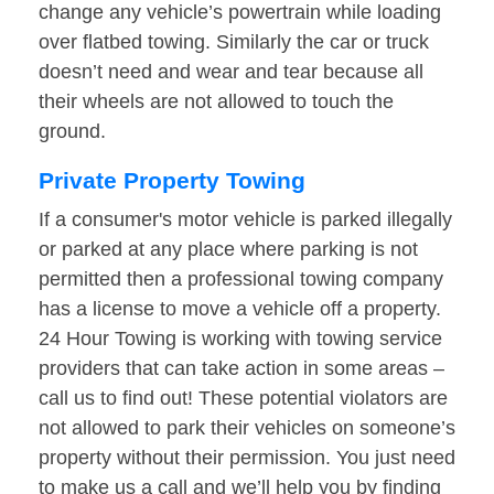
change any vehicle’s powertrain while loading
over flatbed towing. Similarly the car or truck
doesn’t need and wear and tear because all
their wheels are not allowed to touch the
ground.
Private Property Towing
If a consumer's motor vehicle is parked illegally
or parked at any place where parking is not
permitted then a professional towing company
has a license to move a vehicle off a property.
24 Hour Towing is working with towing service
providers that can take action in some areas –
call us to find out! These potential violators are
not allowed to park their vehicles on someone’s
property without their permission. You just need
to make us a call and we’ll help you by finding