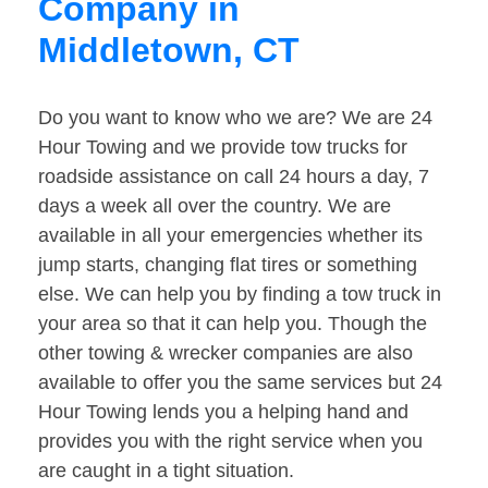
Company in
Middletown, CT
Do you want to know who we are? We are 24
Hour Towing and we provide tow trucks for
roadside assistance on call 24 hours a day, 7
days a week all over the country. We are
available in all your emergencies whether its
jump starts, changing flat tires or something
else. We can help you by finding a tow truck in
your area so that it can help you. Though the
other towing & wrecker companies are also
available to offer you the same services but 24
Hour Towing lends you a helping hand and
provides you with the right service when you
are caught in a tight situation.