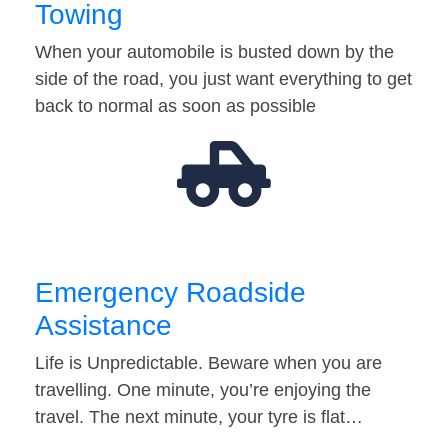
Towing
When your automobile is busted down by the
side of the road, you just want everything to get
back to normal as soon as possible
Emergency Roadside
Assistance
Life is Unpredictable. Beware when you are
travelling. One minute, you’re enjoying the
travel. The next minute, your tyre is flat…