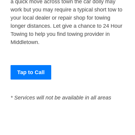
a quick move across town the car dolly may
work but you may require a typical short tow to
your local dealer or repair shop for towing
longer distances. Let give a chance to 24 Hour
Towing to help you find towing provider in
Middletown.
Tap to Call
* Services will not be available in all areas