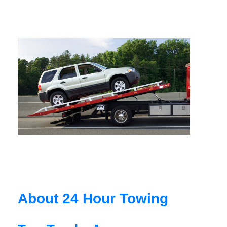
About 24 Hour Towing