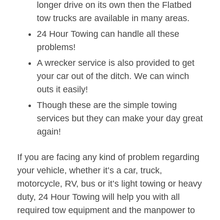
longer drive on its own then the Flatbed
tow trucks are available in many areas.
24 Hour Towing can handle all these
problems!
A wrecker service is also provided to get
your car out of the ditch. We can winch
outs it easily!
Though these are the simple towing
services but they can make your day great
again!
If you are facing any kind of problem regarding
your vehicle, whether it’s a car, truck,
motorcycle, RV, bus or it’s light towing or heavy
duty, 24 Hour Towing will help you with all
required tow equipment and the manpower to