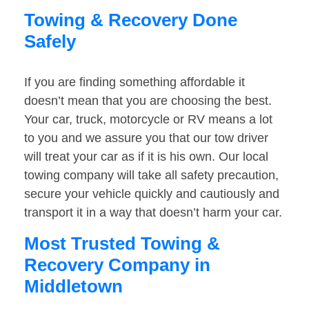
Towing & Recovery Done
Safely
If you are finding something affordable it
doesn’t mean that you are choosing the best.
Your car, truck, motorcycle or RV means a lot
to you and we assure you that our tow driver
will treat your car as if it is his own. Our local
towing company will take all safety precaution,
secure your vehicle quickly and cautiously and
transport it in a way that doesn’t harm your car.
Most Trusted Towing &
Recovery Company in
Middletown