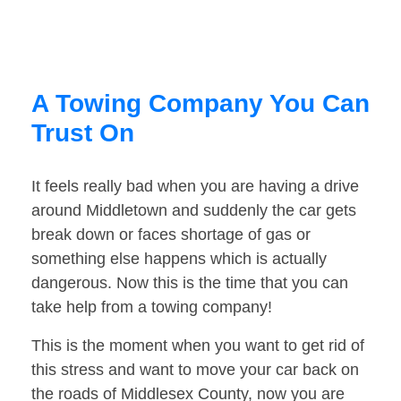
A Towing Company You Can
Trust On
It feels really bad when you are having a drive
around Middletown and suddenly the car gets
break down or faces shortage of gas or
something else happens which is actually
dangerous. Now this is the time that you can
take help from a towing company!
This is the moment when you want to get rid of
this stress and want to move your car back on
the roads of Middlesex County, now you are