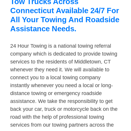
Tow Trucks Across
Connecticut Available 24/7 For
All Your Towing And Roadside
Assistance Needs.
24 Hour Towing is a national towing referral
company which is dedicated to provide towing
services to the residents of Middletown, CT
whenever they need it. We will available to
connect you to a local towing company
instantly whenever you need a local or long-
distance towing or emergency roadside
assistance. We take the responsibility to get
back your car, truck or motorcycle back on the
road with the help of professional towing
services from our towing partners across the