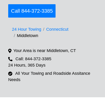
Call 844-372-3385
24 Hour Towing
Connecticut
Middletown
Your Area is near Middletown, CT
Call: 844-372-3385
24 Hours, 365 Days
All Your Towing and Roadside Assitance
Needs