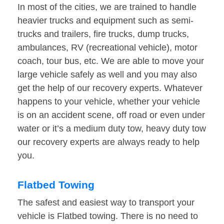
In most of the cities, we are trained to handle
heavier trucks and equipment such as semi-
trucks and trailers, fire trucks, dump trucks,
ambulances, RV (recreational vehicle), motor
coach, tour bus, etc. We are able to move your
large vehicle safely as well and you may also
get the help of our recovery experts. Whatever
happens to your vehicle, whether your vehicle
is on an accident scene, off road or even under
water or it’s a medium duty tow, heavy duty tow
our recovery experts are always ready to help
you.
Flatbed Towing
The safest and easiest way to transport your
vehicle is Flatbed towing. There is no need to