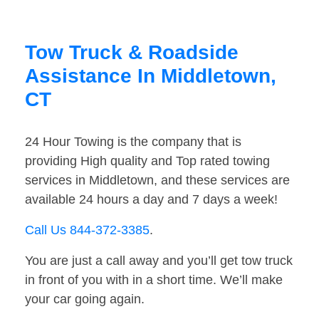
Tow Truck & Roadside
Assistance In Middletown,
CT
24 Hour Towing is the company that is
providing High quality and Top rated towing
services in Middletown, and these services are
available 24 hours a day and 7 days a week!
Call Us 844-372-3385
.
You are just a call away and you’ll get tow truck
in front of you with in a short time. We’ll make
your car going again.