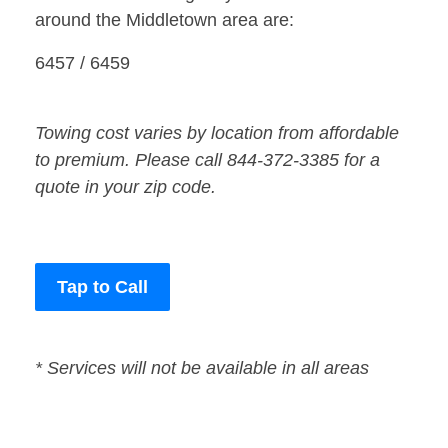
around the Middletown area are:
6457 / 6459
Towing cost varies by location from affordable
to premium. Please call 844-372-3385 for a
quote in your zip code.
Tap to Call
* Services will not be available in all areas