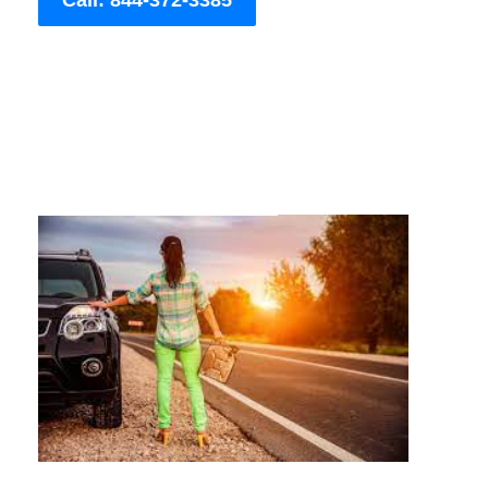
Call: 844-372-3385