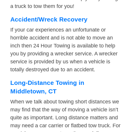
a truck to tow them for you!
Accident/Wreck Recovery
If your car experiences an unfortunate or
horrible accident and is not able to move an
inch then 24 Hour Towing is available to help
you by providing a wrecker service. A wrecker
service is provided by us when a vehicle is
totally destroyed due to an accident.
Long-Distance Towing in
Middletown, CT
When we talk about towing short distances we
may find that the way of moving a vehicle isn’t
quite as important. Long distance matters and
may need a car carrier or flatbed tow truck. For