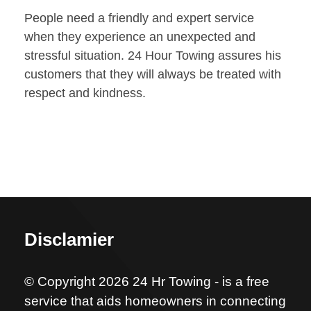
People need a friendly and expert service
when they experience an unexpected and
stressful situation. 24 Hour Towing assures his
customers that they will always be treated with
respect and kindness.
Disclamier
© Copyright 2026 24 Hr Towing - is a free
service that aids homeowners in connecting