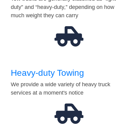
duty” and “heavy-duty,” depending on how
much weight they can carry
Heavy-duty Towing
We provide a wide variety of heavy truck
services at a moment's notice