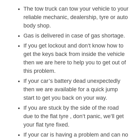
The tow truck can tow your vehicle to your
reliable mechanic, dealership, tyre or auto
body shop.
Gas is delivered in case of gas shortage.
If you get lockout and don’t know how to
get the keys back from inside the vehicle
then we are here to help you to get out of
this problem.
If your car’s battery dead unexpectedly
then we are available for a quick jump
start to get you back on your way.
If you are stuck by the side of the road
due to the flat tyre , don’t panic, we’ll get
your flat tyre fixed.
If your car is having a problem and can no