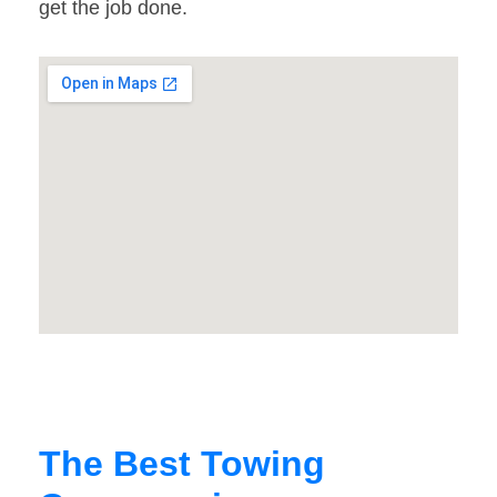
get the job done.
The Best Towing