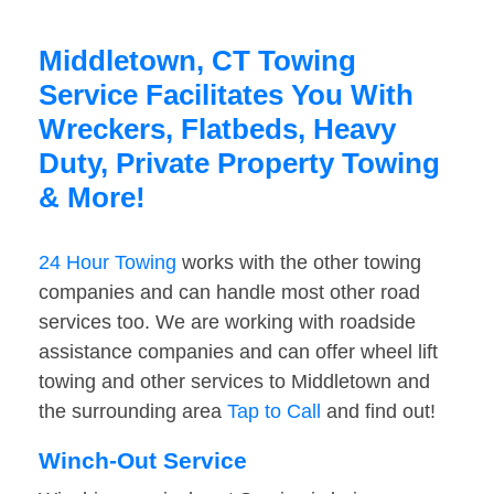
Middletown, CT Towing
Service Facilitates You With
Wreckers, Flatbeds, Heavy
Duty, Private Property Towing
& More!
24 Hour Towing
works with the other towing
companies and can handle most other road
services too. We are working with roadside
assistance companies and can offer wheel lift
towing and other services to Middletown and
the surrounding area
Tap to Call
and find out!
Winch-Out Service