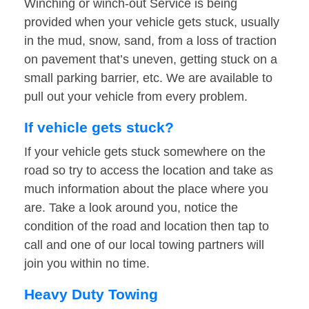
Winching or winch-out Service is being
provided when your vehicle gets stuck, usually
in the mud, snow, sand, from a loss of traction
on pavement that’s uneven, getting stuck on a
small parking barrier, etc. We are available to
pull out your vehicle from every problem.
If vehicle gets stuck?
If your vehicle gets stuck somewhere on the
road so try to access the location and take as
much information about the place where you
are. Take a look around you, notice the
condition of the road and location then tap to
call and one of our local towing partners will
join you within no time.
Heavy Duty Towing