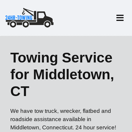
Towing Service
for Middletown,
CT
We have tow truck, wrecker, flatbed and
roadside assistance available in
Middletown, Connecticut. 24 hour service!