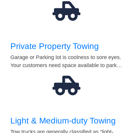
Private Property Towing
Garage or Parking lot is coolness to sore eyes.
Your customers need space available to park…
Light & Medium-duty Towing
Tow trucks are generally classified as “light-