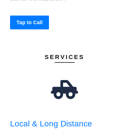
Tap to Call
SERVICES
Local & Long Distance