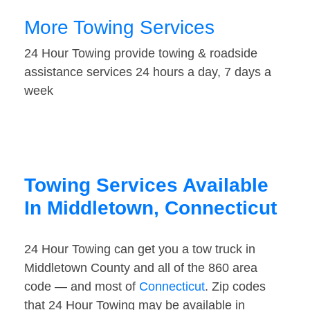
More Towing Services
24 Hour Towing provide towing & roadside
assistance services 24 hours a day, 7 days a
week
Towing Services Available
In Middletown, Connecticut
24 Hour Towing can get you a tow truck in
Middletown County and all of the 860 area
code — and most of
Connecticut
. Zip codes
that 24 Hour Towing may be available in