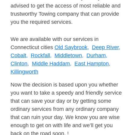
advised to get the access of most reliable and
trustworthy Towing company that can provide
you the required services.
We are available with our services in
Connecticut cities
Old Saybrook,
Deep River,
Cobalt,
Rockfall,
Middletown,
Durham,
Clinton,
Middle Haddam,
East Hampton,
Killingworth
Now the decision is based upon you whether
you want to take a speedy and friendly service
that can save your day or by getting some
ordinary services from any ordinary company
that can ruin your day. We know you are wise
enough to get on with life and we’ll get you
back on the road soon. !