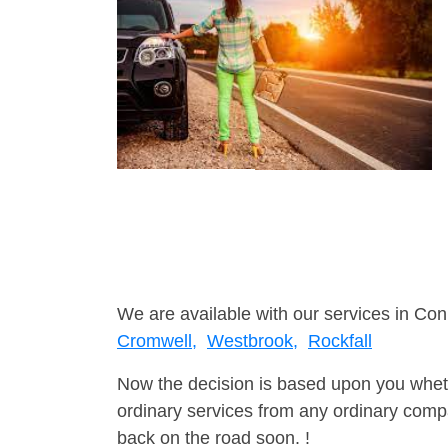
We are available with our services in Con
Cromwell,
Westbrook,
Rockfall
Now the decision is based upon you wheth
ordinary services from any ordinary compa
back on the road soon. !