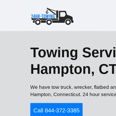
Towing Servi
Hampton, C
We have tow truck, wrecker, flatbed an
Hampton, Connecticut. 24 hour servic
Call 844-372-3385