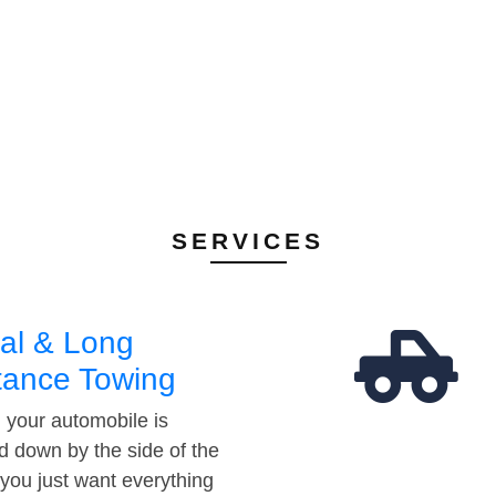
SERVICES
al & Long
tance Towing
your automobile is
d down by the side of the
 you just want everything