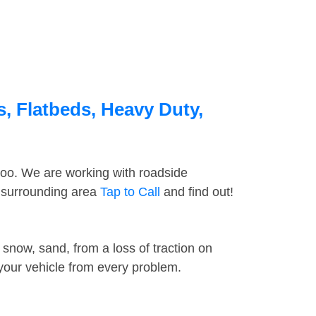
, Flatbeds, Heavy Duty,
too. We are working with roadside
e surrounding area
Tap to Call
and find out!
snow, sand, from a loss of traction on
 your vehicle from every problem.