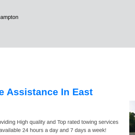
Hampton
 Assistance In East
viding High quality and Top rated towing services
available 24 hours a day and 7 days a week!