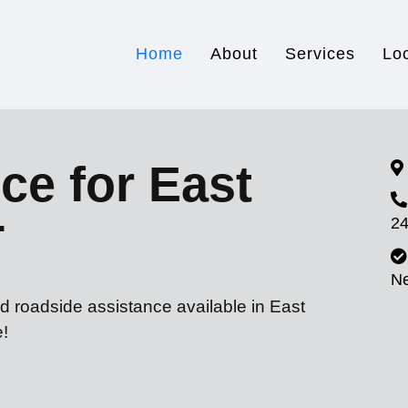
Home
About
Services
Lo
ce for East
24
T
N
d roadside assistance available in East
e!