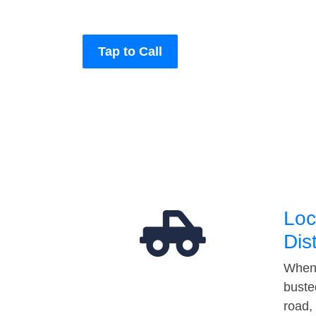
Tap to Call
Loc
Dis
When 
buste
road,