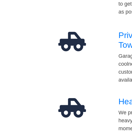
to ge
as po
Pri
Tow
Garag
cooln
custo
avail
Hea
We pr
heavy
momen