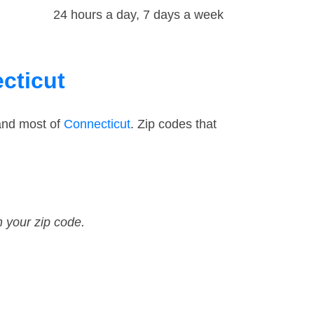
24 hours a day, 7 days a week
cticut
and most of
Connecticut
. Zip codes that
n your zip code.