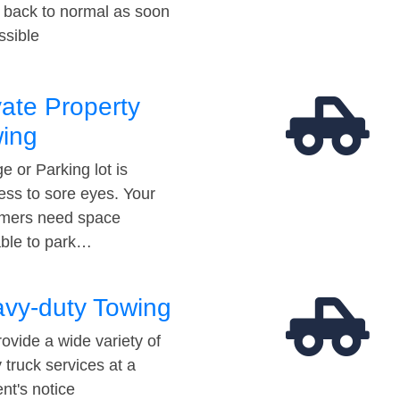
t back to normal as soon
ssible
vate Property
ing
e or Parking lot is
ess to sore eyes. Your
mers need space
able to park…
vy-duty Towing
ovide a wide variety of
 truck services at a
t's notice