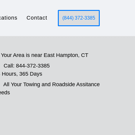
cations
Contact
(844) 372-3385
Your Area is near East Hampton, CT
Call: 844-372-3385
 Hours, 365 Days
All Your Towing and Roadside Assitance
eeds