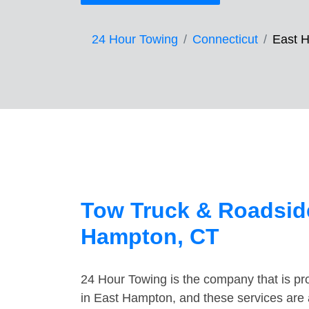
24 Hour Towing
Connecticut
East 
Tow Truck & Roadside
Hampton, CT
24 Hour Towing is the company that is pro
in East Hampton, and these services are 