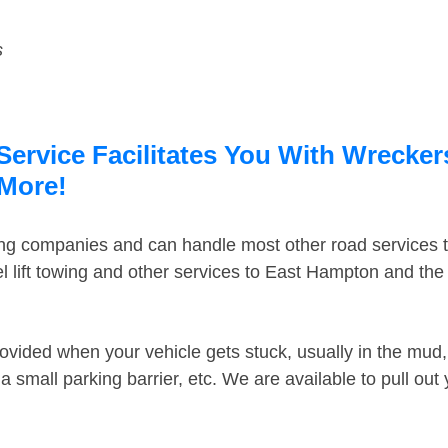
s
rvice Facilitates You With Wreckers
 More!
ing companies and can handle most other road services 
 lift towing and other services to East Hampton and th
ovided when your vehicle gets stuck, usually in the mud, 
 small parking barrier, etc. We are available to pull out