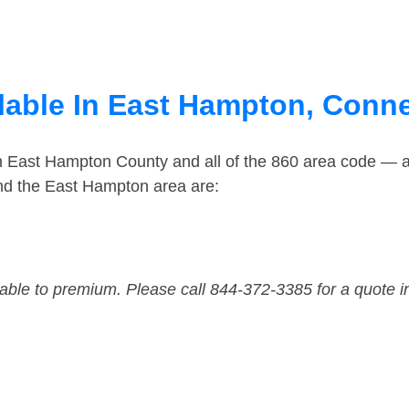
lable In East Hampton, Conne
in East Hampton County and all of the 860 area code — 
nd the East Hampton area are:
dable to premium. Please call 844-372-3385 for a quote i