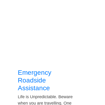
Emergency
Roadside
Assistance
Life is Unpredictable. Beware
when you are travelling. One