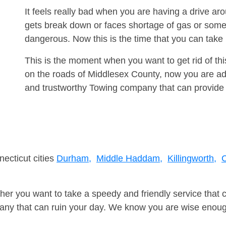
It feels really bad when you are having a drive 
gets break down or faces shortage of gas or some
dangerous. Now this is the time that you can tak
This is the moment when you want to get rid of th
on the roads of Middlesex County, now you are adv
and trustworthy Towing company that can provide 
necticut cities
Durham,
Middle Haddam,
Killingworth,
C
er you want to take a speedy and friendly service that 
ny that can ruin your day. We know you are wise enough 