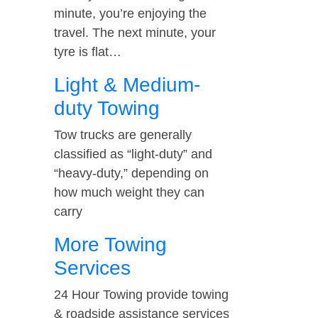
minute, you’re enjoying the
travel. The next minute, your
tyre is flat…
Light & Medium-
duty Towing
Tow trucks are generally
classified as “light-duty” and
“heavy-duty,” depending on
how much weight they can
carry
More Towing
Services
24 Hour Towing provide towing
& roadside assistance services