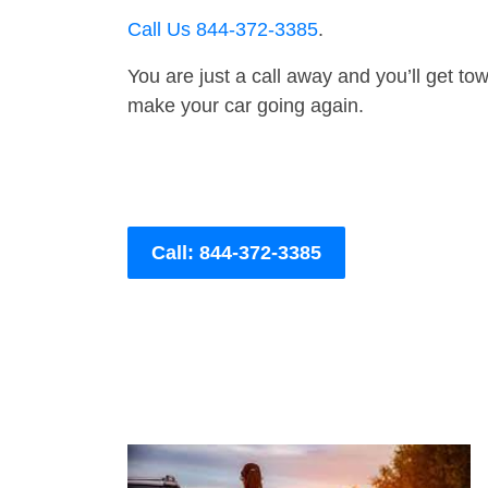
Call Us 844-372-3385
.
You are just a call away and you’ll get tow 
make your car going again.
Call: 844-372-3385