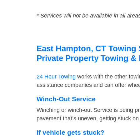
* Services will not be available in all area
East Hampton, CT Towing Se
Private Property Towing &
24 Hour Towing
works with the other tow
assistance companies and can offer wheel
Winch-Out Service
Winching or winch-out Service is being pr
pavement that’s uneven, getting stuck on a
If vehicle gets stuck?