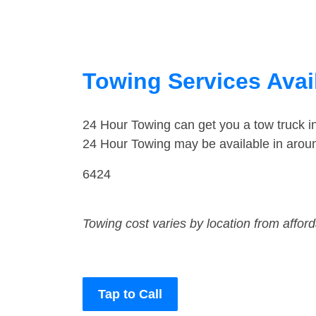
Towing Services Avai
24 Hour Towing can get you a tow truck 
24 Hour Towing may be available in arou
6424
Towing cost varies by location from affor
Tap to Call