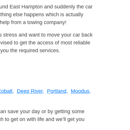
around East Hampton and suddenly the car
thing else happens which is actually
e help from a towing company!
is stress and want to move your car back
ised to get the access of most reliable
you the required services.
obalt,
Deep River,
Portland,
Moodus,
can save your day or by getting some
to get on with life and we’ll get you