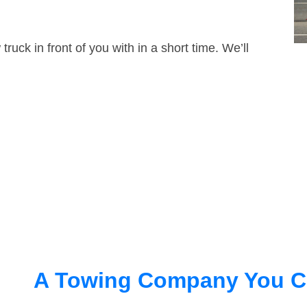
truck in front of you with in a short time. We’ll
A Towing Company You C