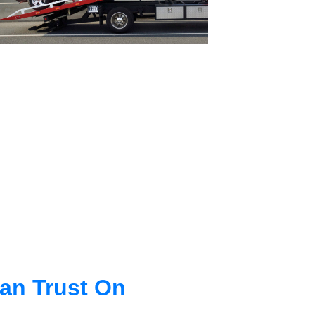
an Trust On