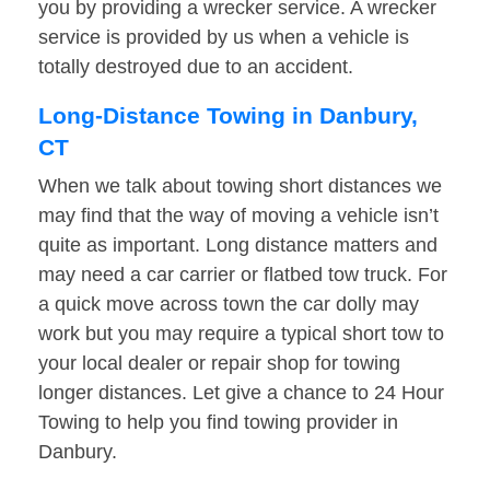
you by providing a wrecker service. A wrecker
service is provided by us when a vehicle is
totally destroyed due to an accident.
Long-Distance Towing in Danbury,
CT
When we talk about towing short distances we
may find that the way of moving a vehicle isn’t
quite as important. Long distance matters and
may need a car carrier or flatbed tow truck. For
a quick move across town the car dolly may
work but you may require a typical short tow to
your local dealer or repair shop for towing
longer distances. Let give a chance to 24 Hour
Towing to help you find towing provider in
Danbury.