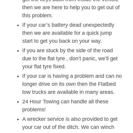
then we are here to help you to get out of
this problem.
If your car’s battery dead unexpectedly
then we are available for a quick jump
start to get you back on your way.
If you are stuck by the side of the road
due to the flat tyre , don’t panic, we’ll get
your flat tyre fixed.
If your car is having a problem and can no
longer drive on its own then the Flatbed
tow trucks are available in many areas.
24 Hour Towing can handle all these
problems!
A wrecker service is also provided to get
your car out of the ditch. We can winch