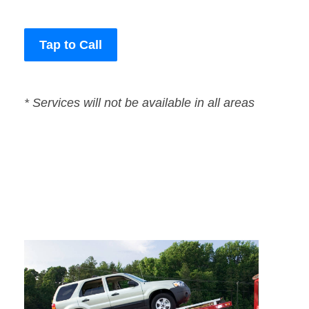
Tap to Call
* Services will not be available in all areas