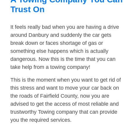
Trust On
It feels really bad when you are having a drive
around Danbury and suddenly the car gets
break down or faces shortage of gas or
something else happens which is actually
dangerous. Now this is the time that you can
take help from a towing company!
This is the moment when you want to get rid of
this stress and want to move your car back on
the roads of Fairfield County, now you are
advised to get the access of most reliable and
trustworthy Towing company that can provide
you the required services.