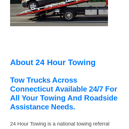
About 24 Hour Towing
Tow Trucks Across
Connecticut Available 24/7 For
All Your Towing And Roadside
Assistance Needs.
24 Hour Towing is a national towing referral