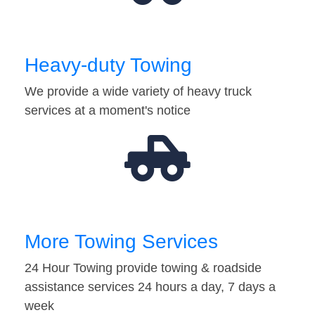
Heavy-duty Towing
We provide a wide variety of heavy truck
services at a moment's notice
More Towing Services
24 Hour Towing provide towing & roadside
assistance services 24 hours a day, 7 days a
week