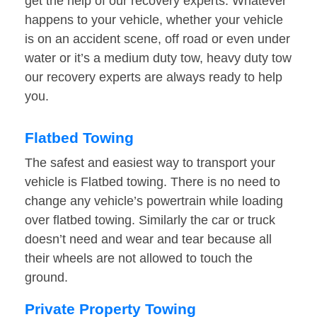
get the help of our recovery experts. Whatever
happens to your vehicle, whether your vehicle
is on an accident scene, off road or even under
water or it’s a medium duty tow, heavy duty tow
our recovery experts are always ready to help
you.
Flatbed Towing
The safest and easiest way to transport your
vehicle is Flatbed towing. There is no need to
change any vehicle’s powertrain while loading
over flatbed towing. Similarly the car or truck
doesn’t need and wear and tear because all
their wheels are not allowed to touch the
ground.
Private Property Towing