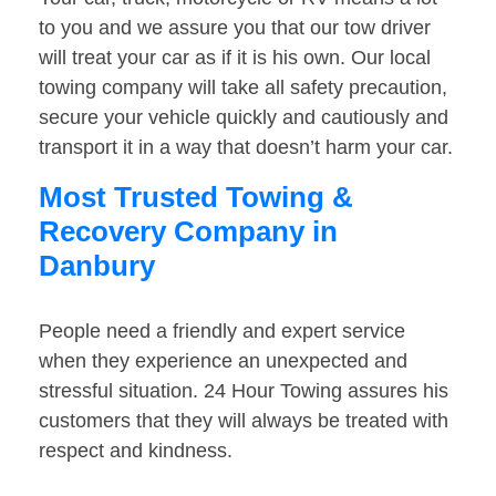
to you and we assure you that our tow driver
will treat your car as if it is his own. Our local
towing company will take all safety precaution,
secure your vehicle quickly and cautiously and
transport it in a way that doesn’t harm your car.
Most Trusted Towing &
Recovery Company in
Danbury
People need a friendly and expert service
when they experience an unexpected and
stressful situation. 24 Hour Towing assures his
customers that they will always be treated with
respect and kindness.