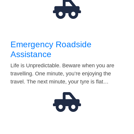
Emergency Roadside
Assistance
Life is Unpredictable. Beware when you are
travelling. One minute, you’re enjoying the
travel. The next minute, your tyre is flat…