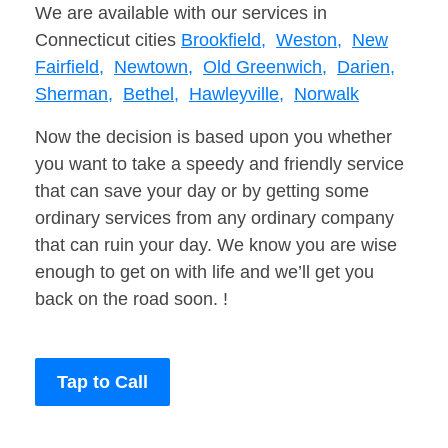
We are available with our services in
Connecticut cities
Brookfield,
Weston,
New
Fairfield,
Newtown,
Old Greenwich,
Darien,
Sherman,
Bethel,
Hawleyville,
Norwalk
Now the decision is based upon you whether
you want to take a speedy and friendly service
that can save your day or by getting some
ordinary services from any ordinary company
that can ruin your day. We know you are wise
enough to get on with life and we’ll get you
back on the road soon. !
Tap to Call