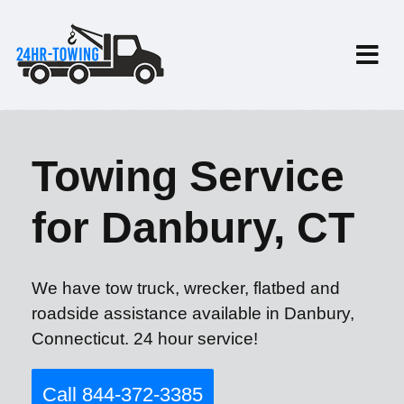
Towing Service
for Danbury, CT
We have tow truck, wrecker, flatbed and
roadside assistance available in Danbury,
Connecticut. 24 hour service!
Call 844-372-3385