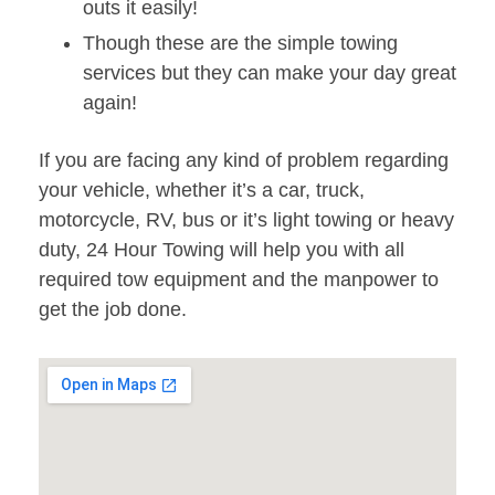
outs it easily!
Though these are the simple towing
services but they can make your day great
again!
If you are facing any kind of problem regarding
your vehicle, whether it’s a car, truck,
motorcycle, RV, bus or it’s light towing or heavy
duty, 24 Hour Towing will help you with all
required tow equipment and the manpower to
get the job done.