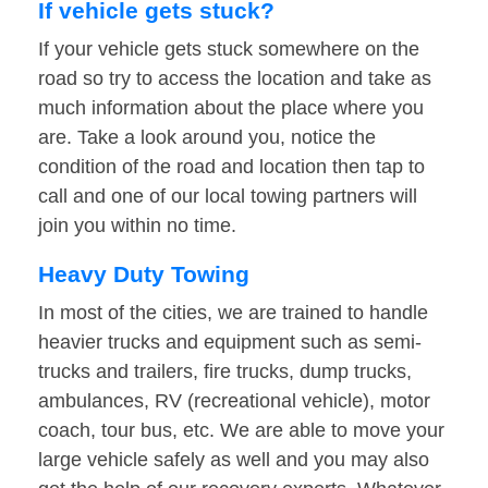
If vehicle gets stuck?
If your vehicle gets stuck somewhere on the
road so try to access the location and take as
much information about the place where you
are. Take a look around you, notice the
condition of the road and location then tap to
call and one of our local towing partners will
join you within no time.
Heavy Duty Towing
In most of the cities, we are trained to handle
heavier trucks and equipment such as semi-
trucks and trailers, fire trucks, dump trucks,
ambulances, RV (recreational vehicle), motor
coach, tour bus, etc. We are able to move your
large vehicle safely as well and you may also