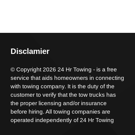
Disclamier
© Copyright 2026 24 Hr Towing - is a free
service that aids homeowners in connecting
with towing company. It is the duty of the
customer to verify that the tow trucks has
the proper licensing and/or insurance
before hiring. All towing companies are
operated independently of 24 Hr Towing