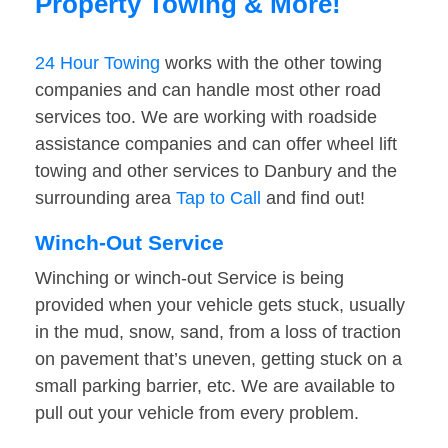
Property Towing & More!
24 Hour Towing
works with the other towing
companies and can handle most other road
services too. We are working with roadside
assistance companies and can offer wheel lift
towing and other services to Danbury and the
surrounding area
Tap to Call
and find out!
Winch-Out Service
Winching or winch-out Service is being
provided when your vehicle gets stuck, usually
in the mud, snow, sand, from a loss of traction
on pavement that’s uneven, getting stuck on a
small parking barrier, etc. We are available to
pull out your vehicle from every problem.