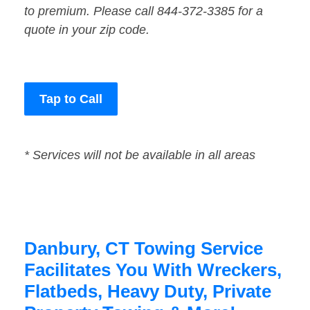
to premium. Please call 844-372-3385 for a
quote in your zip code.
Tap to Call
* Services will not be available in all areas
Danbury, CT Towing Service
Facilitates You With Wreckers,
Flatbeds, Heavy Duty, Private