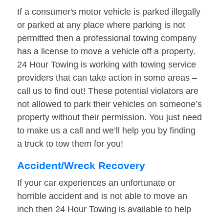
If a consumer's motor vehicle is parked illegally
or parked at any place where parking is not
permitted then a professional towing company
has a license to move a vehicle off a property.
24 Hour Towing is working with towing service
providers that can take action in some areas –
call us to find out! These potential violators are
not allowed to park their vehicles on someone’s
property without their permission. You just need
to make us a call and we’ll help you by finding
a truck to tow them for you!
Accident/Wreck Recovery
If your car experiences an unfortunate or
horrible accident and is not able to move an
inch then 24 Hour Towing is available to help