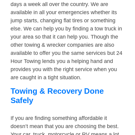
days a week all over the country. We are
available in all your emergencies whether its
jump starts, changing flat tires or something
else. We can help you by finding a tow truck in
your area so that it can help you. Though the
other towing & wrecker companies are also
available to offer you the same services but 24
Hour Towing lends you a helping hand and
provides you with the right service when you
are caught in a tight situation.
Towing & Recovery Done
Safely
If you are finding something affordable it
doesn’t mean that you are choosing the best.
Your car, truck, motorcycle or RV means a lot