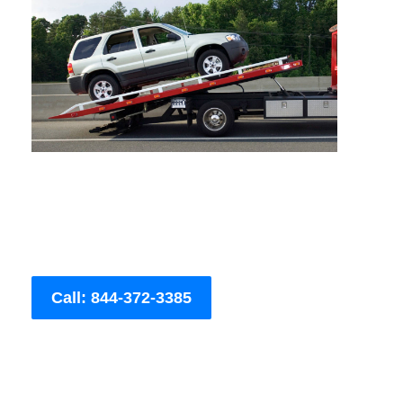
Call: 844-372-3385