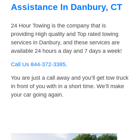
Assistance In Danbury, CT
24 Hour Towing is the company that is
providing High quality and Top rated towing
services in Danbury, and these services are
available 24 hours a day and 7 days a week!
Call Us 844-372-3385
.
You are just a call away and you’ll get tow truck
in front of you with in a short time. We’ll make
your car going again.