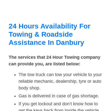
24 Hours Availability For
Towing & Roadside
Assistance In Danbury
The services that 24 Hour Towing company
can provide you, are listed below:
The tow truck can tow your vehicle to your
reliable mechanic, dealership, tyre or auto
body shop.
Gas is delivered in case of gas shortage.
If you get lockout and don’t know how to
get the keys back from inside the vehicle