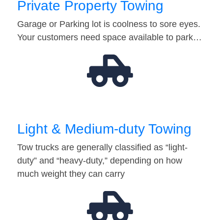
Private Property Towing
Garage or Parking lot is coolness to sore eyes.
Your customers need space available to park…
Light & Medium-duty Towing
Tow trucks are generally classified as “light-
duty” and “heavy-duty,” depending on how
much weight they can carry