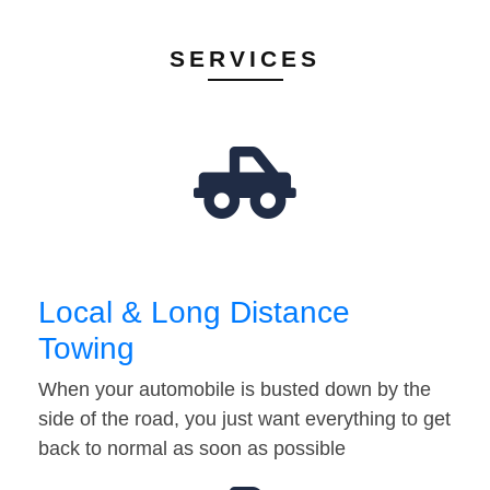
SERVICES
Local & Long Distance
Towing
When your automobile is busted down by the
side of the road, you just want everything to get
back to normal as soon as possible