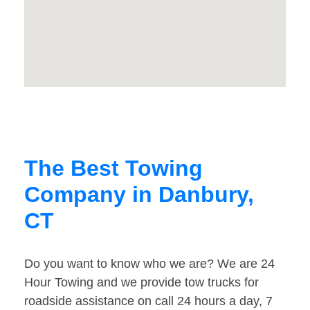
The Best Towing
Company in Danbury,
CT
Do you want to know who we are? We are 24
Hour Towing and we provide tow trucks for
roadside assistance on call 24 hours a day, 7