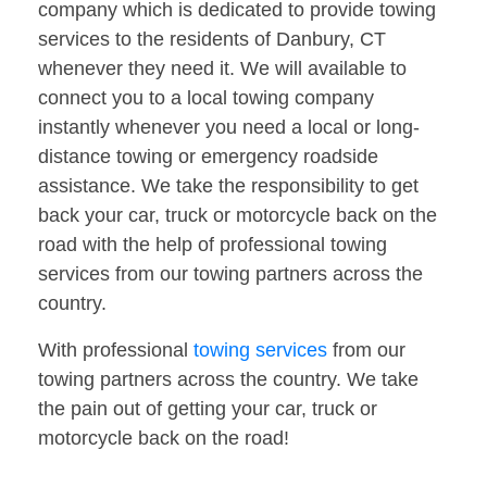
company which is dedicated to provide towing
services to the residents of Danbury, CT
whenever they need it. We will available to
connect you to a local towing company
instantly whenever you need a local or long-
distance towing or emergency roadside
assistance. We take the responsibility to get
back your car, truck or motorcycle back on the
road with the help of professional towing
services from our towing partners across the
country.
With professional
towing services
from our
towing partners across the country. We take
the pain out of getting your car, truck or
motorcycle back on the road!