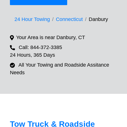
24 Hour Towing
Connecticut
Danbury
Your Area is near Danbury, CT
Call: 844-372-3385
24 Hours, 365 Days
All Your Towing and Roadside Assitance
Needs
Tow Truck & Roadside