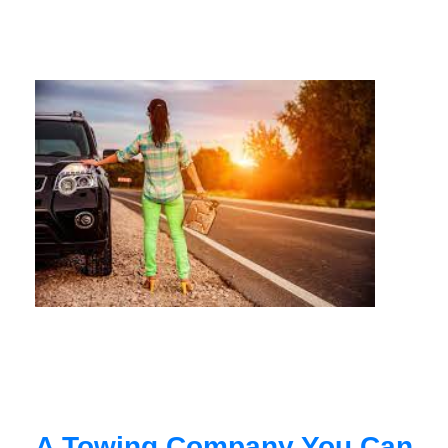
A Towing Company You Can