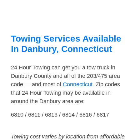
Towing Services Available
In Danbury, Connecticut
24 Hour Towing can get you a tow truck in
Danbury County and all of the 203/475 area
code — and most of
Connecticut
. Zip codes
that 24 Hour Towing may be available in
around the Danbury area are:
6810 / 6811 / 6813 / 6814 / 6816 / 6817
Towing cost varies by location from affordable