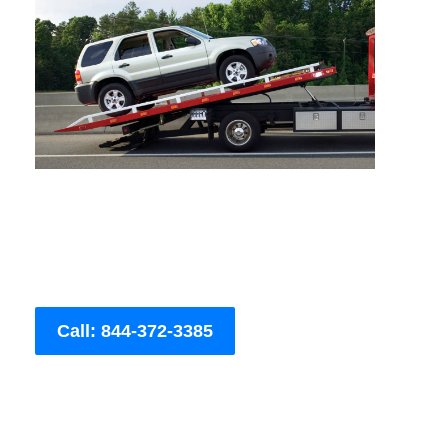
Call: 844-372-3385