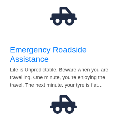
Emergency Roadside
Assistance
Life is Unpredictable. Beware when you are
travelling. One minute, you’re enjoying the
travel. The next minute, your tyre is flat…