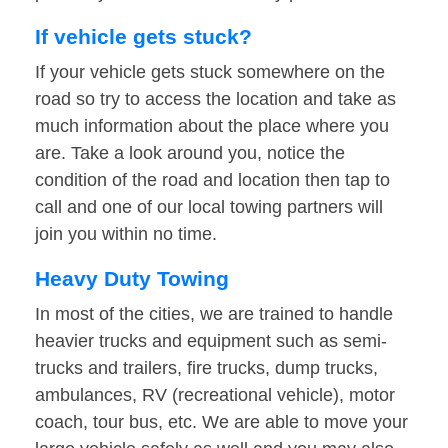
If vehicle gets stuck?
If your vehicle gets stuck somewhere on the
road so try to access the location and take as
much information about the place where you
are. Take a look around you, notice the
condition of the road and location then tap to
call and one of our local towing partners will
join you within no time.
Heavy Duty Towing
In most of the cities, we are trained to handle
heavier trucks and equipment such as semi-
trucks and trailers, fire trucks, dump trucks,
ambulances, RV (recreational vehicle), motor
coach, tour bus, etc. We are able to move your