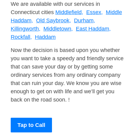
We are available with our services in
Connecticut cities
Middlefield,
Essex,
Middle
Haddam,
Old Saybrook,
Durham,
Killingworth,
Middletown,
East Haddam,
Rockfall,
Haddam
Now the decision is based upon you whether
you want to take a speedy and friendly service
that can save your day or by getting some
ordinary services from any ordinary company
that can ruin your day. We know you are wise
enough to get on with life and we’ll get you
back on the road soon. !
Tap to Call