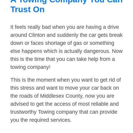
Trust On
It feels really bad when you are having a drive
around Clinton and suddenly the car gets break
down or faces shortage of gas or something
else happens which is actually dangerous. Now
this is the time that you can take help from a
towing company!
This is the moment when you want to get rid of
this stress and want to move your car back on
the roads of Middlesex County, now you are
advised to get the access of most reliable and
trustworthy Towing company that can provide
you the required services.