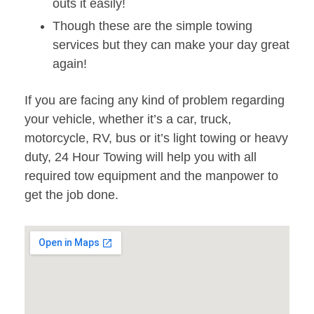
outs it easily!
Though these are the simple towing
services but they can make your day great
again!
If you are facing any kind of problem regarding
your vehicle, whether it’s a car, truck,
motorcycle, RV, bus or it’s light towing or heavy
duty, 24 Hour Towing will help you with all
required tow equipment and the manpower to
get the job done.