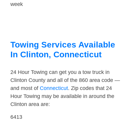
week
Towing Services Available
In Clinton, Connecticut
24 Hour Towing can get you a tow truck in
Clinton County and all of the 860 area code —
and most of
Connecticut
. Zip codes that 24
Hour Towing may be available in around the
Clinton area are:
6413