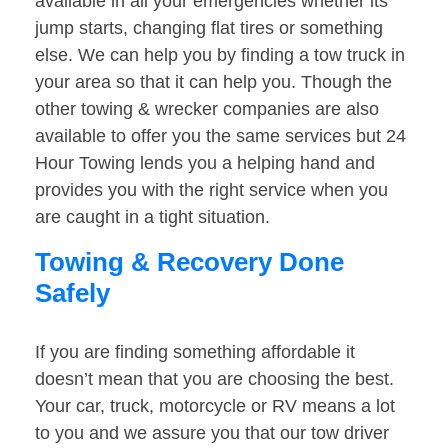
available in all your emergencies whether its
jump starts, changing flat tires or something
else. We can help you by finding a tow truck in
your area so that it can help you. Though the
other towing & wrecker companies are also
available to offer you the same services but 24
Hour Towing lends you a helping hand and
provides you with the right service when you
are caught in a tight situation.
Towing & Recovery Done
Safely
If you are finding something affordable it
doesn’t mean that you are choosing the best.
Your car, truck, motorcycle or RV means a lot
to you and we assure you that our tow driver