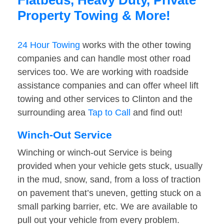
Flatbeds, Heavy Duty, Private
Property Towing & More!
24 Hour Towing
works with the other towing
companies and can handle most other road
services too. We are working with roadside
assistance companies and can offer wheel lift
towing and other services to Clinton and the
surrounding area
Tap to Call
and find out!
Winch-Out Service
Winching or winch-out Service is being
provided when your vehicle gets stuck, usually
in the mud, snow, sand, from a loss of traction
on pavement that’s uneven, getting stuck on a
small parking barrier, etc. We are available to
pull out your vehicle from every problem.