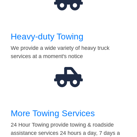
Heavy-duty Towing
We provide a wide variety of heavy truck
services at a moment's notice
More Towing Services
24 Hour Towing provide towing & roadside
assistance services 24 hours a day, 7 days a