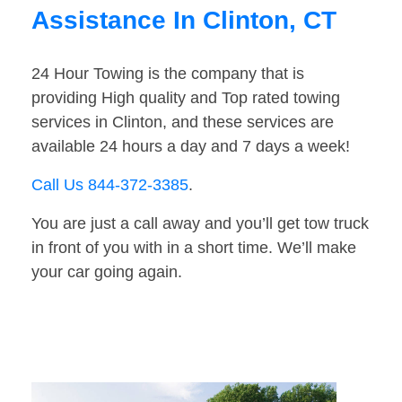
Assistance In Clinton, CT
24 Hour Towing is the company that is
providing High quality and Top rated towing
services in Clinton, and these services are
available 24 hours a day and 7 days a week!
Call Us 844-372-3385
.
You are just a call away and you’ll get tow truck
in front of you with in a short time. We’ll make
your car going again.