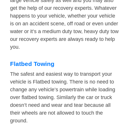
large vehicle safely as well and you may also
get the help of our recovery experts. Whatever
happens to your vehicle, whether your vehicle
is on an accident scene, off road or even under
water or it’s a medium duty tow, heavy duty tow
our recovery experts are always ready to help
you.
Flatbed Towing
The safest and easiest way to transport your
vehicle is Flatbed towing. There is no need to
change any vehicle’s powertrain while loading
over flatbed towing. Similarly the car or truck
doesn’t need and wear and tear because all
their wheels are not allowed to touch the
ground.