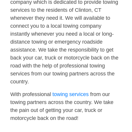
company which is dedicated to provide towing
services to the residents of Clinton, CT
whenever they need it. We will available to
connect you to a local towing company
instantly whenever you need a local or long-
distance towing or emergency roadside
assistance. We take the responsibility to get
back your car, truck or motorcycle back on the
road with the help of professional towing
services from our towing partners across the
country.
With professional
towing services
from our
towing partners across the country. We take
the pain out of getting your car, truck or
motorcycle back on the road!