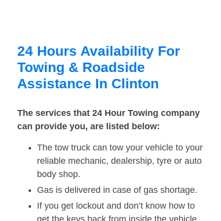
24 Hours Availability For
Towing & Roadside
Assistance In Clinton
The services that 24 Hour Towing company
can provide you, are listed below:
The tow truck can tow your vehicle to your
reliable mechanic, dealership, tyre or auto
body shop.
Gas is delivered in case of gas shortage.
If you get lockout and don’t know how to
get the keys back from inside the vehicle