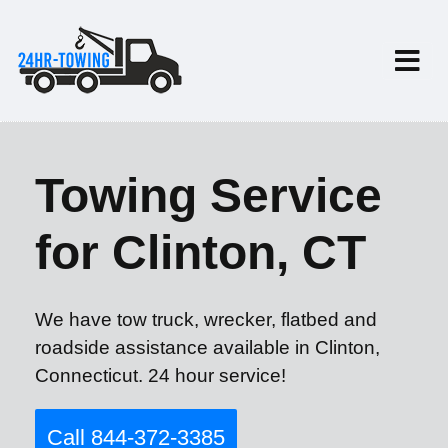
Towing Service
for Clinton, CT
We have tow truck, wrecker, flatbed and
roadside assistance available in Clinton,
Connecticut. 24 hour service!
Call 844-372-3385