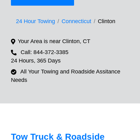
24 Hour Towing
Connecticut
Clinton
Your Area is near Clinton, CT
Call: 844-372-3385
24 Hours, 365 Days
All Your Towing and Roadside Assitance
Needs
Tow Truck & Roadside