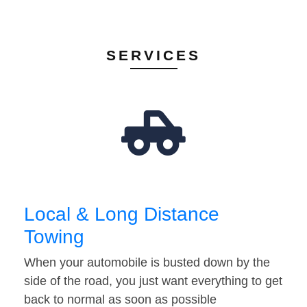
SERVICES
Local & Long Distance
Towing
When your automobile is busted down by the
side of the road, you just want everything to get
back to normal as soon as possible