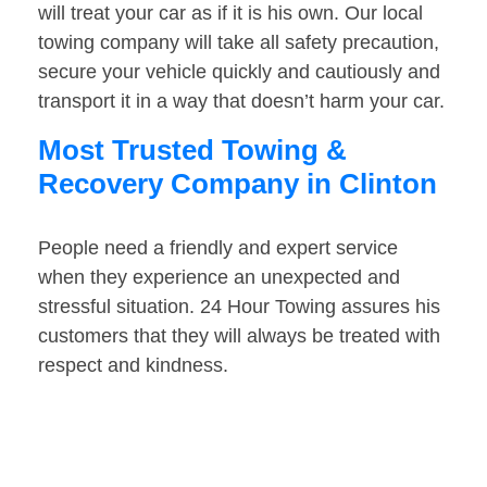
will treat your car as if it is his own. Our local
towing company will take all safety precaution,
secure your vehicle quickly and cautiously and
transport it in a way that doesn’t harm your car.
Most Trusted Towing &
Recovery Company in Clinton
People need a friendly and expert service
when they experience an unexpected and
stressful situation. 24 Hour Towing assures his
customers that they will always be treated with
respect and kindness.