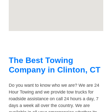
The Best Towing
Company in Clinton, CT
Do you want to know who we are? We are 24
Hour Towing and we provide tow trucks for
roadside assistance on call 24 hours a day, 7
days a week all over the country. We are