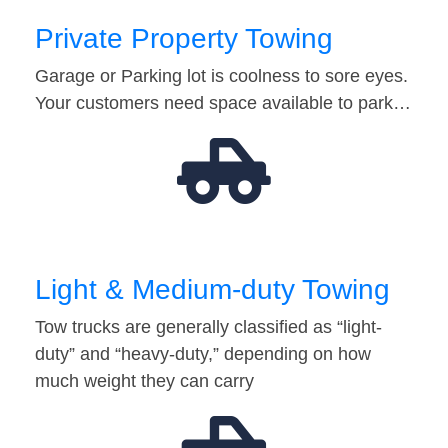
Private Property Towing
Garage or Parking lot is coolness to sore eyes.
Your customers need space available to park…
Light & Medium-duty Towing
Tow trucks are generally classified as “light-
duty” and “heavy-duty,” depending on how
much weight they can carry