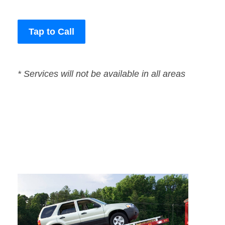
Tap to Call
* Services will not be available in all areas