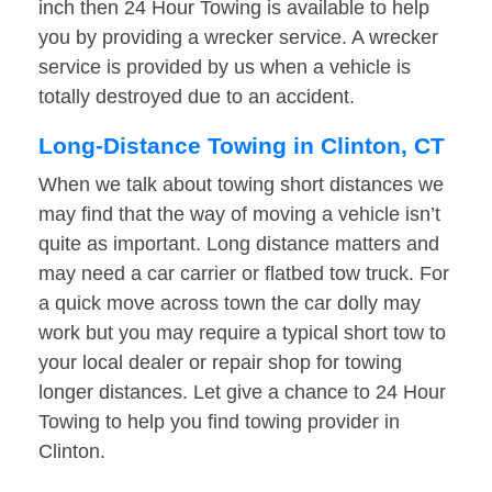
inch then 24 Hour Towing is available to help
you by providing a wrecker service. A wrecker
service is provided by us when a vehicle is
totally destroyed due to an accident.
Long-Distance Towing in Clinton, CT
When we talk about towing short distances we
may find that the way of moving a vehicle isn’t
quite as important. Long distance matters and
may need a car carrier or flatbed tow truck. For
a quick move across town the car dolly may
work but you may require a typical short tow to
your local dealer or repair shop for towing
longer distances. Let give a chance to 24 Hour
Towing to help you find towing provider in
Clinton.