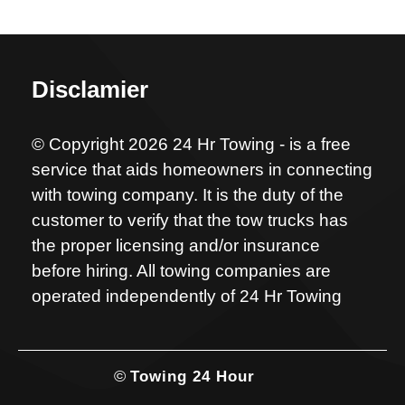
Disclamier
© Copyright 2026 24 Hr Towing - is a free
service that aids homeowners in connecting
with towing company. It is the duty of the
customer to verify that the tow trucks has
the proper licensing and/or insurance
before hiring. All towing companies are
operated independently of 24 Hr Towing
©
Towing 24 Hour