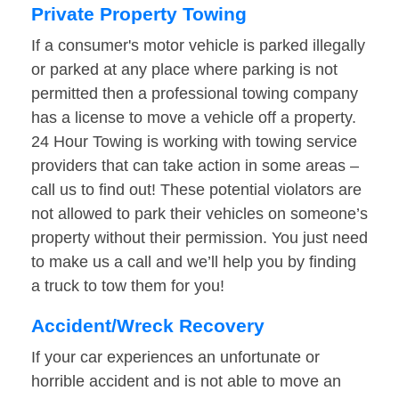
Private Property Towing
If a consumer's motor vehicle is parked illegally
or parked at any place where parking is not
permitted then a professional towing company
has a license to move a vehicle off a property.
24 Hour Towing is working with towing service
providers that can take action in some areas –
call us to find out! These potential violators are
not allowed to park their vehicles on someone’s
property without their permission. You just need
to make us a call and we’ll help you by finding
a truck to tow them for you!
Accident/Wreck Recovery
If your car experiences an unfortunate or
horrible accident and is not able to move an