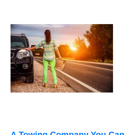
A Towing Company You Can