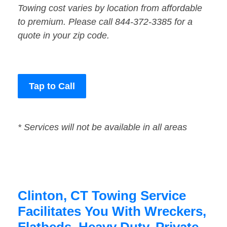
Towing cost varies by location from affordable
to premium. Please call 844-372-3385 for a
quote in your zip code.
Tap to Call
* Services will not be available in all areas
Clinton, CT Towing Service
Facilitates You With Wreckers,