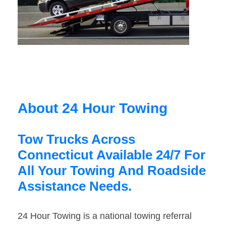
About 24 Hour Towing
Tow Trucks Across
Connecticut Available 24/7 For
All Your Towing And Roadside
Assistance Needs.
24 Hour Towing is a national towing referral