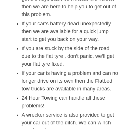
then we are here to help you to get out of
this problem.
If your car’s battery dead unexpectedly
then we are available for a quick jump
start to get you back on your way.
If you are stuck by the side of the road
due to the flat tyre , don’t panic, we’ll get
your flat tyre fixed.
If your car is having a problem and can no
longer drive on its own then the Flatbed
tow trucks are available in many areas.
24 Hour Towing can handle all these
problems!
A wrecker service is also provided to get
your car out of the ditch. We can winch