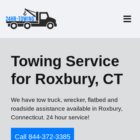
Towing Service
for Roxbury, CT
We have tow truck, wrecker, flatbed and
roadside assistance available in Roxbury,
Connecticut. 24 hour service!
Call 844-372-3385