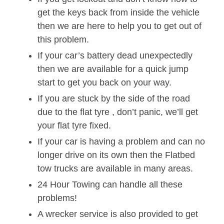
get the keys back from inside the vehicle
then we are here to help you to get out of
this problem.
If your car’s battery dead unexpectedly
then we are available for a quick jump
start to get you back on your way.
If you are stuck by the side of the road
due to the flat tyre , don’t panic, we’ll get
your flat tyre fixed.
If your car is having a problem and can no
longer drive on its own then the Flatbed
tow trucks are available in many areas.
24 Hour Towing can handle all these
problems!
A wrecker service is also provided to get