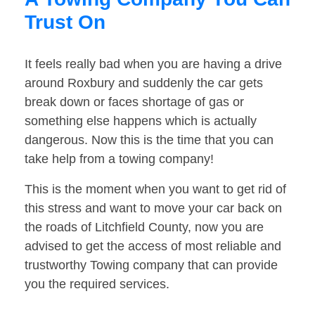
Trust On
It feels really bad when you are having a drive
around Roxbury and suddenly the car gets
break down or faces shortage of gas or
something else happens which is actually
dangerous. Now this is the time that you can
take help from a towing company!
This is the moment when you want to get rid of
this stress and want to move your car back on
the roads of Litchfield County, now you are
advised to get the access of most reliable and
trustworthy Towing company that can provide
you the required services.