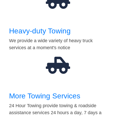
Heavy-duty Towing
We provide a wide variety of heavy truck
services at a moment's notice
More Towing Services
24 Hour Towing provide towing & roadside
assistance services 24 hours a day, 7 days a