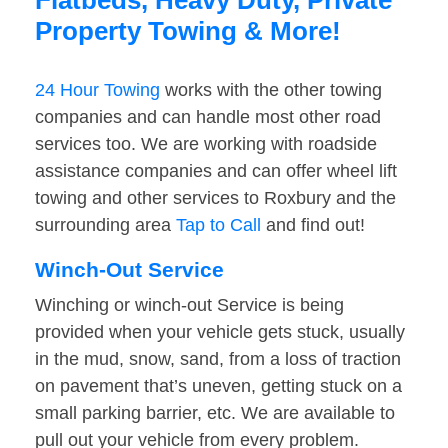
Flatbeds, Heavy Duty, Private
Property Towing & More!
24 Hour Towing
works with the other towing
companies and can handle most other road
services too. We are working with roadside
assistance companies and can offer wheel lift
towing and other services to Roxbury and the
surrounding area
Tap to Call
and find out!
Winch-Out Service
Winching or winch-out Service is being
provided when your vehicle gets stuck, usually
in the mud, snow, sand, from a loss of traction
on pavement that’s uneven, getting stuck on a
small parking barrier, etc. We are available to
pull out your vehicle from every problem.