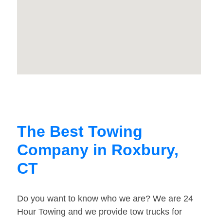
The Best Towing
Company in Roxbury,
CT
Do you want to know who we are? We are 24
Hour Towing and we provide tow trucks for