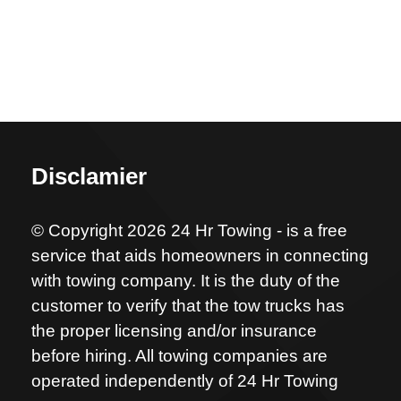
Disclamier
© Copyright 2026 24 Hr Towing - is a free
service that aids homeowners in connecting
with towing company. It is the duty of the
customer to verify that the tow trucks has
the proper licensing and/or insurance
before hiring. All towing companies are
operated independently of 24 Hr Towing