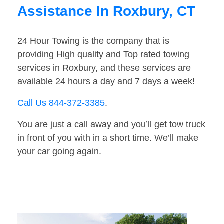
Assistance In Roxbury, CT
24 Hour Towing is the company that is
providing High quality and Top rated towing
services in Roxbury, and these services are
available 24 hours a day and 7 days a week!
Call Us 844-372-3385
.
You are just a call away and you’ll get tow truck
in front of you with in a short time. We’ll make
your car going again.