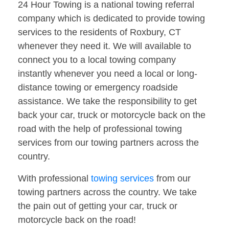
24 Hour Towing is a national towing referral
company which is dedicated to provide towing
services to the residents of Roxbury, CT
whenever they need it. We will available to
connect you to a local towing company
instantly whenever you need a local or long-
distance towing or emergency roadside
assistance. We take the responsibility to get
back your car, truck or motorcycle back on the
road with the help of professional towing
services from our towing partners across the
country.
With professional
towing services
from our
towing partners across the country. We take
the pain out of getting your car, truck or
motorcycle back on the road!