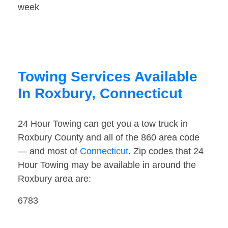
week
Towing Services Available
In Roxbury, Connecticut
24 Hour Towing can get you a tow truck in
Roxbury County and all of the 860 area code
— and most of
Connecticut
. Zip codes that 24
Hour Towing may be available in around the
Roxbury area are:
6783