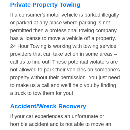
Private Property Towing
If a consumer's motor vehicle is parked illegally
or parked at any place where parking is not
permitted then a professional towing company
has a license to move a vehicle off a property.
24 Hour Towing is working with towing service
providers that can take action in some areas –
call us to find out! These potential violators are
not allowed to park their vehicles on someone’s
property without their permission. You just need
to make us a call and we’ll help you by finding
a truck to tow them for you!
Accident/Wreck Recovery
If your car experiences an unfortunate or
horrible accident and is not able to move an