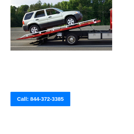
Call: 844-372-3385