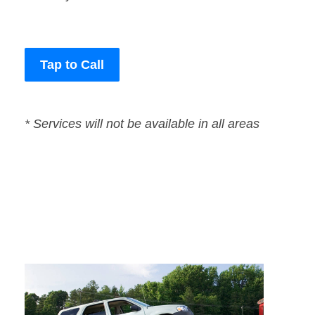
Tap to Call
* Services will not be available in all areas