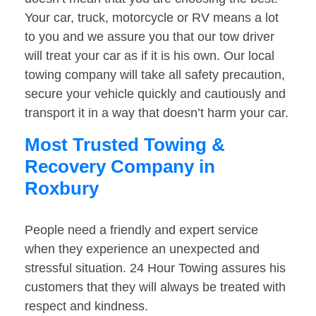
Your car, truck, motorcycle or RV means a lot
to you and we assure you that our tow driver
will treat your car as if it is his own. Our local
towing company will take all safety precaution,
secure your vehicle quickly and cautiously and
transport it in a way that doesn’t harm your car.
Most Trusted Towing &
Recovery Company in
Roxbury
People need a friendly and expert service
when they experience an unexpected and
stressful situation. 24 Hour Towing assures his
customers that they will always be treated with
respect and kindness.