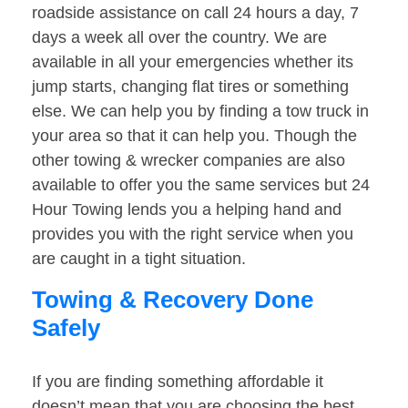
roadside assistance on call 24 hours a day, 7
days a week all over the country. We are
available in all your emergencies whether its
jump starts, changing flat tires or something
else. We can help you by finding a tow truck in
your area so that it can help you. Though the
other towing & wrecker companies are also
available to offer you the same services but 24
Hour Towing lends you a helping hand and
provides you with the right service when you
are caught in a tight situation.
Towing & Recovery Done
Safely
If you are finding something affordable it
doesn’t mean that you are choosing the best.