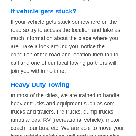
If vehicle gets stuck?
If your vehicle gets stuck somewhere on the
road so try to access the location and take as
much information about the place where you
are. Take a look around you, notice the
condition of the road and location then tap to
call and one of our local towing partners will
join you within no time.
Heavy Duty Towing
In most of the cities, we are trained to handle
heavier trucks and equipment such as semi-
trucks and trailers, fire trucks, dump trucks,
ambulances, RV (recreational vehicle), motor
coach, tour bus, etc. We are able to move your