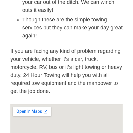
your car out of the ditch. We can winch
outs it easily!
Though these are the simple towing
services but they can make your day great
again!
If you are facing any kind of problem regarding
your vehicle, whether it’s a car, truck,
motorcycle, RV, bus or it’s light towing or heavy
duty, 24 Hour Towing will help you with all
required tow equipment and the manpower to
get the job done.