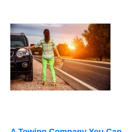
A Towing Company You Can