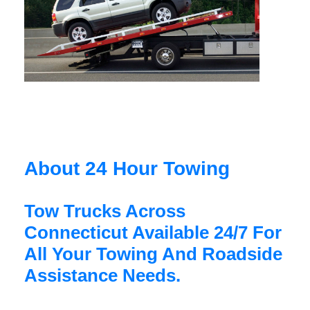
About 24 Hour Towing
Tow Trucks Across
Connecticut Available 24/7 For
All Your Towing And Roadside
Assistance Needs.