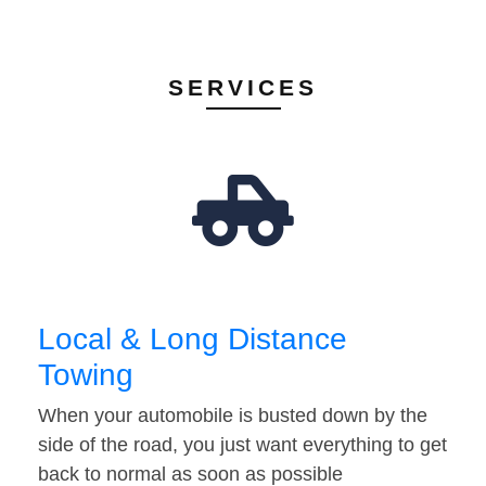
SERVICES
Local & Long Distance
Towing
When your automobile is busted down by the
side of the road, you just want everything to get
back to normal as soon as possible