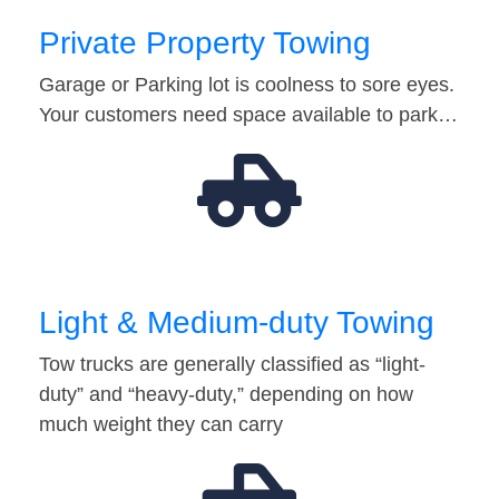
Private Property Towing
Garage or Parking lot is coolness to sore eyes.
Your customers need space available to park…
Light & Medium-duty Towing
Tow trucks are generally classified as “light-
duty” and “heavy-duty,” depending on how
much weight they can carry