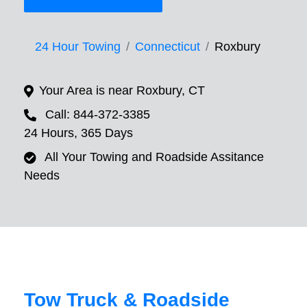
24 Hour Towing
Connecticut
Roxbury
Your Area is near Roxbury, CT
Call: 844-372-3385
24 Hours, 365 Days
All Your Towing and Roadside Assitance
Needs
Tow Truck & Roadside