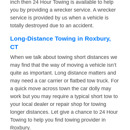
inch then 24 Hour Towing is available to help
you by providing a wrecker service. A wrecker
service is provided by us when a vehicle is
totally destroyed due to an accident.
Long-Distance Towing in Roxbury,
CT
When we talk about towing short distances we
may find that the way of moving a vehicle isn’t
quite as important. Long distance matters and
may need a car carrier or flatbed tow truck. For
a quick move across town the car dolly may
work but you may require a typical short tow to
your local dealer or repair shop for towing
longer distances. Let give a chance to 24 Hour
Towing to help you find towing provider in
Roxbury.