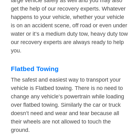
large vehicle safely as well and you may also
get the help of our recovery experts. Whatever
happens to your vehicle, whether your vehicle
is on an accident scene, off road or even under
water or it’s a medium duty tow, heavy duty tow
our recovery experts are always ready to help
you.
Flatbed Towing
The safest and easiest way to transport your
vehicle is Flatbed towing. There is no need to
change any vehicle’s powertrain while loading
over flatbed towing. Similarly the car or truck
doesn’t need and wear and tear because all
their wheels are not allowed to touch the
ground.