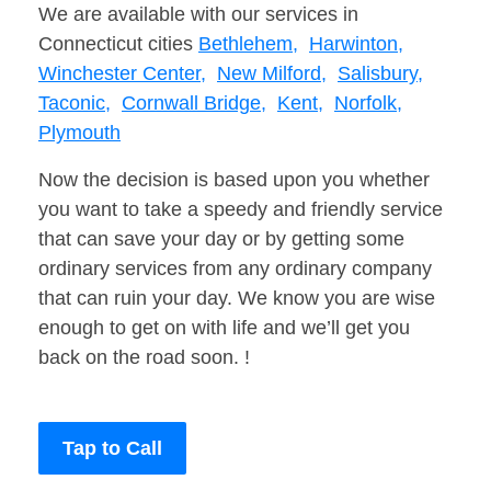
We are available with our services in
Connecticut cities
Bethlehem,
Harwinton,
Winchester Center,
New Milford,
Salisbury,
Taconic,
Cornwall Bridge,
Kent,
Norfolk,
Plymouth
Now the decision is based upon you whether
you want to take a speedy and friendly service
that can save your day or by getting some
ordinary services from any ordinary company
that can ruin your day. We know you are wise
enough to get on with life and we’ll get you
back on the road soon. !
Tap to Call