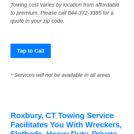
Towing cost varies by location from affordable
to premium. Please call 844-372-3385 for a
quote in your zip code.
Tap to Call
* Services will not be available in all areas
Roxbury, CT Towing Service
Facilitates You With Wreckers,