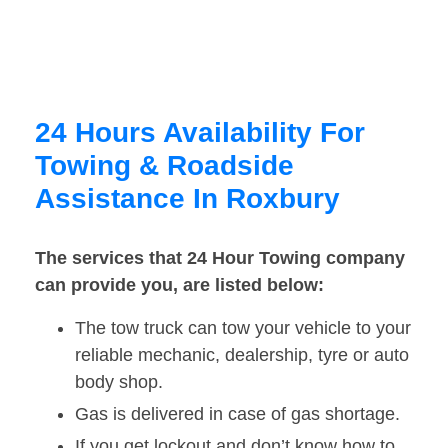
24 Hours Availability For
Towing & Roadside
Assistance In Roxbury
The services that 24 Hour Towing company
can provide you, are listed below:
The tow truck can tow your vehicle to your
reliable mechanic, dealership, tyre or auto
body shop.
Gas is delivered in case of gas shortage.
If you get lockout and don’t know how to