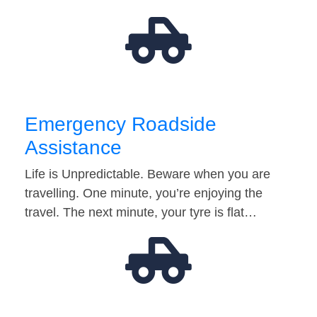
Emergency Roadside
Assistance
Life is Unpredictable. Beware when you are
travelling. One minute, you’re enjoying the
travel. The next minute, your tyre is flat…