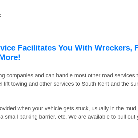
s
ice Facilitates You With Wreckers, 
 More!
ing companies and can handle most other road services 
 lift towing and other services to South Kent and the s
ovided when your vehicle gets stuck, usually in the mud, 
 small parking barrier, etc. We are available to pull out