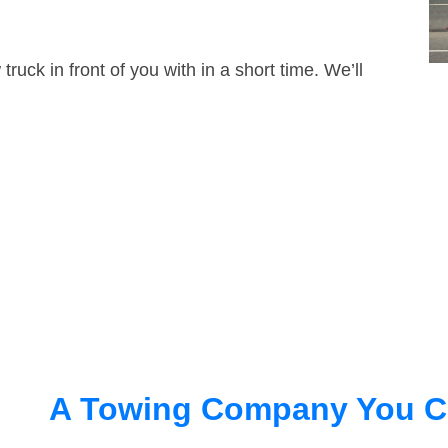
truck in front of you with in a short time. We’ll
A Towing Company You C