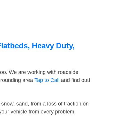
Flatbeds, Heavy Duty,
too. We are working with roadside
urrounding area
Tap to Call
and find out!
snow, sand, from a loss of traction on
 your vehicle from every problem.