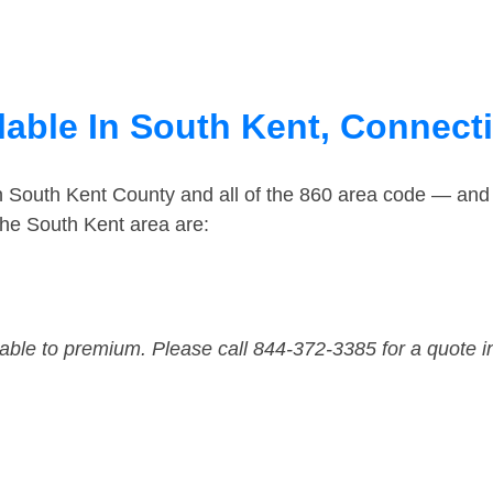
lable In South Kent, Connect
in South Kent County and all of the 860 area code — and
he South Kent area are:
dable to premium. Please call 844-372-3385 for a quote i