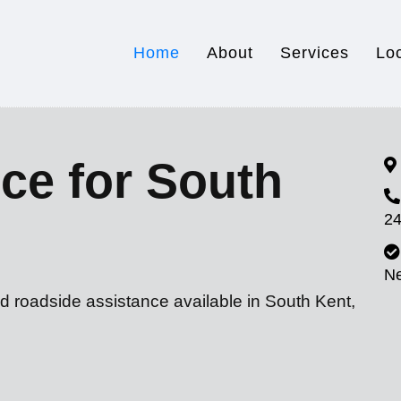
Home
About
Services
Lo
ce for South
24
N
d roadside assistance available in South Kent,