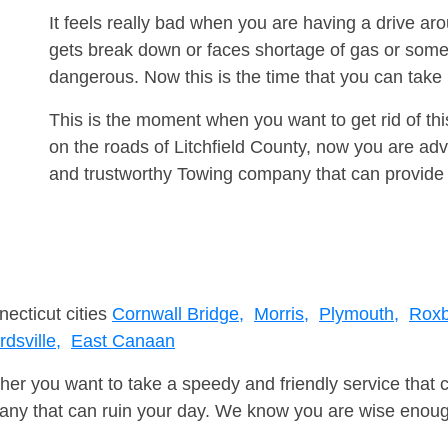
It feels really bad when you are having a drive a
gets break down or faces shortage of gas or some
dangerous. Now this is the time that you can tak
This is the moment when you want to get rid of th
on the roads of Litchfield County, now you are adv
and trustworthy Towing company that can provide 
necticut cities
Cornwall Bridge,
Morris,
Plymouth,
Roxb
dsville,
East Canaan
er you want to take a speedy and friendly service that 
ny that can ruin your day. We know you are wise enough 