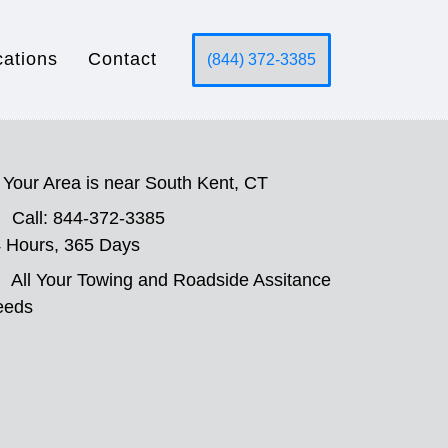
cations
Contact
(844) 372-3385
Your Area is near South Kent, CT
Call: 844-372-3385
 Hours, 365 Days
All Your Towing and Roadside Assitance
eeds