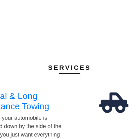
SERVICES
al & Long
tance Towing
your automobile is
d down by the side of the
 you just want everything