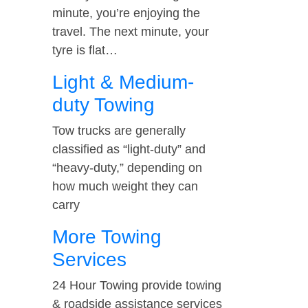
minute, you’re enjoying the
travel. The next minute, your
tyre is flat…
Light & Medium-
duty Towing
Tow trucks are generally
classified as “light-duty” and
“heavy-duty,” depending on
how much weight they can
carry
More Towing
Services
24 Hour Towing provide towing
& roadside assistance services