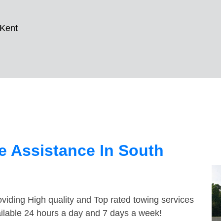
 Kent
e Assistance In South
viding High quality and Top rated towing services
ailable 24 hours a day and 7 days a week!