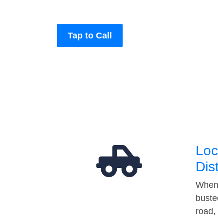
Tap to Call
Loc
Dis
When 
buste
road,