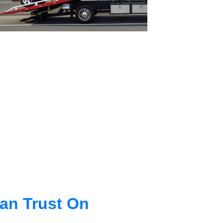
an Trust On