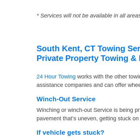
* Services will not be available in all area
South Kent, CT Towing Serv
Private Property Towing &
24 Hour Towing
works with the other tow
assistance companies and can offer wheel
Winch-Out Service
Winching or winch-out Service is being pr
pavement that’s uneven, getting stuck on a
If vehicle gets stuck?