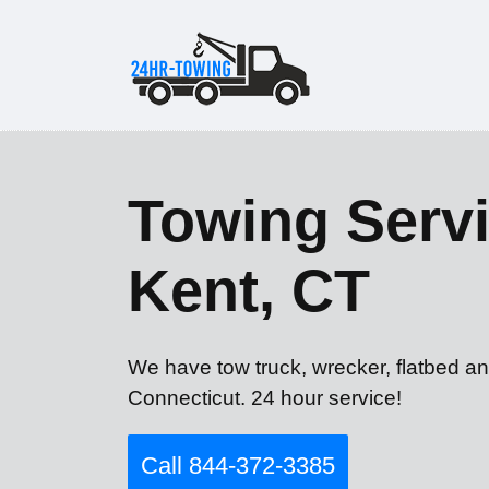
Towing Servi
Kent, CT
We have tow truck, wrecker, flatbed an
Connecticut. 24 hour service!
Call 844-372-3385