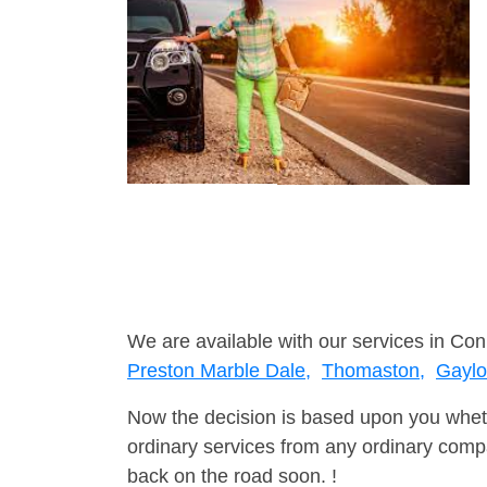
We are available with our services in Con
Preston Marble Dale,
Thomaston,
Gaylor
Now the decision is based upon you wheth
ordinary services from any ordinary compa
back on the road soon. !