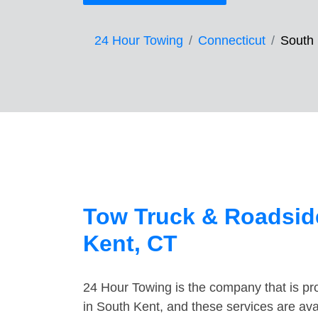
24 Hour Towing
Connecticut
South
Tow Truck & Roadsid
Kent, CT
24 Hour Towing is the company that is pro
in South Kent, and these services are av