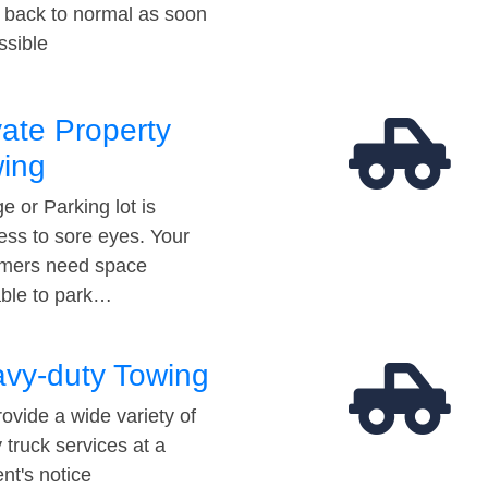
t back to normal as soon
ssible
vate Property
ing
e or Parking lot is
ess to sore eyes. Your
mers need space
able to park…
vy-duty Towing
ovide a wide variety of
 truck services at a
t's notice