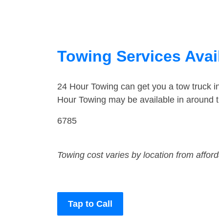
Towing Services Avai
24 Hour Towing can get you a tow truck 
Hour Towing may be available in around t
6785
Towing cost varies by location from affor
Tap to Call