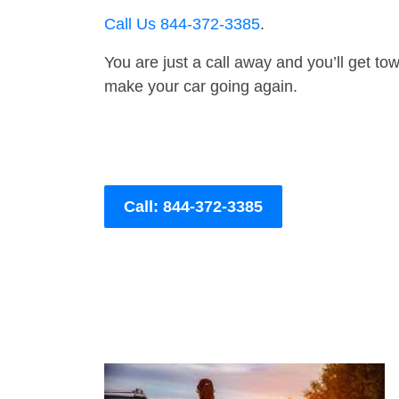
Call Us 844-372-3385
.
You are just a call away and you’ll get tow 
make your car going again.
Call: 844-372-3385