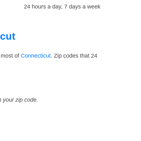
24 hours a day, 7 days a week
icut
 most of
Connecticut
. Zip codes that 24
n your zip code.