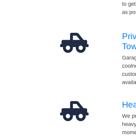
to ge
as po
Pri
Tow
Garag
cooln
custo
avail
Hea
We pr
heavy
momen