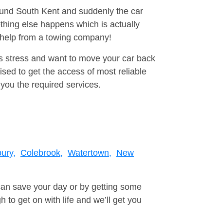
round South Kent and suddenly the car
thing else happens which is actually
e help from a towing company!
is stress and want to move your car back
ised to get the access of most reliable
you the required services.
ury,
Colebrook,
Watertown,
New
can save your day or by getting some
to get on with life and we’ll get you