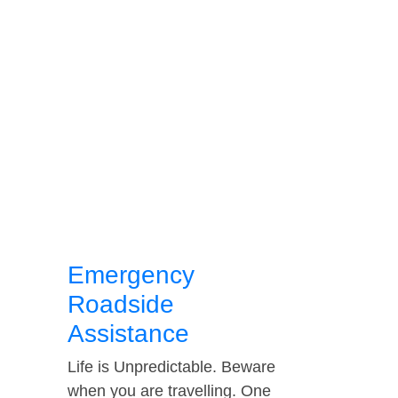
Emergency
Roadside
Assistance
Life is Unpredictable. Beware
when you are travelling. One