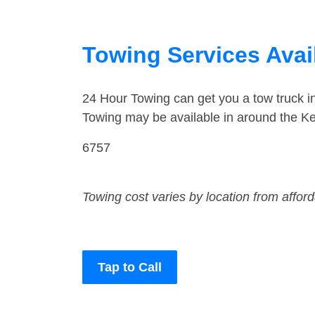
Towing Services Avai
24 Hour Towing can get you a tow truck i
Towing may be available in around the Ke
6757
Towing cost varies by location from affor
Tap to Call