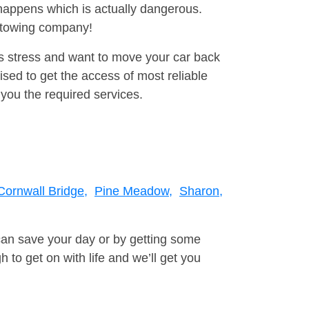
happens which is actually dangerous.
a towing company!
is stress and want to move your car back
ised to get the access of most reliable
you the required services.
Cornwall Bridge,
Pine Meadow,
Sharon,
can save your day or by getting some
to get on with life and we’ll get you