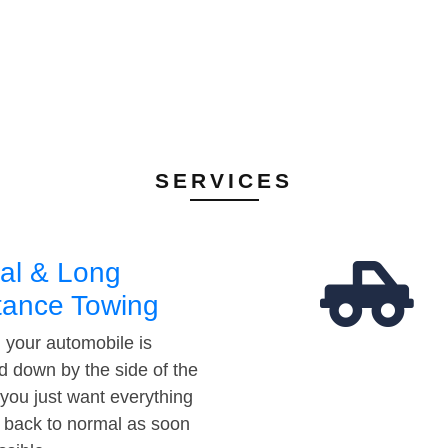
SERVICES
al & Long
tance Towing
your automobile is
d down by the side of the
 you just want everything
t back to normal as soon