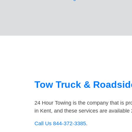
Tow Truck & Roadside
24 Hour Towing is the company that is pro
in Kent, and these services are availabl
Call Us 844-372-3385
.