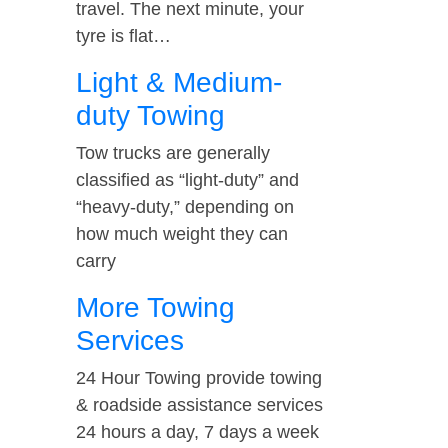
travel. The next minute, your
tyre is flat…
Light & Medium-
duty Towing
Tow trucks are generally
classified as “light-duty” and
“heavy-duty,” depending on
how much weight they can
carry
More Towing
Services
24 Hour Towing provide towing
& roadside assistance services
24 hours a day, 7 days a week