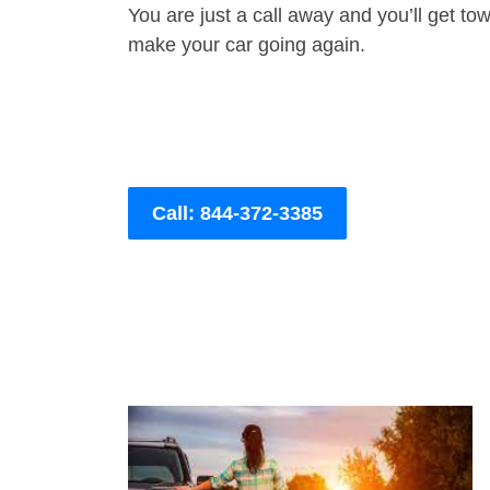
You are just a call away and you’ll get tow 
make your car going again.
Call: 844-372-3385