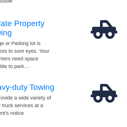
ssible
vate Property
ing
e or Parking lot is
ess to sore eyes. Your
mers need space
able to park…
vy-duty Towing
ovide a wide variety of
 truck services at a
t's notice