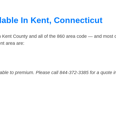
lable In Kent, Connecticut
n Kent County and all of the 860 area code — and most 
nt area are:
dable to premium. Please call 844-372-3385 for a quote i