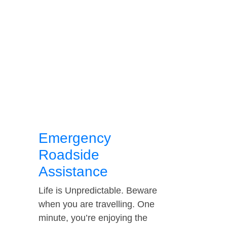
Emergency
Roadside
Assistance
Life is Unpredictable. Beware
when you are travelling. One
minute, you’re enjoying the