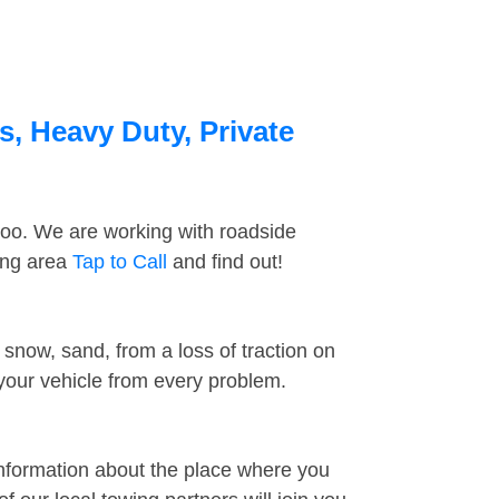
s, Heavy Duty, Private
too. We are working with roadside
ding area
Tap to Call
and find out!
snow, sand, from a loss of traction on
 your vehicle from every problem.
information about the place where you