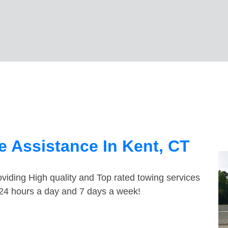
 Assistance In Kent, CT
viding High quality and Top rated towing services
e 24 hours a day and 7 days a week!