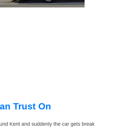
an Trust On
round Kent and suddenly the car gets break