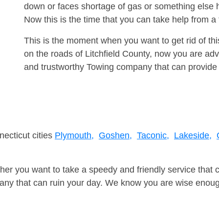
down or faces shortage of gas or something else 
Now this is the time that you can take help from 
This is the moment when you want to get rid of th
on the roads of Litchfield County, now you are adv
and trustworthy Towing company that can provide 
necticut cities
Plymouth,
Goshen,
Taconic,
Lakeside,
er you want to take a speedy and friendly service that 
ny that can ruin your day. We know you are wise enough 