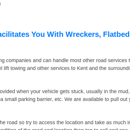
s
cilitates You With Wreckers, Flatbed
ing companies and can handle most other road services 
 lift towing and other services to Kent and the surroun
ovided when your vehicle gets stuck, usually in the mud, 
 small parking barrier, etc. We are available to pull out
the road so try to access the location and take as much 