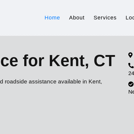
Home
About
Services
Lo
ce for Kent, CT
24
d roadside assistance available in Kent,
N