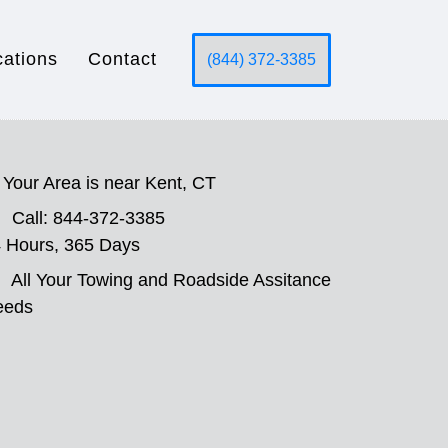
cations
Contact
(844) 372-3385
Your Area is near Kent, CT
Call: 844-372-3385
 Hours, 365 Days
All Your Towing and Roadside Assitance
eeds