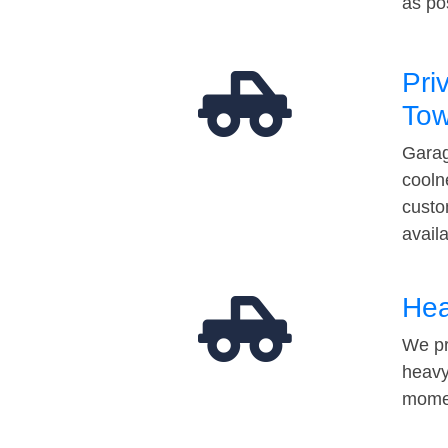
as po
Pri
Tow
Garag
cooln
custo
avail
Hea
We pr
heavy
momen