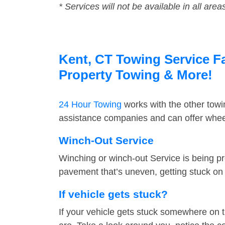
* Services will not be available in all area
Kent, CT Towing Service Fa
Property Towing & More!
24 Hour Towing
works with the other tow
assistance companies and can offer wheel
Winch-Out Service
Winching or winch-out Service is being pr
pavement that’s uneven, getting stuck on a
If vehicle gets stuck?
If your vehicle gets stuck somewhere on 