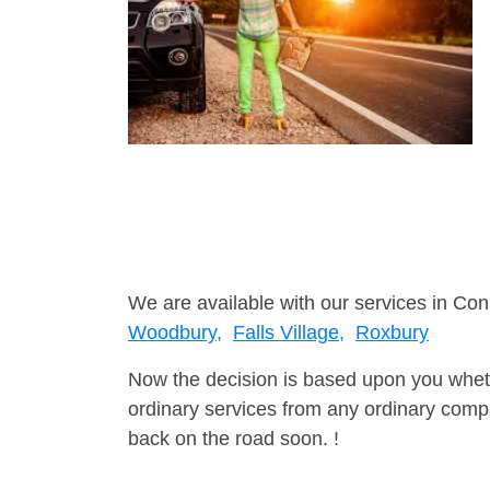
We are available with our services in Con
Woodbury,
Falls Village,
Roxbury
Now the decision is based upon you wheth
ordinary services from any ordinary compa
back on the road soon. !