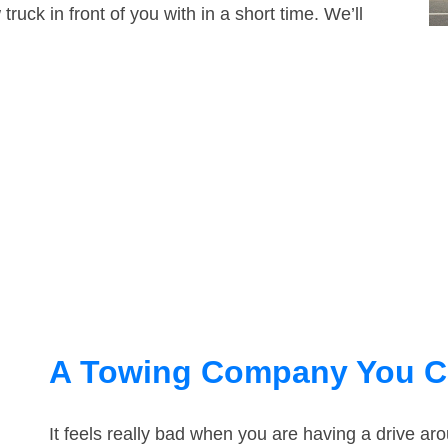
truck in front of you with in a short time. We’ll
A Towing Company You C
It feels really bad when you are having a drive a