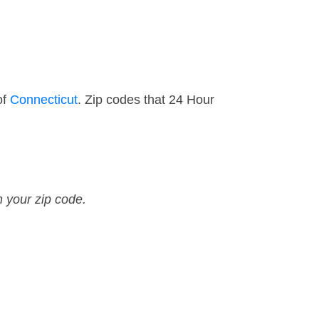
of
Connecticut
. Zip codes that 24 Hour
n your zip code.