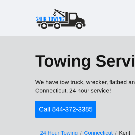
Towing Servi
We have tow truck, wrecker, flatbed an
Connecticut. 24 hour service!
Call 844-372-3385
24 Hour Towing
Connecticut
Kent