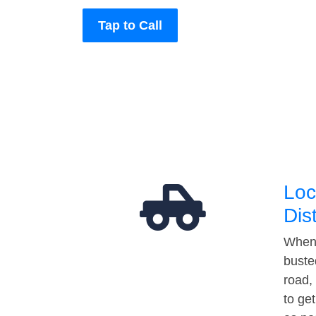
Tap to Call
Loc
Dis
When 
buste
road,
to ge