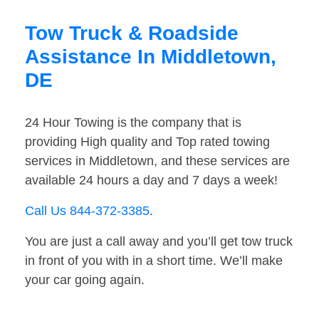
Tow Truck & Roadside
Assistance In Middletown,
DE
24 Hour Towing is the company that is
providing High quality and Top rated towing
services in Middletown, and these services are
available 24 hours a day and 7 days a week!
Call Us 844-372-3385
.
You are just a call away and you’ll get tow truck
in front of you with in a short time. We’ll make
your car going again.