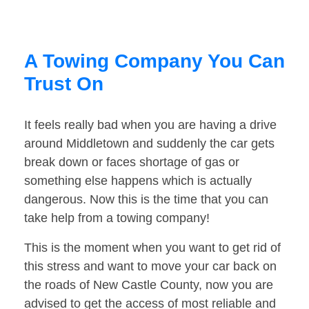
A Towing Company You Can
Trust On
It feels really bad when you are having a drive
around Middletown and suddenly the car gets
break down or faces shortage of gas or
something else happens which is actually
dangerous. Now this is the time that you can
take help from a towing company!
This is the moment when you want to get rid of
this stress and want to move your car back on
the roads of New Castle County, now you are
advised to get the access of most reliable and