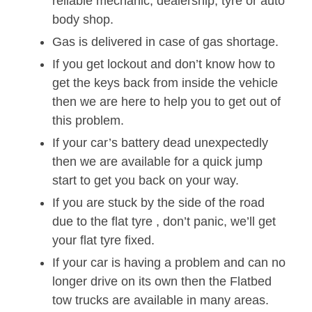
reliable mechanic, dealership, tyre or auto
body shop.
Gas is delivered in case of gas shortage.
If you get lockout and don’t know how to
get the keys back from inside the vehicle
then we are here to help you to get out of
this problem.
If your car’s battery dead unexpectedly
then we are available for a quick jump
start to get you back on your way.
If you are stuck by the side of the road
due to the flat tyre , don’t panic, we’ll get
your flat tyre fixed.
If your car is having a problem and can no
longer drive on its own then the Flatbed
tow trucks are available in many areas.