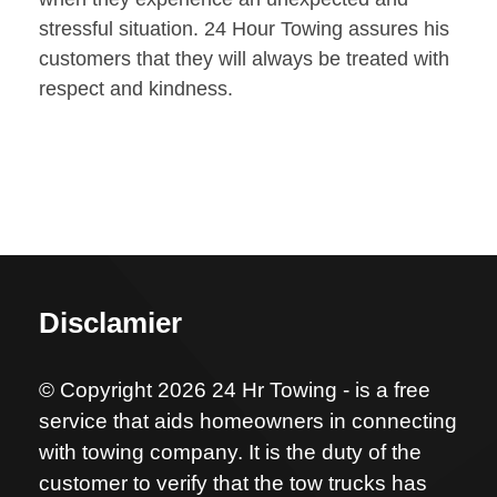
stressful situation. 24 Hour Towing assures his
customers that they will always be treated with
respect and kindness.
Disclamier
© Copyright 2026 24 Hr Towing - is a free
service that aids homeowners in connecting
with towing company. It is the duty of the
customer to verify that the tow trucks has