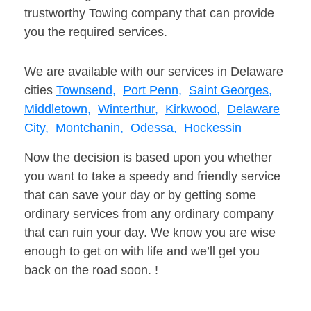
trustworthy Towing company that can provide
you the required services.
We are available with our services in Delaware
cities
Townsend,
Port Penn,
Saint Georges,
Middletown,
Winterthur,
Kirkwood,
Delaware
City,
Montchanin,
Odessa,
Hockessin
Now the decision is based upon you whether
you want to take a speedy and friendly service
that can save your day or by getting some
ordinary services from any ordinary company
that can ruin your day. We know you are wise
enough to get on with life and we’ll get you
back on the road soon. !