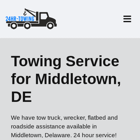
Towing Service
for Middletown,
DE
We have tow truck, wrecker, flatbed and
roadside assistance available in
Middletown, Delaware. 24 hour service!