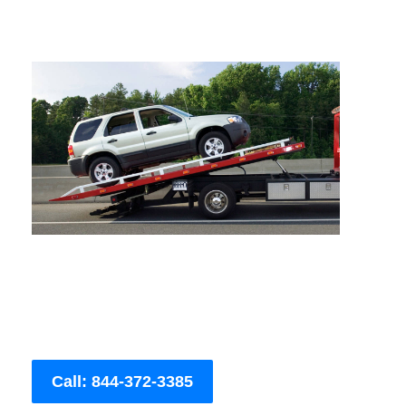
Call: 844-372-3385