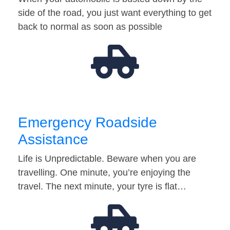
side of the road, you just want everything to get
back to normal as soon as possible
Emergency Roadside
Assistance
Life is Unpredictable. Beware when you are
travelling. One minute, you’re enjoying the
travel. The next minute, your tyre is flat…