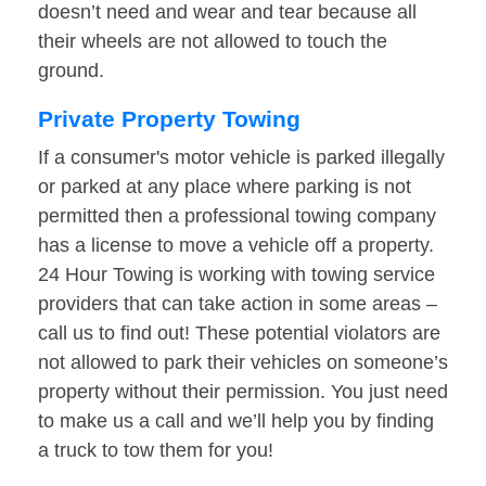
doesn’t need and wear and tear because all
their wheels are not allowed to touch the
ground.
Private Property Towing
If a consumer's motor vehicle is parked illegally
or parked at any place where parking is not
permitted then a professional towing company
has a license to move a vehicle off a property.
24 Hour Towing is working with towing service
providers that can take action in some areas –
call us to find out! These potential violators are
not allowed to park their vehicles on someone’s
property without their permission. You just need
to make us a call and we’ll help you by finding
a truck to tow them for you!