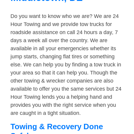
Do you want to know who we are? We are 24
Hour Towing and we provide tow trucks for
roadside assistance on call 24 hours a day, 7
days a week all over the country. We are
available in all your emergencies whether its
jump starts, changing flat tires or something
else. We can help you by finding a tow truck in
your area so that it can help you. Though the
other towing & wrecker companies are also
available to offer you the same services but 24
Hour Towing lends you a helping hand and
provides you with the right service when you
are caught in a tight situation.
Towing & Recovery Done