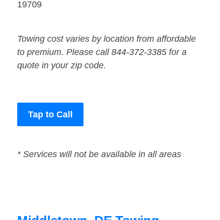
19709
Towing cost varies by location from affordable
to premium. Please call 844-372-3385 for a
quote in your zip code.
Tap to Call
* Services will not be available in all areas