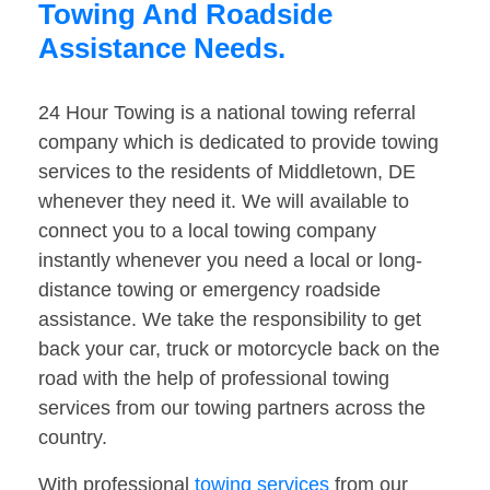
Towing And Roadside
Assistance Needs.
24 Hour Towing is a national towing referral
company which is dedicated to provide towing
services to the residents of Middletown, DE
whenever they need it. We will available to
connect you to a local towing company
instantly whenever you need a local or long-
distance towing or emergency roadside
assistance. We take the responsibility to get
back your car, truck or motorcycle back on the
road with the help of professional towing
services from our towing partners across the
country.
With professional
towing services
from our