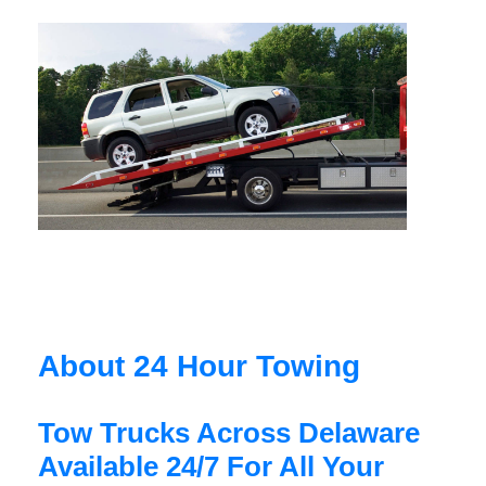
About 24 Hour Towing
Tow Trucks Across Delaware
Available 24/7 For All Your