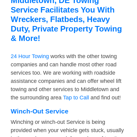
Middletown, DE Towing
Service Facilitates You With
Wreckers, Flatbeds, Heavy
Duty, Private Property Towing
& More!
24 Hour Towing
works with the other towing
companies and can handle most other road
services too. We are working with roadside
assistance companies and can offer wheel lift
towing and other services to Middletown and
the surrounding area
Tap to Call
and find out!
Winch-Out Service
Winching or winch-out Service is being
provided when your vehicle gets stuck, usually