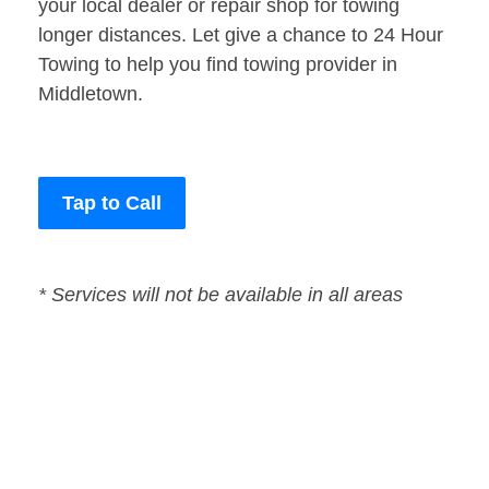
your local dealer or repair shop for towing
longer distances. Let give a chance to 24 Hour
Towing to help you find towing provider in
Middletown.
Tap to Call
* Services will not be available in all areas