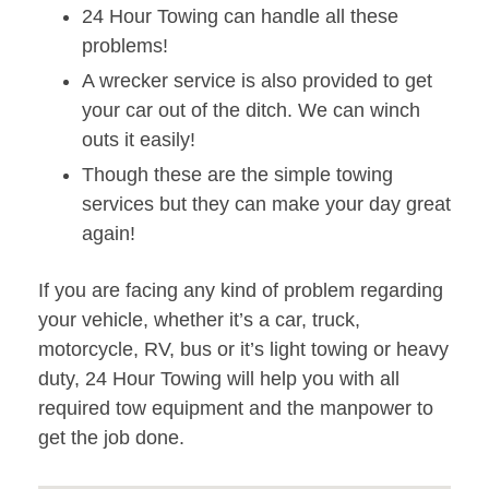
24 Hour Towing can handle all these
problems!
A wrecker service is also provided to get
your car out of the ditch. We can winch
outs it easily!
Though these are the simple towing
services but they can make your day great
again!
If you are facing any kind of problem regarding
your vehicle, whether it’s a car, truck,
motorcycle, RV, bus or it’s light towing or heavy
duty, 24 Hour Towing will help you with all
required tow equipment and the manpower to
get the job done.