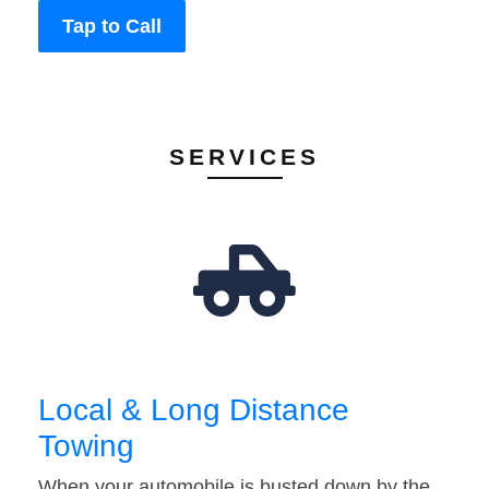
Tap to Call
SERVICES
Local & Long Distance
Towing
When your automobile is busted down by the