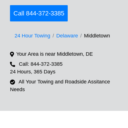
Call 844-372-3385
24 Hour Towing
Delaware
Middletown
Your Area is near Middletown, DE
Call: 844-372-3385
24 Hours, 365 Days
All Your Towing and Roadside Assitance
Needs