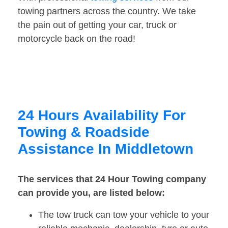
towing partners across the country. We take
the pain out of getting your car, truck or
motorcycle back on the road!
24 Hours Availability For
Towing & Roadside
Assistance In Middletown
The services that 24 Hour Towing company
can provide you, are listed below:
The tow truck can tow your vehicle to your