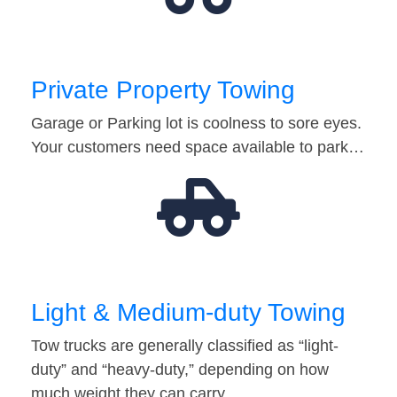
Private Property Towing
Garage or Parking lot is coolness to sore eyes.
Your customers need space available to park…
Light & Medium-duty Towing
Tow trucks are generally classified as “light-
duty” and “heavy-duty,” depending on how
much weight they can carry