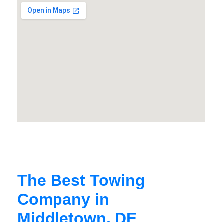
The Best Towing
Company in
Middletown, DE