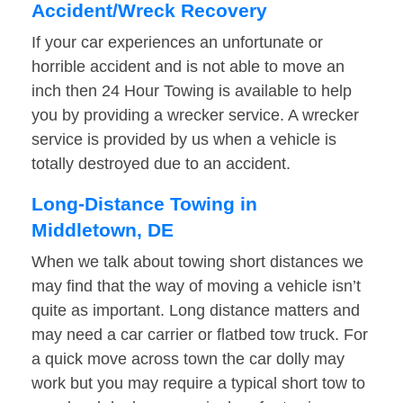
Accident/Wreck Recovery
If your car experiences an unfortunate or
horrible accident and is not able to move an
inch then 24 Hour Towing is available to help
you by providing a wrecker service. A wrecker
service is provided by us when a vehicle is
totally destroyed due to an accident.
Long-Distance Towing in
Middletown, DE
When we talk about towing short distances we
may find that the way of moving a vehicle isn’t
quite as important. Long distance matters and
may need a car carrier or flatbed tow truck. For
a quick move across town the car dolly may
work but you may require a typical short tow to