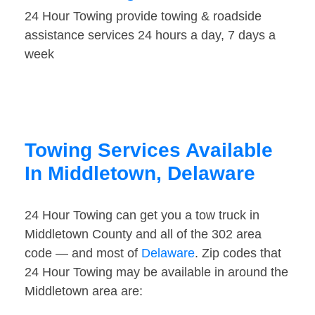
24 Hour Towing provide towing & roadside
assistance services 24 hours a day, 7 days a
week
Towing Services Available
In Middletown, Delaware
24 Hour Towing can get you a tow truck in
Middletown County and all of the 302 area
code — and most of
Delaware
. Zip codes that
24 Hour Towing may be available in around the
Middletown area are: