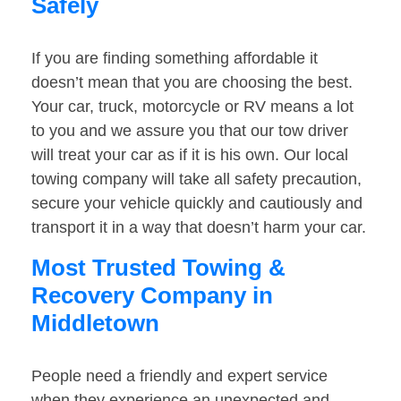
Safely
If you are finding something affordable it
doesn’t mean that you are choosing the best.
Your car, truck, motorcycle or RV means a lot
to you and we assure you that our tow driver
will treat your car as if it is his own. Our local
towing company will take all safety precaution,
secure your vehicle quickly and cautiously and
transport it in a way that doesn’t harm your car.
Most Trusted Towing &
Recovery Company in
Middletown
People need a friendly and expert service
when they experience an unexpected and