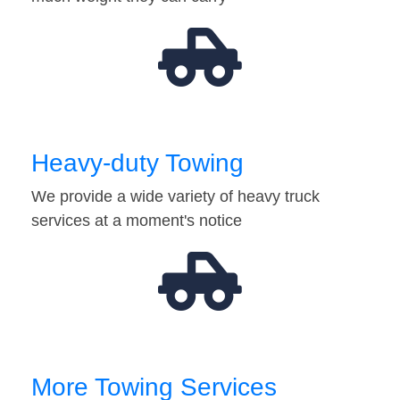
Heavy-duty Towing
We provide a wide variety of heavy truck
services at a moment's notice
More Towing Services