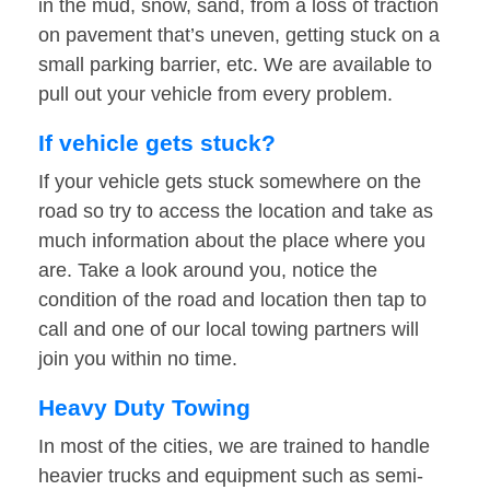
in the mud, snow, sand, from a loss of traction
on pavement that’s uneven, getting stuck on a
small parking barrier, etc. We are available to
pull out your vehicle from every problem.
If vehicle gets stuck?
If your vehicle gets stuck somewhere on the
road so try to access the location and take as
much information about the place where you
are. Take a look around you, notice the
condition of the road and location then tap to
call and one of our local towing partners will
join you within no time.
Heavy Duty Towing
In most of the cities, we are trained to handle
heavier trucks and equipment such as semi-