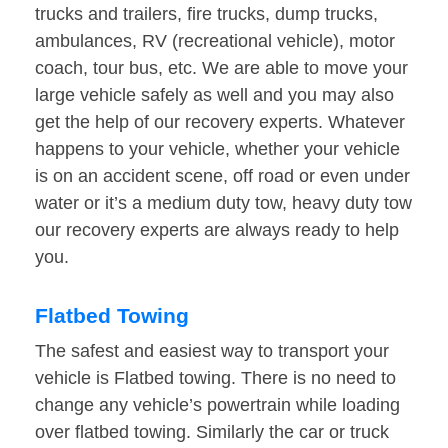
trucks and trailers, fire trucks, dump trucks,
ambulances, RV (recreational vehicle), motor
coach, tour bus, etc. We are able to move your
large vehicle safely as well and you may also
get the help of our recovery experts. Whatever
happens to your vehicle, whether your vehicle
is on an accident scene, off road or even under
water or it’s a medium duty tow, heavy duty tow
our recovery experts are always ready to help
you.
Flatbed Towing
The safest and easiest way to transport your
vehicle is Flatbed towing. There is no need to
change any vehicle’s powertrain while loading
over flatbed towing. Similarly the car or truck