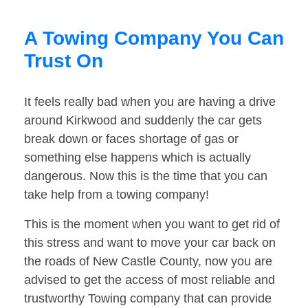
A Towing Company You Can
Trust On
It feels really bad when you are having a drive
around Kirkwood and suddenly the car gets
break down or faces shortage of gas or
something else happens which is actually
dangerous. Now this is the time that you can
take help from a towing company!
This is the moment when you want to get rid of
this stress and want to move your car back on
the roads of New Castle County, now you are
advised to get the access of most reliable and
trustworthy Towing company that can provide