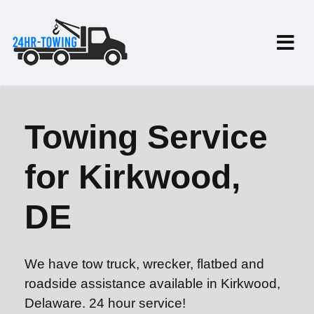
Towing Service
for Kirkwood,
DE
We have tow truck, wrecker, flatbed and
roadside assistance available in Kirkwood,
Delaware. 24 hour service!