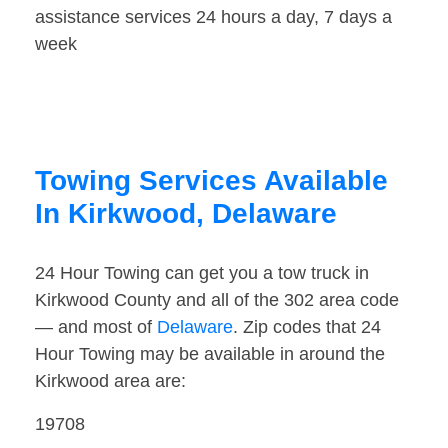
assistance services 24 hours a day, 7 days a
week
Towing Services Available
In Kirkwood, Delaware
24 Hour Towing can get you a tow truck in
Kirkwood County and all of the 302 area code
— and most of
Delaware
. Zip codes that 24
Hour Towing may be available in around the
Kirkwood area are:
19708