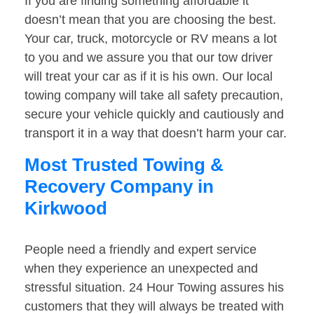
If you are finding something affordable it
doesn’t mean that you are choosing the best.
Your car, truck, motorcycle or RV means a lot
to you and we assure you that our tow driver
will treat your car as if it is his own. Our local
towing company will take all safety precaution,
secure your vehicle quickly and cautiously and
transport it in a way that doesn’t harm your car.
Most Trusted Towing &
Recovery Company in
Kirkwood
People need a friendly and expert service
when they experience an unexpected and
stressful situation. 24 Hour Towing assures his
customers that they will always be treated with