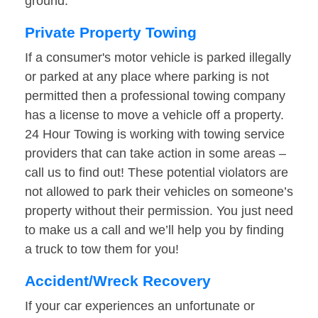
ground.
Private Property Towing
If a consumer's motor vehicle is parked illegally
or parked at any place where parking is not
permitted then a professional towing company
has a license to move a vehicle off a property.
24 Hour Towing is working with towing service
providers that can take action in some areas –
call us to find out! These potential violators are
not allowed to park their vehicles on someone’s
property without their permission. You just need
to make us a call and we’ll help you by finding
a truck to tow them for you!
Accident/Wreck Recovery
If your car experiences an unfortunate or