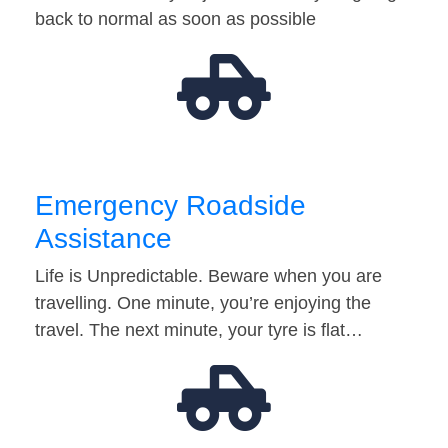
back to normal as soon as possible
Emergency Roadside
Assistance
Life is Unpredictable. Beware when you are
travelling. One minute, you’re enjoying the
travel. The next minute, your tyre is flat…