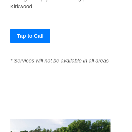
Kirkwood.
Tap to Call
* Services will not be available in all areas