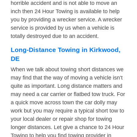
horrible accident and is not able to move an
inch then 24 Hour Towing is available to help
you by providing a wrecker service. A wrecker
service is provided by us when a vehicle is
totally destroyed due to an accident.
Long-Distance Towing in Kirkwood,
DE
When we talk about towing short distances we
may find that the way of moving a vehicle isn’t
quite as important. Long distance matters and
may need a car carrier or flatbed tow truck. For
a quick move across town the car dolly may
work but you may require a typical short tow to
your local dealer or repair shop for towing
longer distances. Let give a chance to 24 Hour
Towing to help you find towing provider in