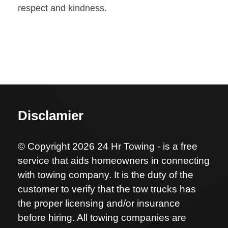
respect and kindness.
Disclamier
© Copyright 2026 24 Hr Towing - is a free
service that aids homeowners in connecting
with towing company. It is the duty of the
customer to verify that the tow trucks has
the proper licensing and/or insurance
before hiring. All towing companies are