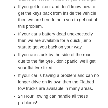
If you get lockout and don’t know how to
get the keys back from inside the vehicle
then we are here to help you to get out of
this problem.
If your car’s battery dead unexpectedly
then we are available for a quick jump
start to get you back on your way.
If you are stuck by the side of the road
due to the flat tyre , don’t panic, we’ll get
your flat tyre fixed.
If your car is having a problem and can no
longer drive on its own then the Flatbed
tow trucks are available in many areas.
24 Hour Towing can handle all these
problems!