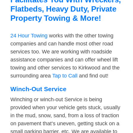
Flatbeds, Heavy Duty, Private
Property Towing & More!
24 Hour Towing
works with the other towing
companies and can handle most other road
services too. We are working with roadside
assistance companies and can offer wheel lift
towing and other services to Kirkwood and the
surrounding area
Tap to Call
and find out!
Winch-Out Service
Winching or winch-out Service is being
provided when your vehicle gets stuck, usually
in the mud, snow, sand, from a loss of traction
on pavement that’s uneven, getting stuck on a
small parking barrier, etc. We are available to