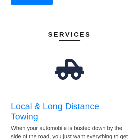
SERVICES
Local & Long Distance
Towing
When your automobile is busted down by the
side of the road, you just want everything to get