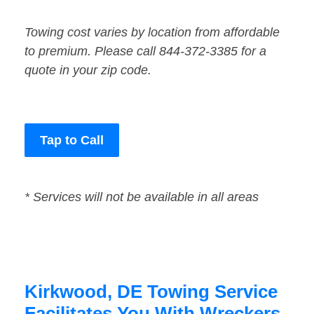
Towing cost varies by location from affordable
to premium. Please call 844-372-3385 for a
quote in your zip code.
Tap to Call
* Services will not be available in all areas
Kirkwood, DE Towing Service
Facilitates You With Wreckers,