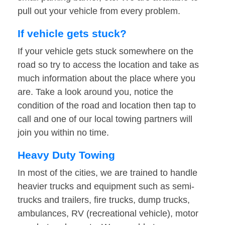
pull out your vehicle from every problem.
If vehicle gets stuck?
If your vehicle gets stuck somewhere on the
road so try to access the location and take as
much information about the place where you
are. Take a look around you, notice the
condition of the road and location then tap to
call and one of our local towing partners will
join you within no time.
Heavy Duty Towing
In most of the cities, we are trained to handle
heavier trucks and equipment such as semi-
trucks and trailers, fire trucks, dump trucks,
ambulances, RV (recreational vehicle), motor