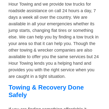
Hour Towing and we provide tow trucks for
roadside assistance on call 24 hours a day, 7
days a week all over the country. We are
available in all your emergencies whether its
jump starts, changing flat tires or something
else. We can help you by finding a tow truck in
your area so that it can help you. Though the
other towing & wrecker companies are also
available to offer you the same services but 24
Hour Towing lends you a helping hand and
provides you with the right service when you
are caught in a tight situation.
Towing & Recovery Done
Safely