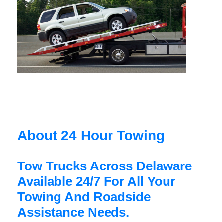
About 24 Hour Towing
Tow Trucks Across Delaware
Available 24/7 For All Your
Towing And Roadside
Assistance Needs.