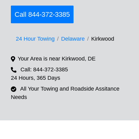
Call 844-372-3385
24 Hour Towing
Delaware
Kirkwood
Your Area is near Kirkwood, DE
Call: 844-372-3385
24 Hours, 365 Days
All Your Towing and Roadside Assitance
Needs