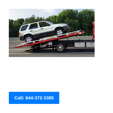
Call: 844-372-3385