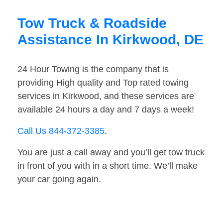
Tow Truck & Roadside
Assistance In Kirkwood, DE
24 Hour Towing is the company that is
providing High quality and Top rated towing
services in Kirkwood, and these services are
available 24 hours a day and 7 days a week!
Call Us 844-372-3385
.
You are just a call away and you’ll get tow truck
in front of you with in a short time. We’ll make
your car going again.