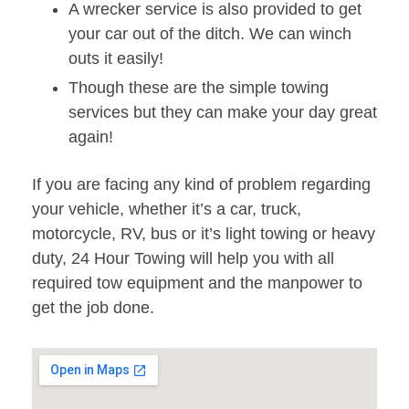
A wrecker service is also provided to get
your car out of the ditch. We can winch
outs it easily!
Though these are the simple towing
services but they can make your day great
again!
If you are facing any kind of problem regarding
your vehicle, whether it’s a car, truck,
motorcycle, RV, bus or it’s light towing or heavy
duty, 24 Hour Towing will help you with all
required tow equipment and the manpower to
get the job done.