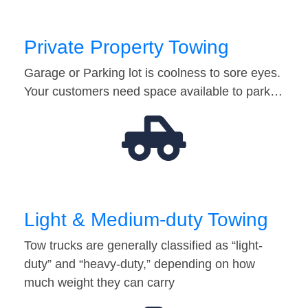
Private Property Towing
Garage or Parking lot is coolness to sore eyes.
Your customers need space available to park…
Light & Medium-duty Towing
Tow trucks are generally classified as “light-
duty” and “heavy-duty,” depending on how
much weight they can carry