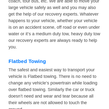
coach, tour bus, etc. We are able to move your
large vehicle safely as well and you may also
get the help of our recovery experts. Whatever
happens to your vehicle, whether your vehicle
is on an accident scene, off road or even under
water or it’s a medium duty tow, heavy duty tow
our recovery experts are always ready to help
you.
Flatbed Towing
The safest and easiest way to transport your
vehicle is Flatbed towing. There is no need to
change any vehicle’s powertrain while loading
over flatbed towing. Similarly the car or truck
doesn’t need and wear and tear because all
their wheels are not allowed to touch the