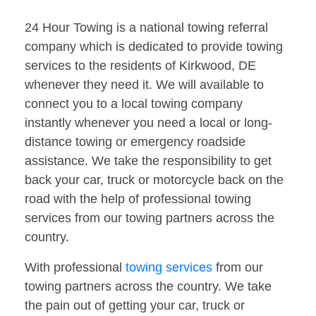
24 Hour Towing is a national towing referral
company which is dedicated to provide towing
services to the residents of Kirkwood, DE
whenever they need it. We will available to
connect you to a local towing company
instantly whenever you need a local or long-
distance towing or emergency roadside
assistance. We take the responsibility to get
back your car, truck or motorcycle back on the
road with the help of professional towing
services from our towing partners across the
country.
With professional
towing services
from our
towing partners across the country. We take
the pain out of getting your car, truck or