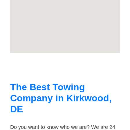
The Best Towing
Company in Kirkwood,
DE
Do you want to know who we are? We are 24