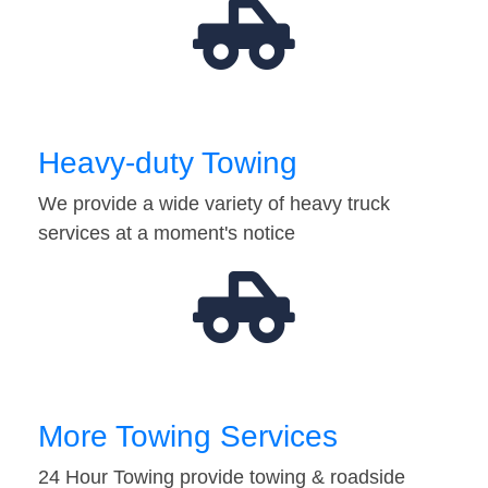
Heavy-duty Towing
We provide a wide variety of heavy truck
services at a moment's notice
More Towing Services
24 Hour Towing provide towing & roadside