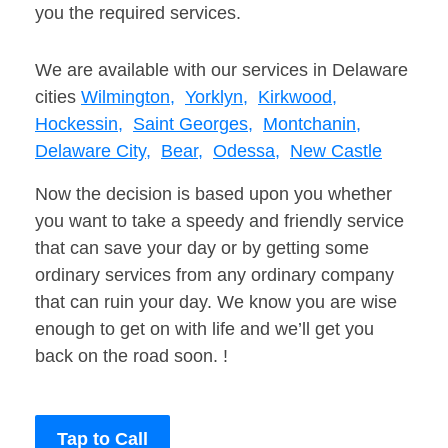
you the required services.
We are available with our services in Delaware
cities
Wilmington,
Yorklyn,
Kirkwood,
Hockessin,
Saint Georges,
Montchanin,
Delaware City,
Bear,
Odessa,
New Castle
Now the decision is based upon you whether
you want to take a speedy and friendly service
that can save your day or by getting some
ordinary services from any ordinary company
that can ruin your day. We know you are wise
enough to get on with life and we’ll get you
back on the road soon. !
Tap to Call