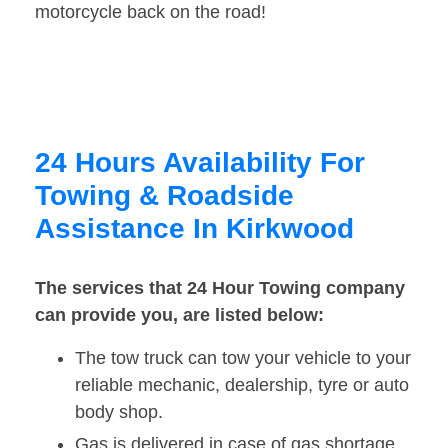
motorcycle back on the road!
24 Hours Availability For
Towing & Roadside
Assistance In Kirkwood
The services that 24 Hour Towing company
can provide you, are listed below:
The tow truck can tow your vehicle to your
reliable mechanic, dealership, tyre or auto
body shop.
Gas is delivered in case of gas shortage.