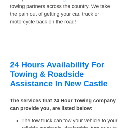
towing partners across the country. We take
the pain out of getting your car, truck or
motorcycle back on the road!
24 Hours Availability For
Towing & Roadside
Assistance In New Castle
The services that 24 Hour Towing company
can provide you, are listed below:
The tow truck can tow your vehicle to your