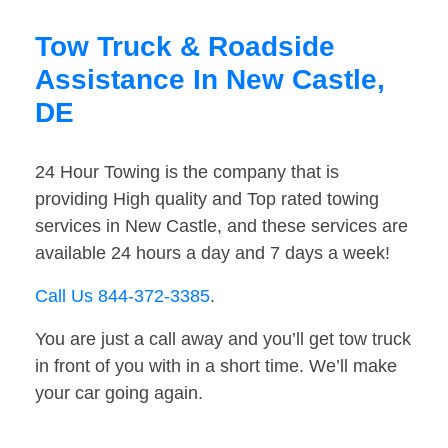
Tow Truck & Roadside
Assistance In New Castle,
DE
24 Hour Towing is the company that is
providing High quality and Top rated towing
services in New Castle, and these services are
available 24 hours a day and 7 days a week!
Call Us 844-372-3385
.
You are just a call away and you’ll get tow truck
in front of you with in a short time. We’ll make
your car going again.