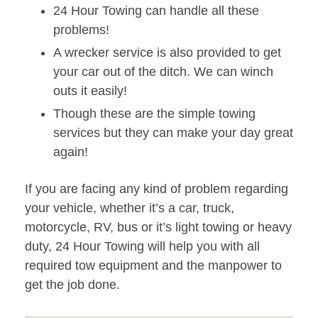
24 Hour Towing can handle all these
problems!
A wrecker service is also provided to get
your car out of the ditch. We can winch
outs it easily!
Though these are the simple towing
services but they can make your day great
again!
If you are facing any kind of problem regarding
your vehicle, whether it’s a car, truck,
motorcycle, RV, bus or it’s light towing or heavy
duty, 24 Hour Towing will help you with all
required tow equipment and the manpower to
get the job done.