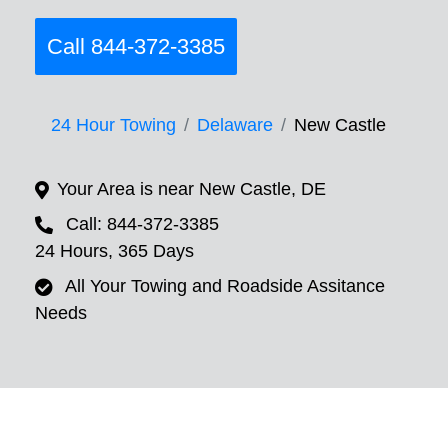
Call 844-372-3385
24 Hour Towing
Delaware
New Castle
Your Area is near New Castle, DE
Call: 844-372-3385
24 Hours, 365 Days
All Your Towing and Roadside Assitance
Needs