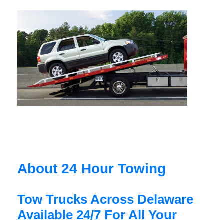
About 24 Hour Towing
Tow Trucks Across Delaware
Available 24/7 For All Your