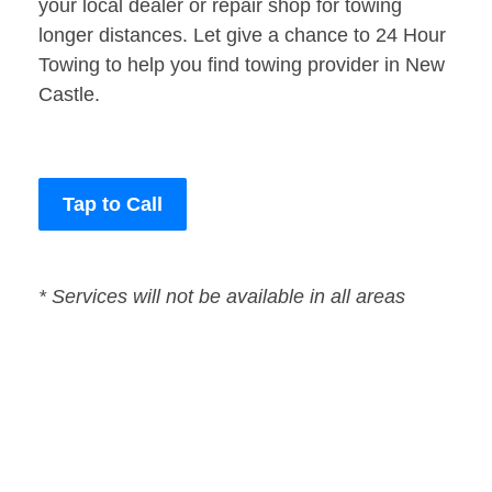
your local dealer or repair shop for towing
longer distances. Let give a chance to 24 Hour
Towing to help you find towing provider in New
Castle.
Tap to Call
* Services will not be available in all areas