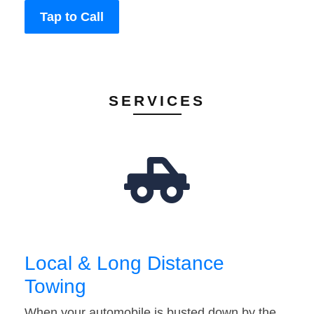
Tap to Call
SERVICES
Local & Long Distance
Towing
When your automobile is busted down by the