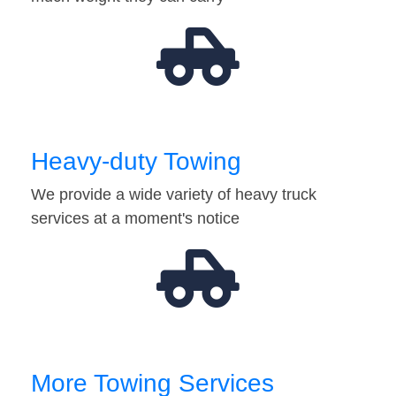
Heavy-duty Towing
We provide a wide variety of heavy truck
services at a moment's notice
More Towing Services