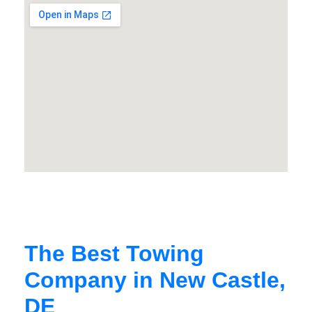
The Best Towing
Company in New Castle,
DE