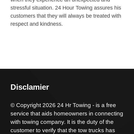
stressful situation. 24 Hour Towing assures his
customers that they will always be treated with
respect and kindness.
Disclamier
© Copyright 2026 24 Hr Towing - is a free
service that aids homeowners in connecting
with towing company. It is the duty of the
customer to verify that the tow trucks has