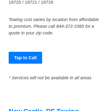
19720 / 19721 / 19726
Towing cost varies by location from affordable
to premium. Please call 844-372-3385 for a
quote in your zip code.
Tap to Call
* Services will not be available in all areas