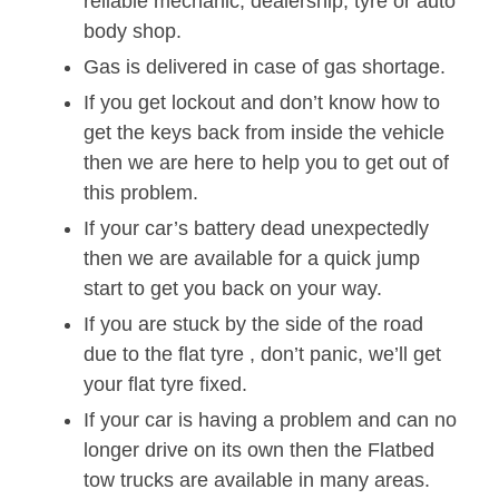
reliable mechanic, dealership, tyre or auto
body shop.
Gas is delivered in case of gas shortage.
If you get lockout and don’t know how to
get the keys back from inside the vehicle
then we are here to help you to get out of
this problem.
If your car’s battery dead unexpectedly
then we are available for a quick jump
start to get you back on your way.
If you are stuck by the side of the road
due to the flat tyre , don’t panic, we’ll get
your flat tyre fixed.
If your car is having a problem and can no
longer drive on its own then the Flatbed
tow trucks are available in many areas.