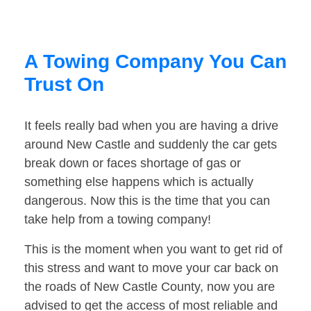
A Towing Company You Can
Trust On
It feels really bad when you are having a drive
around New Castle and suddenly the car gets
break down or faces shortage of gas or
something else happens which is actually
dangerous. Now this is the time that you can
take help from a towing company!
This is the moment when you want to get rid of
this stress and want to move your car back on
the roads of New Castle County, now you are
advised to get the access of most reliable and