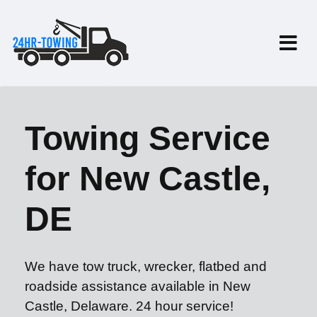
Towing Service
for New Castle,
DE
We have tow truck, wrecker, flatbed and
roadside assistance available in New
Castle, Delaware. 24 hour service!