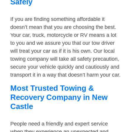
Safely
If you are finding something affordable it
doesn’t mean that you are choosing the best.
Your car, truck, motorcycle or RV means a lot
to you and we assure you that our tow driver
will treat your car as if it is his own. Our local
towing company will take all safety precaution,
secure your vehicle quickly and cautiously and
transport it in a way that doesn’t harm your car.
Most Trusted Towing &
Recovery Company in New
Castle
People need a friendly and expert service
when they experience an unexpected and