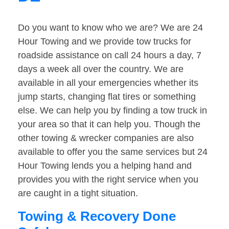
Do you want to know who we are? We are 24
Hour Towing and we provide tow trucks for
roadside assistance on call 24 hours a day, 7
days a week all over the country. We are
available in all your emergencies whether its
jump starts, changing flat tires or something
else. We can help you by finding a tow truck in
your area so that it can help you. Though the
other towing & wrecker companies are also
available to offer you the same services but 24
Hour Towing lends you a helping hand and
provides you with the right service when you
are caught in a tight situation.
Towing & Recovery Done