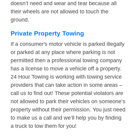
doesn’t need and wear and tear because all
their wheels are not allowed to touch the
ground.
Private Property Towing
If a consumer's motor vehicle is parked illegally
or parked at any place where parking is not
permitted then a professional towing company
has a license to move a vehicle off a property.
24 Hour Towing is working with towing service
providers that can take action in some areas –
call us to find out! These potential violators are
not allowed to park their vehicles on someone’s
property without their permission. You just need
to make us a call and we’ll help you by finding
a truck to tow them for you!