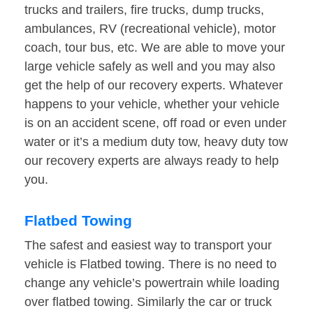
trucks and trailers, fire trucks, dump trucks,
ambulances, RV (recreational vehicle), motor
coach, tour bus, etc. We are able to move your
large vehicle safely as well and you may also
get the help of our recovery experts. Whatever
happens to your vehicle, whether your vehicle
is on an accident scene, off road or even under
water or it’s a medium duty tow, heavy duty tow
our recovery experts are always ready to help
you.
Flatbed Towing
The safest and easiest way to transport your
vehicle is Flatbed towing. There is no need to
change any vehicle’s powertrain while loading
over flatbed towing. Similarly the car or truck