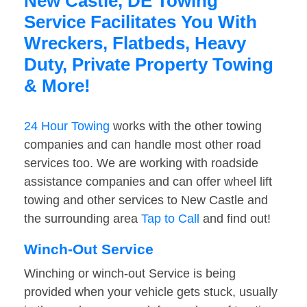
New Castle, DE Towing
Service Facilitates You With
Wreckers, Flatbeds, Heavy
Duty, Private Property Towing
& More!
24 Hour Towing
works with the other towing
companies and can handle most other road
services too. We are working with roadside
assistance companies and can offer wheel lift
towing and other services to New Castle and
the surrounding area
Tap to Call
and find out!
Winch-Out Service
Winching or winch-out Service is being
provided when your vehicle gets stuck, usually