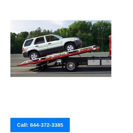
Call: 844-372-3385