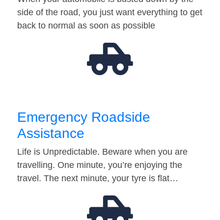
side of the road, you just want everything to get
back to normal as soon as possible
Emergency Roadside
Assistance
Life is Unpredictable. Beware when you are
travelling. One minute, you’re enjoying the
travel. The next minute, your tyre is flat…