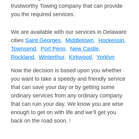
trustworthy Towing company that can provide
you the required services.
We are available with our services in Delaware
cities
Saint Georges,
Middletown,
Hockessin,
Townsend,
Port Penn,
New Castle,
Rockland,
Winterthur,
Kirkwood,
Yorklyn
Now the decision is based upon you whether
you want to take a speedy and friendly service
that can save your day or by getting some
ordinary services from any ordinary company
that can ruin your day. We know you are wise
enough to get on with life and we’ll get you
back on the road soon. !