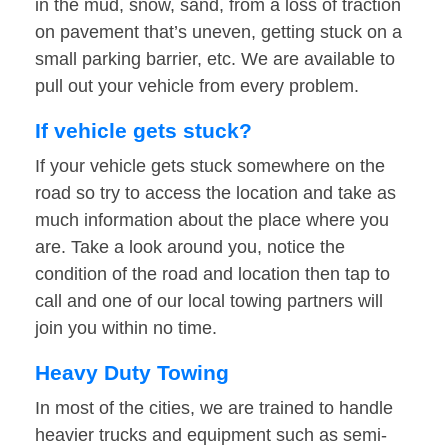
in the mud, snow, sand, from a loss of traction
on pavement that’s uneven, getting stuck on a
small parking barrier, etc. We are available to
pull out your vehicle from every problem.
If vehicle gets stuck?
If your vehicle gets stuck somewhere on the
road so try to access the location and take as
much information about the place where you
are. Take a look around you, notice the
condition of the road and location then tap to
call and one of our local towing partners will
join you within no time.
Heavy Duty Towing
In most of the cities, we are trained to handle
heavier trucks and equipment such as semi-