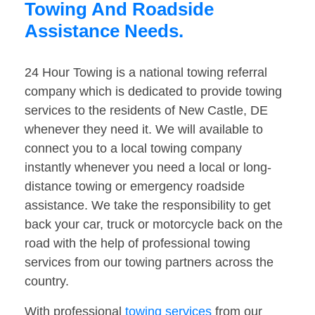
Towing And Roadside
Assistance Needs.
24 Hour Towing is a national towing referral
company which is dedicated to provide towing
services to the residents of New Castle, DE
whenever they need it. We will available to
connect you to a local towing company
instantly whenever you need a local or long-
distance towing or emergency roadside
assistance. We take the responsibility to get
back your car, truck or motorcycle back on the
road with the help of professional towing
services from our towing partners across the
country.
With professional
towing services
from our