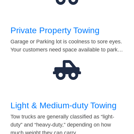
Private Property Towing
Garage or Parking lot is coolness to sore eyes.
Your customers need space available to park…
Light & Medium-duty Towing
Tow trucks are generally classified as “light-
duty” and “heavy-duty,” depending on how
much weight they can carry