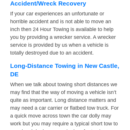
Accident/Wreck Recovery
If your car experiences an unfortunate or
horrible accident and is not able to move an
inch then 24 Hour Towing is available to help
you by providing a wrecker service. A wrecker
service is provided by us when a vehicle is
totally destroyed due to an accident.
Long-Distance Towing in New Castle,
DE
When we talk about towing short distances we
may find that the way of moving a vehicle isn’t
quite as important. Long distance matters and
may need a car carrier or flatbed tow truck. For
a quick move across town the car dolly may
work but you may require a typical short tow to