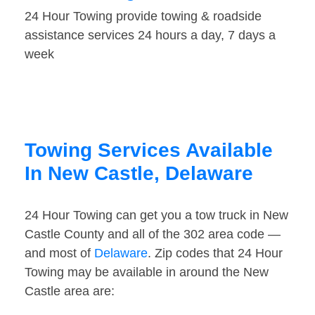
24 Hour Towing provide towing & roadside
assistance services 24 hours a day, 7 days a
week
Towing Services Available
In New Castle, Delaware
24 Hour Towing can get you a tow truck in New
Castle County and all of the 302 area code —
and most of
Delaware
. Zip codes that 24 Hour
Towing may be available in around the New
Castle area are: