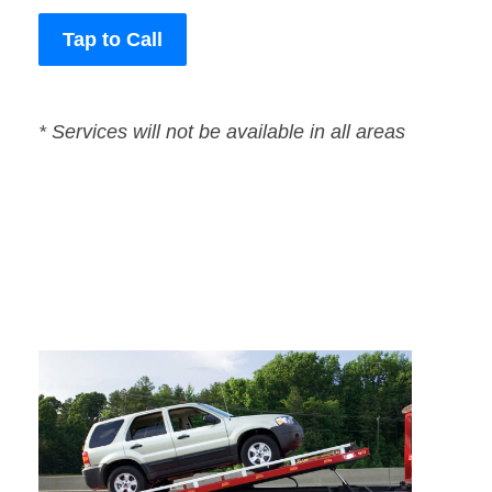
Tap to Call
* Services will not be available in all areas