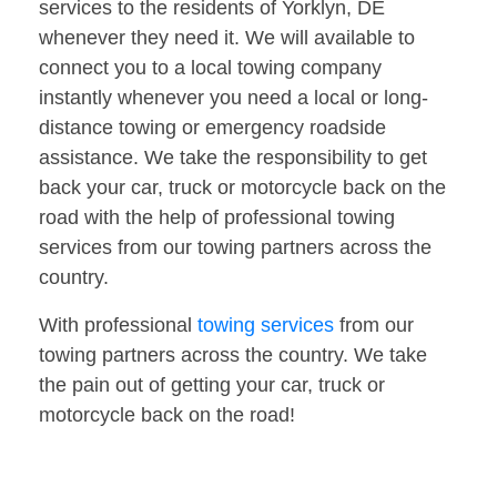
services to the residents of Yorklyn, DE
whenever they need it. We will available to
connect you to a local towing company
instantly whenever you need a local or long-
distance towing or emergency roadside
assistance. We take the responsibility to get
back your car, truck or motorcycle back on the
road with the help of professional towing
services from our towing partners across the
country.
With professional
towing services
from our
towing partners across the country. We take
the pain out of getting your car, truck or
motorcycle back on the road!