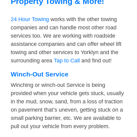
Property Towing & More!
24 Hour Towing
works with the other towing
companies and can handle most other road
services too. We are working with roadside
assistance companies and can offer wheel lift
towing and other services to Yorklyn and the
surrounding area
Tap to Call
and find out!
Winch-Out Service
Winching or winch-out Service is being
provided when your vehicle gets stuck, usually
in the mud, snow, sand, from a loss of traction
on pavement that’s uneven, getting stuck on a
small parking barrier, etc. We are available to
pull out your vehicle from every problem.