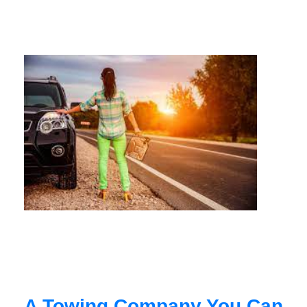
A Towing Company You Can