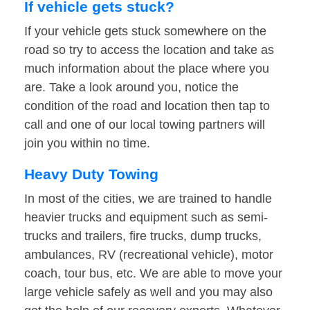
If vehicle gets stuck?
If your vehicle gets stuck somewhere on the
road so try to access the location and take as
much information about the place where you
are. Take a look around you, notice the
condition of the road and location then tap to
call and one of our local towing partners will
join you within no time.
Heavy Duty Towing
In most of the cities, we are trained to handle
heavier trucks and equipment such as semi-
trucks and trailers, fire trucks, dump trucks,
ambulances, RV (recreational vehicle), motor
coach, tour bus, etc. We are able to move your
large vehicle safely as well and you may also