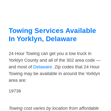
Towing Services Available
In Yorklyn, Delaware
24 Hour Towing can get you a tow truck in
Yorklyn County and all of the 302 area code —
and most of
Delaware
. Zip codes that 24 Hour
Towing may be available in around the Yorklyn
area are:
19736
Towing cost varies by location from affordable