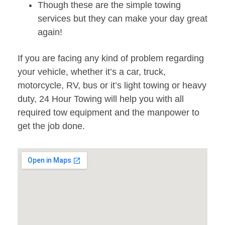
Though these are the simple towing
services but they can make your day great
again!
If you are facing any kind of problem regarding
your vehicle, whether it’s a car, truck,
motorcycle, RV, bus or it’s light towing or heavy
duty, 24 Hour Towing will help you with all
required tow equipment and the manpower to
get the job done.