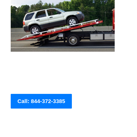
Call: 844-372-3385