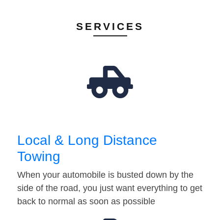
SERVICES
Local & Long Distance
Towing
When your automobile is busted down by the
side of the road, you just want everything to get
back to normal as soon as possible