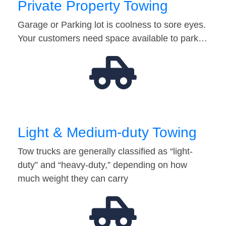
Private Property Towing
Garage or Parking lot is coolness to sore eyes.
Your customers need space available to park…
Light & Medium-duty Towing
Tow trucks are generally classified as “light-
duty” and “heavy-duty,” depending on how
much weight they can carry