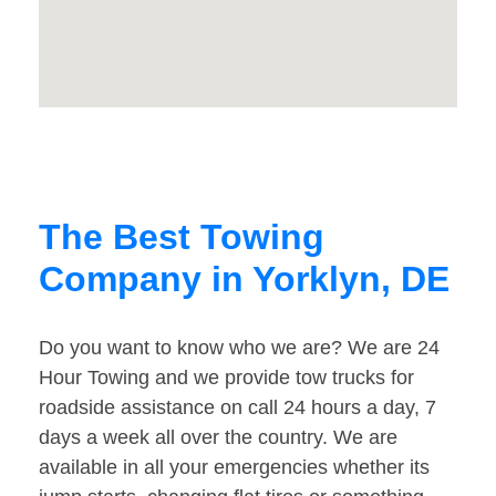
The Best Towing
Company in Yorklyn, DE
Do you want to know who we are? We are 24
Hour Towing and we provide tow trucks for
roadside assistance on call 24 hours a day, 7
days a week all over the country. We are
available in all your emergencies whether its