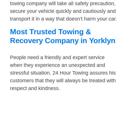
towing company will take all safety precaution,
secure your vehicle quickly and cautiously and
transport it in a way that doesn’t harm your car.
Most Trusted Towing &
Recovery Company in Yorklyn
People need a friendly and expert service
when they experience an unexpected and
stressful situation. 24 Hour Towing assures his
customers that they will always be treated with
respect and kindness.