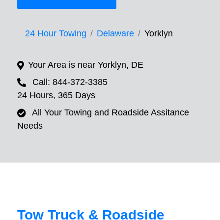
24 Hour Towing
Delaware
Yorklyn
Your Area is near Yorklyn, DE
Call: 844-372-3385
24 Hours, 365 Days
All Your Towing and Roadside Assitance
Needs
Tow Truck & Roadside