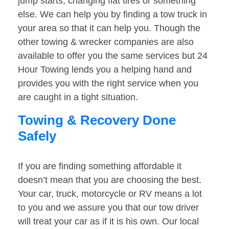
jump starts, changing flat tires or something
else. We can help you by finding a tow truck in
your area so that it can help you. Though the
other towing & wrecker companies are also
available to offer you the same services but 24
Hour Towing lends you a helping hand and
provides you with the right service when you
are caught in a tight situation.
Towing & Recovery Done
Safely
If you are finding something affordable it
doesn’t mean that you are choosing the best.
Your car, truck, motorcycle or RV means a lot
to you and we assure you that our tow driver
will treat your car as if it is his own. Our local