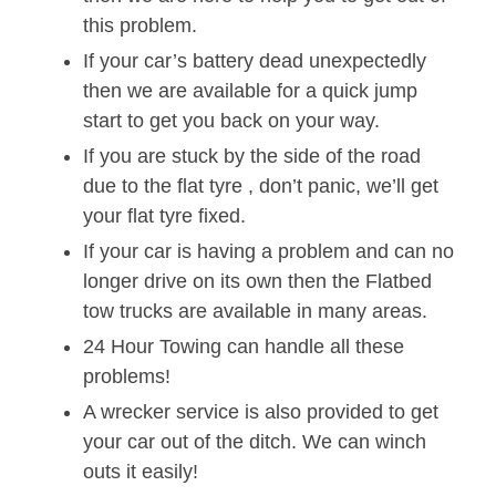
this problem.
If your car’s battery dead unexpectedly
then we are available for a quick jump
start to get you back on your way.
If you are stuck by the side of the road
due to the flat tyre , don’t panic, we’ll get
your flat tyre fixed.
If your car is having a problem and can no
longer drive on its own then the Flatbed
tow trucks are available in many areas.
24 Hour Towing can handle all these
problems!
A wrecker service is also provided to get
your car out of the ditch. We can winch
outs it easily!