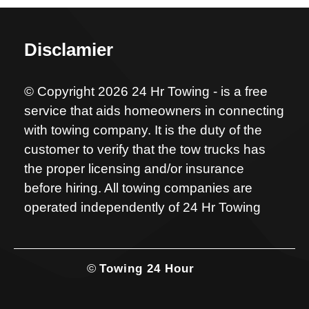
Disclamier
© Copyright 2026 24 Hr Towing - is a free
service that aids homeowners in connecting
with towing company. It is the duty of the
customer to verify that the tow trucks has
the proper licensing and/or insurance
before hiring. All towing companies are
operated independently of 24 Hr Towing
©
Towing 24 Hour