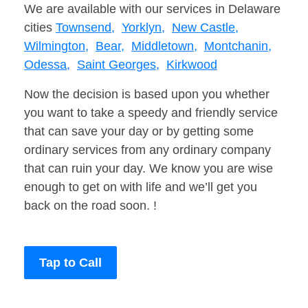
We are available with our services in Delaware
cities
Townsend,
Yorklyn,
New Castle,
Wilmington,
Bear,
Middletown,
Montchanin,
Odessa,
Saint Georges,
Kirkwood
Now the decision is based upon you whether
you want to take a speedy and friendly service
that can save your day or by getting some
ordinary services from any ordinary company
that can ruin your day. We know you are wise
enough to get on with life and we’ll get you
back on the road soon. !
Tap to Call