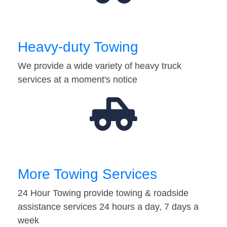
Heavy-duty Towing
We provide a wide variety of heavy truck
services at a moment's notice
More Towing Services
24 Hour Towing provide towing & roadside
assistance services 24 hours a day, 7 days a
week