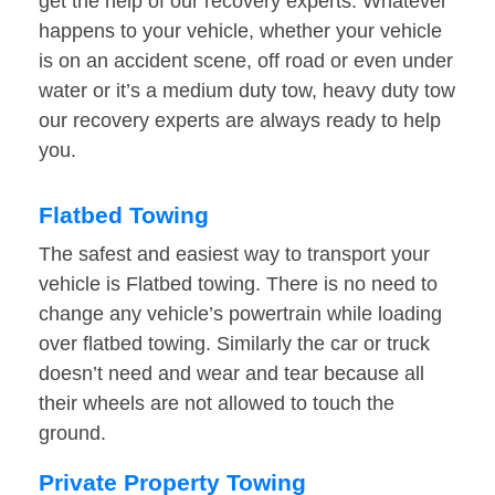
get the help of our recovery experts. Whatever
happens to your vehicle, whether your vehicle
is on an accident scene, off road or even under
water or it’s a medium duty tow, heavy duty tow
our recovery experts are always ready to help
you.
Flatbed Towing
The safest and easiest way to transport your
vehicle is Flatbed towing. There is no need to
change any vehicle’s powertrain while loading
over flatbed towing. Similarly the car or truck
doesn’t need and wear and tear because all
their wheels are not allowed to touch the
ground.
Private Property Towing