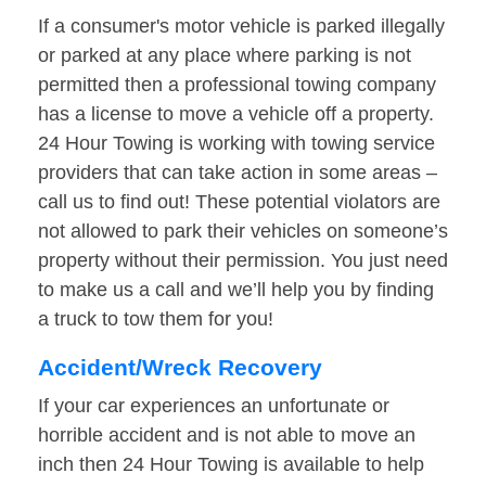
If a consumer's motor vehicle is parked illegally
or parked at any place where parking is not
permitted then a professional towing company
has a license to move a vehicle off a property.
24 Hour Towing is working with towing service
providers that can take action in some areas –
call us to find out! These potential violators are
not allowed to park their vehicles on someone’s
property without their permission. You just need
to make us a call and we’ll help you by finding
a truck to tow them for you!
Accident/Wreck Recovery
If your car experiences an unfortunate or
horrible accident and is not able to move an
inch then 24 Hour Towing is available to help