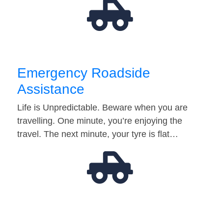
Emergency Roadside
Assistance
Life is Unpredictable. Beware when you are
travelling. One minute, you’re enjoying the
travel. The next minute, your tyre is flat…