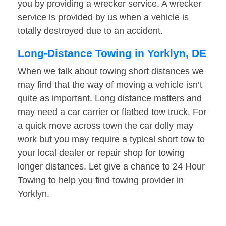
you by providing a wrecker service. A wrecker
service is provided by us when a vehicle is
totally destroyed due to an accident.
Long-Distance Towing in Yorklyn, DE
When we talk about towing short distances we
may find that the way of moving a vehicle isn’t
quite as important. Long distance matters and
may need a car carrier or flatbed tow truck. For
a quick move across town the car dolly may
work but you may require a typical short tow to
your local dealer or repair shop for towing
longer distances. Let give a chance to 24 Hour
Towing to help you find towing provider in
Yorklyn.