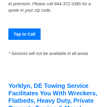
to premium. Please call 844-372-3385 for a
quote in your zip code.
Tap to Call
* Services will not be available in all areas
Yorklyn, DE Towing Service
Facilitates You With Wreckers,
Flatbeds, Heavy Duty, Private