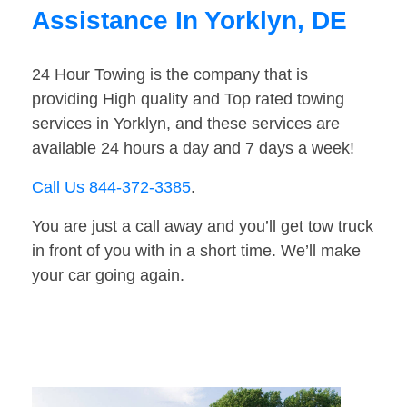
Assistance In Yorklyn, DE
24 Hour Towing is the company that is
providing High quality and Top rated towing
services in Yorklyn, and these services are
available 24 hours a day and 7 days a week!
Call Us 844-372-3385
.
You are just a call away and you’ll get tow truck
in front of you with in a short time. We’ll make
your car going again.