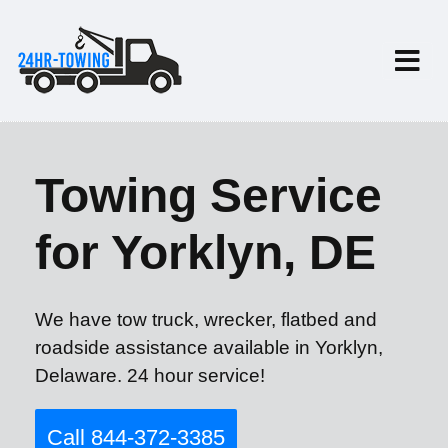
Towing Service
for Yorklyn, DE
We have tow truck, wrecker, flatbed and
roadside assistance available in Yorklyn,
Delaware. 24 hour service!
Call 844-372-3385