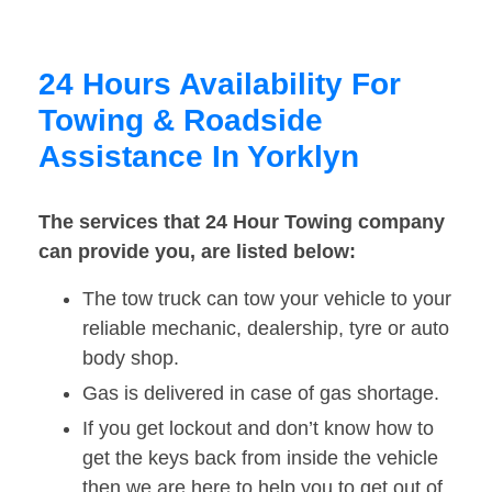
24 Hours Availability For
Towing & Roadside
Assistance In Yorklyn
The services that 24 Hour Towing company
can provide you, are listed below:
The tow truck can tow your vehicle to your
reliable mechanic, dealership, tyre or auto
body shop.
Gas is delivered in case of gas shortage.
If you get lockout and don’t know how to
get the keys back from inside the vehicle
then we are here to help you to get out of