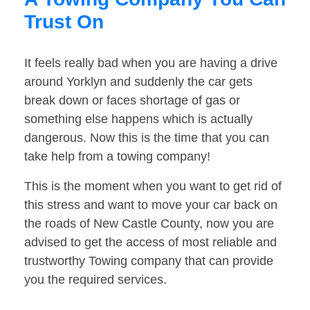
Trust On
It feels really bad when you are having a drive
around Yorklyn and suddenly the car gets
break down or faces shortage of gas or
something else happens which is actually
dangerous. Now this is the time that you can
take help from a towing company!
This is the moment when you want to get rid of
this stress and want to move your car back on
the roads of New Castle County, now you are
advised to get the access of most reliable and
trustworthy Towing company that can provide
you the required services.