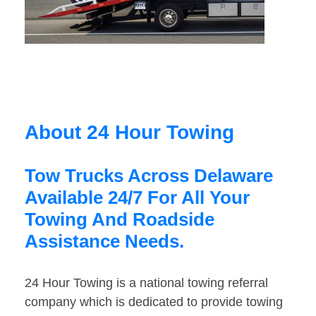
About 24 Hour Towing
Tow Trucks Across Delaware
Available 24/7 For All Your
Towing And Roadside
Assistance Needs.
24 Hour Towing is a national towing referral
company which is dedicated to provide towing