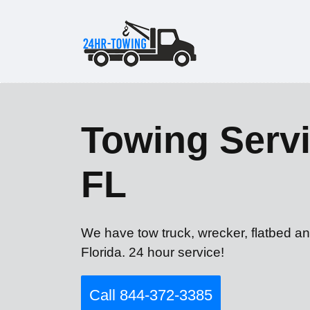
Towing Servi
FL
We have tow truck, wrecker, flatbed an
Florida. 24 hour service!
Call 844-372-3385