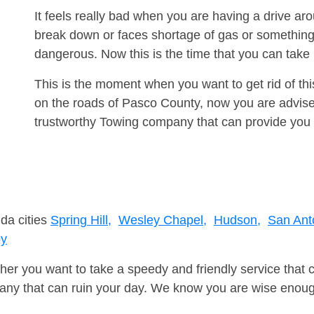
It feels really bad when you are having a drive a
break down or faces shortage of gas or something
dangerous. Now this is the time that you can tak
This is the moment when you want to get rid of th
on the roads of Pasco County, now you are advised
trustworthy Towing company that can provide you 
ida cities
Spring Hill,
Wesley Chapel,
Hudson,
San Ant
by
er you want to take a speedy and friendly service that 
ny that can ruin your day. We know you are wise enough 