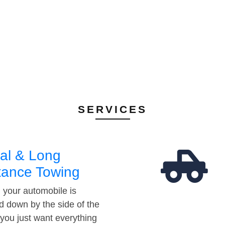
SERVICES
al & Long
tance Towing
your automobile is
d down by the side of the
 you just want everything