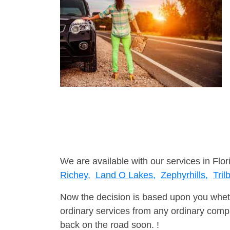
We are available with our services in Flor
Richey,
Land O Lakes,
Zephyrhills,
Tril
Now the decision is based upon you wheth
ordinary services from any ordinary compa
back on the road soon. !