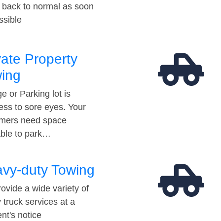
t back to normal as soon
ssible
vate Property
ing
e or Parking lot is
ess to sore eyes. Your
mers need space
able to park…
vy-duty Towing
ovide a wide variety of
 truck services at a
t's notice