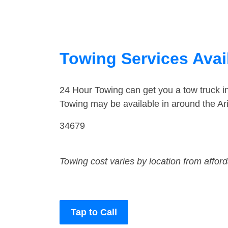
Towing Services Avail
24 Hour Towing can get you a tow truck i
Towing may be available in around the Ar
34679
Towing cost varies by location from affor
Tap to Call