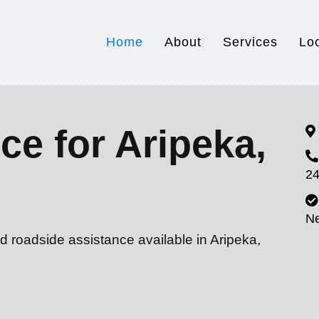
Home
About
Services
Lo
ce for Aripeka,
24
N
d roadside assistance available in Aripeka,