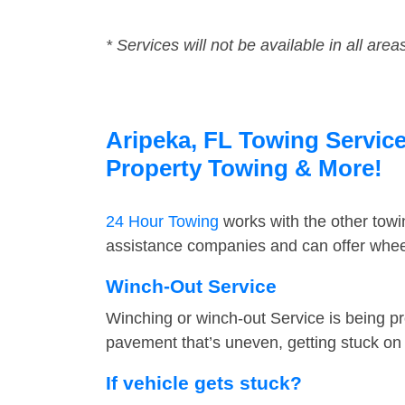
* Services will not be available in all area
Aripeka, FL Towing Service
Property Towing & More!
24 Hour Towing
works with the other tow
assistance companies and can offer wheel
Winch-Out Service
Winching or winch-out Service is being pr
pavement that’s uneven, getting stuck on a
If vehicle gets stuck?