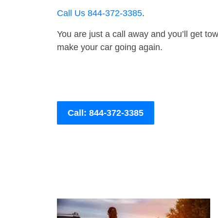
Call Us 844-372-3385
.
You are just a call away and you’ll get tow 
make your car going again.
Call: 844-372-3385