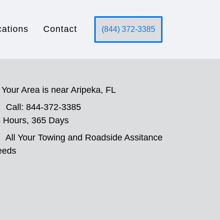
cations
Contact
(844) 372-3385
Your Area is near Aripeka, FL
Call: 844-372-3385
 Hours, 365 Days
All Your Towing and Roadside Assitance
eeds