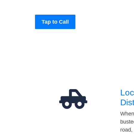
Tap to Call
Loc
Dis
When 
buste
road,