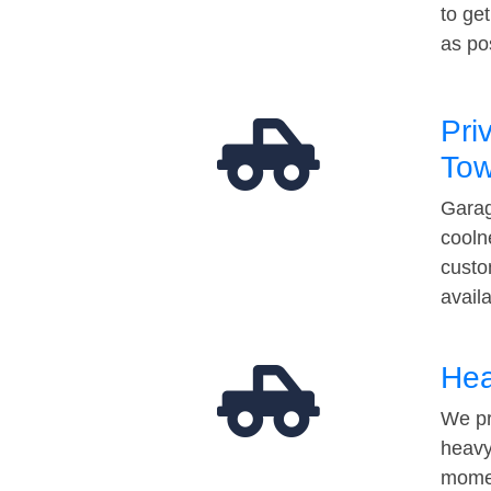
to ge
as po
Pri
Tow
Garag
cooln
custo
avail
Hea
We pr
heavy
momen