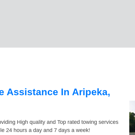
 Assistance In Aripeka,
viding High quality and Top rated towing services
able 24 hours a day and 7 days a week!