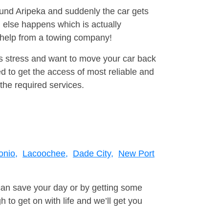
round Aripeka and suddenly the car gets
 else happens which is actually
e help from a towing company!
is stress and want to move your car back
 to get the access of most reliable and
the required services.
onio,
Lacoochee,
Dade City,
New Port
can save your day or by getting some
to get on with life and we’ll get you