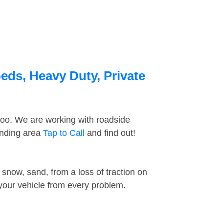
beds, Heavy Duty, Private
too. We are working with roadside
unding area
Tap to Call
and find out!
snow, sand, from a loss of traction on
 your vehicle from every problem.