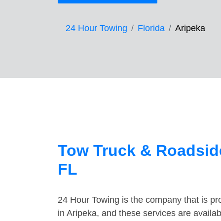
24 Hour Towing
Florida
Aripeka
Tow Truck & Roadside
FL
24 Hour Towing is the company that is pro
in Aripeka, and these services are avail