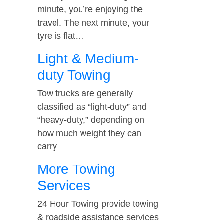
minute, you’re enjoying the
travel. The next minute, your
tyre is flat…
Light & Medium-
duty Towing
Tow trucks are generally
classified as “light-duty” and
“heavy-duty,” depending on
how much weight they can
carry
More Towing
Services
24 Hour Towing provide towing
& roadside assistance services