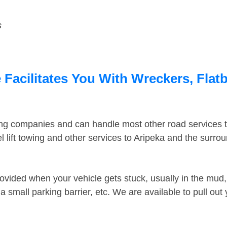
s
 Facilitates You With Wreckers, Flat
ing companies and can handle most other road services 
 lift towing and other services to Aripeka and the surro
ovided when your vehicle gets stuck, usually in the mud, 
 small parking barrier, etc. We are available to pull out