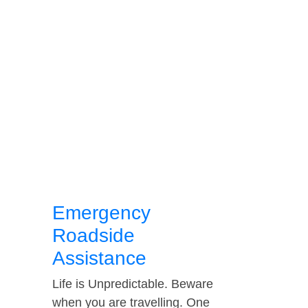
Emergency
Roadside
Assistance
Life is Unpredictable. Beware
when you are travelling. One