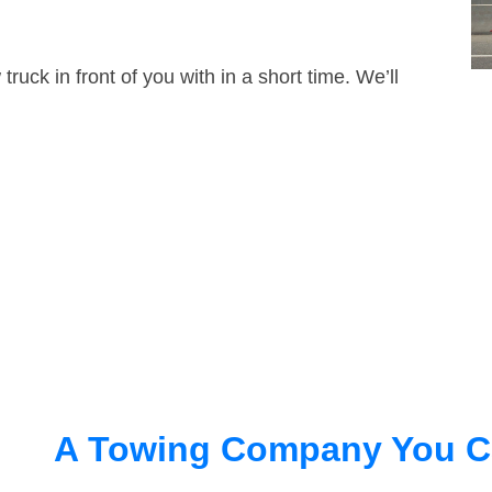
truck in front of you with in a short time. We’ll
A Towing Company You C