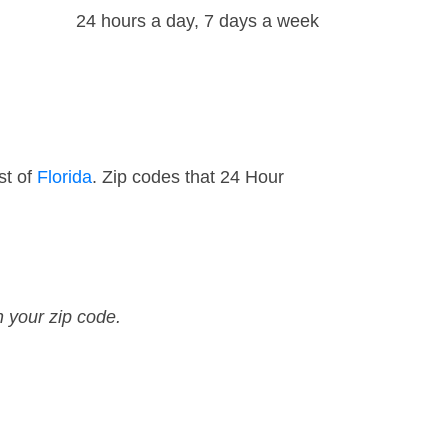
24 hours a day, 7 days a week
st of
Florida
. Zip codes that 24 Hour
n your zip code.