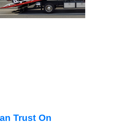
an Trust On