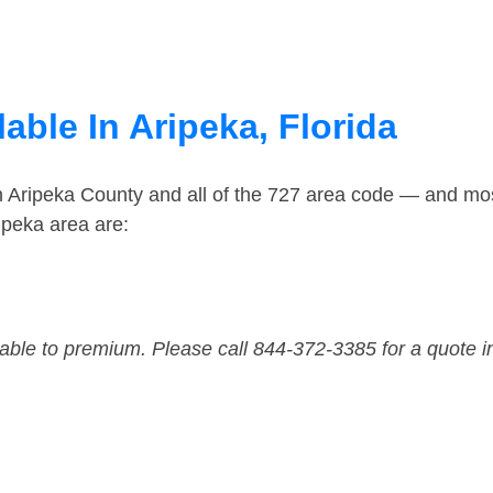
able In Aripeka, Florida
n Aripeka County and all of the 727 area code — and mo
ipeka area are:
dable to premium. Please call 844-372-3385 for a quote i