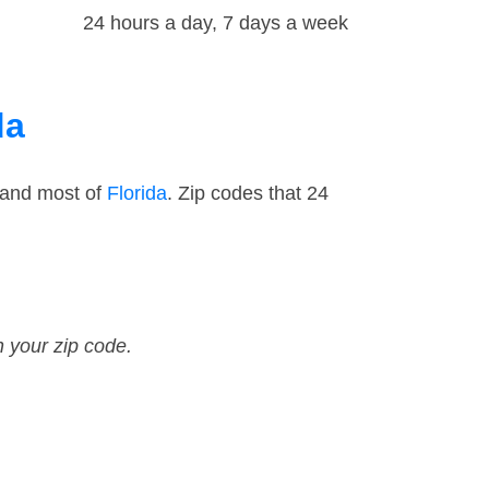
24 hours a day, 7 days a week
da
 and most of
Florida
. Zip codes that 24
n your zip code.