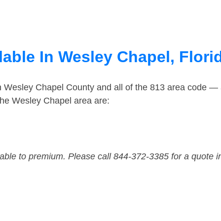
able In Wesley Chapel, Flori
in Wesley Chapel County and all of the 813 area code —
the Wesley Chapel area are:
dable to premium. Please call 844-372-3385 for a quote i