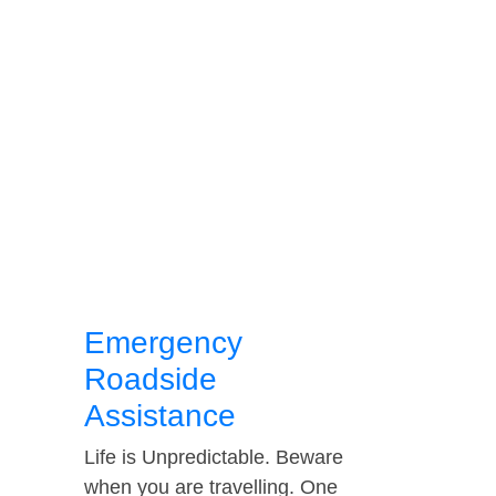
Emergency
Roadside
Assistance
Life is Unpredictable. Beware
when you are travelling. One