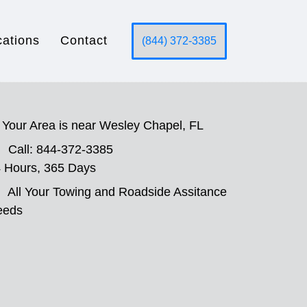
cations
Contact
(844) 372-3385
Your Area is near Wesley Chapel, FL
Call: 844-372-3385
 Hours, 365 Days
All Your Towing and Roadside Assitance
eeds