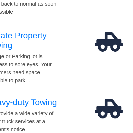
t back to normal as soon
ssible
vate Property
ing
e or Parking lot is
ess to sore eyes. Your
mers need space
able to park…
vy-duty Towing
ovide a wide variety of
 truck services at a
t's notice