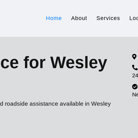
Home
About
Services
Lo
ce for Wesley
24
N
nd roadside assistance available in Wesley