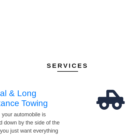
SERVICES
al & Long
tance Towing
your automobile is
d down by the side of the
 you just want everything