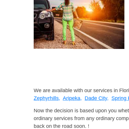
We are available with our services in Flor
Zephyrhills,
Aripeka,
Dade City,
Spring H
Now the decision is based upon you wheth
ordinary services from any ordinary compa
back on the road soon. !