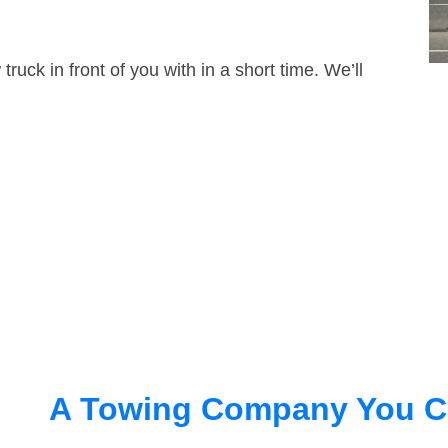
truck in front of you with in a short time. We’ll
A Towing Company You C