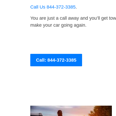
Call Us 844-372-3385
.
You are just a call away and you’ll get tow 
make your car going again.
Call: 844-372-3385