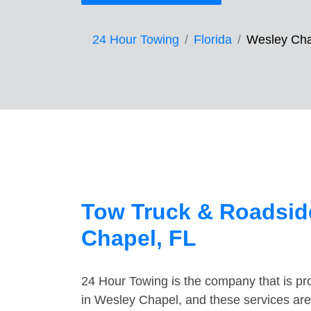
24 Hour Towing
Florida
Wesley Ch
Tow Truck & Roadsid
Chapel, FL
24 Hour Towing is the company that is pro
in Wesley Chapel, and these services are