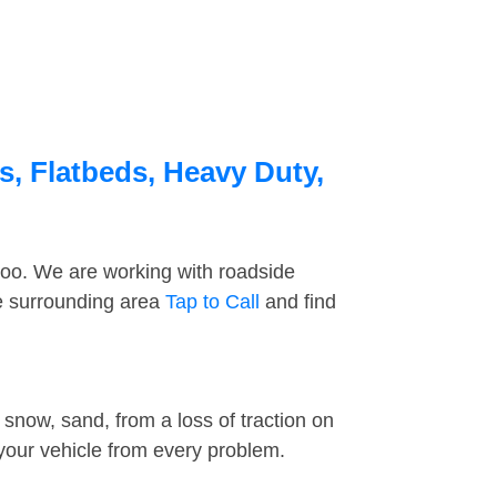
s, Flatbeds, Heavy Duty,
too. We are working with roadside
he surrounding area
Tap to Call
and find
snow, sand, from a loss of traction on
 your vehicle from every problem.