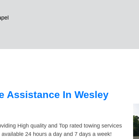
apel
e Assistance In Wesley
viding High quality and Top rated towing services
 available 24 hours a day and 7 days a week!