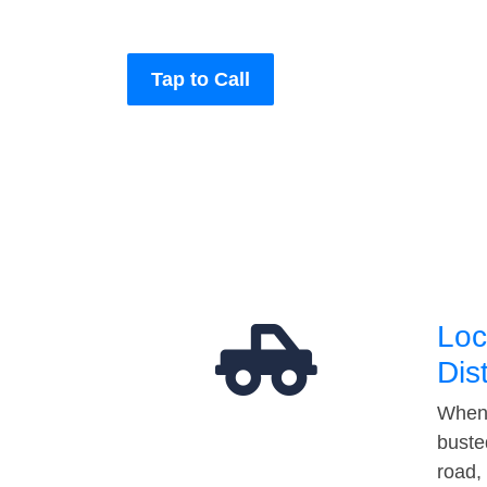
Tap to Call
Loc
Dis
When 
buste
road,