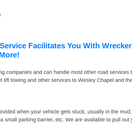
s
ervice Facilitates You With Wrecker
 More!
ing companies and can handle most other road services 
 lift towing and other services to Wesley Chapel and t
ovided when your vehicle gets stuck, usually in the mud, 
 small parking barrier, etc. We are available to pull out