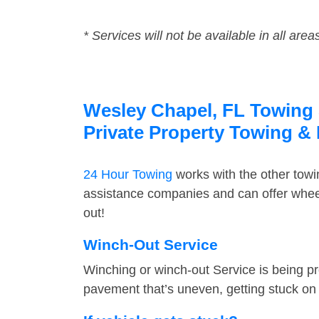
* Services will not be available in all area
Wesley Chapel, FL Towing S
Private Property Towing &
24 Hour Towing
works with the other tow
assistance companies and can offer wheel
out!
Winch-Out Service
Winching or winch-out Service is being pr
pavement that’s uneven, getting stuck on a