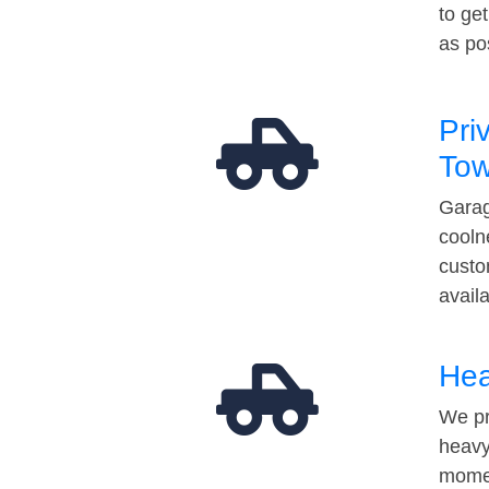
to ge
as po
Pri
Tow
Garag
cooln
custo
avail
Hea
We pr
heavy
momen