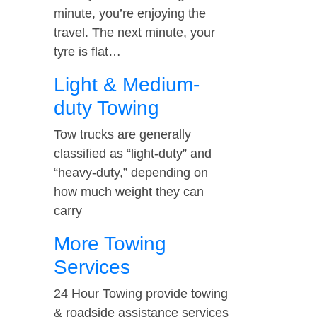
minute, you’re enjoying the
travel. The next minute, your
tyre is flat…
Light & Medium-
duty Towing
Tow trucks are generally
classified as “light-duty” and
“heavy-duty,” depending on
how much weight they can
carry
More Towing
Services
24 Hour Towing provide towing
& roadside assistance services