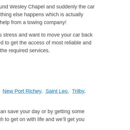
around Wesley Chapel and suddenly the car
thing else happens which is actually
e help from a towing company!
is stress and want to move your car back
 to get the access of most reliable and
the required services.
New Port Richey,
Saint Leo,
Trilby,
can save your day or by getting some
to get on with life and we’ll get you