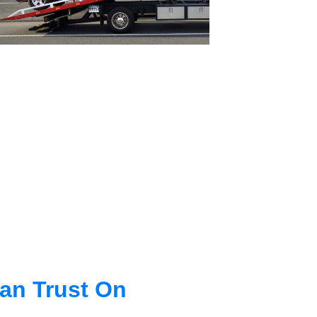
an Trust On