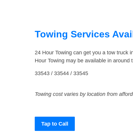
Towing Services Avail
24 Hour Towing can get you a tow truck 
Hour Towing may be available in around 
33543 / 33544 / 33545
Towing cost varies by location from affor
Tap to Call