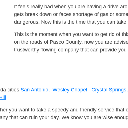
It feels really bad when you are having a drive 
gets break down or faces shortage of gas or some
dangerous. Now this is the time that you can tak
This is the moment when you want to get rid of th
on the roads of Pasco County, now you are advised
trustworthy Towing company that can provide you 
ida cities
San Antonio,
Wesley Chapel,
Crystal Springs,
ill
er you want to take a speedy and friendly service that 
ny that can ruin your day. We know you are wise enough 