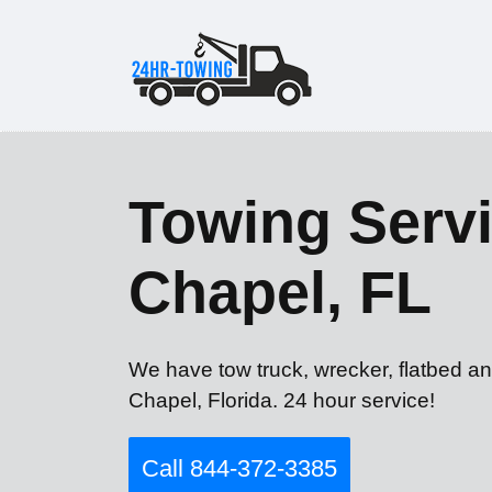
Towing Servi
Chapel, FL
We have tow truck, wrecker, flatbed a
Chapel, Florida. 24 hour service!
Call 844-372-3385