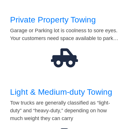
Private Property Towing
Garage or Parking lot is coolness to sore eyes.
Your customers need space available to park…
Light & Medium-duty Towing
Tow trucks are generally classified as “light-
duty” and “heavy-duty,” depending on how
much weight they can carry