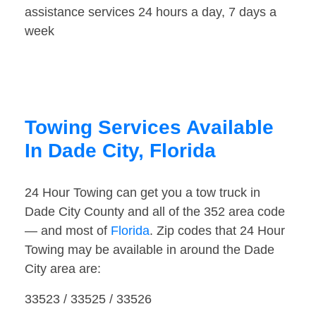
assistance services 24 hours a day, 7 days a
week
Towing Services Available
In Dade City, Florida
24 Hour Towing can get you a tow truck in
Dade City County and all of the 352 area code
— and most of
Florida
. Zip codes that 24 Hour
Towing may be available in around the Dade
City area are:
33523 / 33525 / 33526