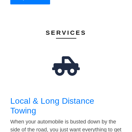
SERVICES
Local & Long Distance
Towing
When your automobile is busted down by the
side of the road, you just want everything to get