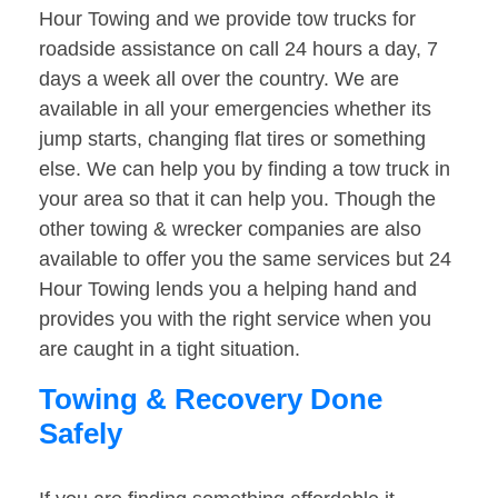
Hour Towing and we provide tow trucks for
roadside assistance on call 24 hours a day, 7
days a week all over the country. We are
available in all your emergencies whether its
jump starts, changing flat tires or something
else. We can help you by finding a tow truck in
your area so that it can help you. Though the
other towing & wrecker companies are also
available to offer you the same services but 24
Hour Towing lends you a helping hand and
provides you with the right service when you
are caught in a tight situation.
Towing & Recovery Done
Safely