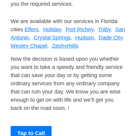
you the required services.
We are available with our services in Florida
cities
Elfers,
Holiday,
Port Richey,
Trilby,
San
Antonio,
Crystal Springs,
Hudson,
Dade City,
Wesley Chapel,
Zephyrhills
Now the decision is based upon you whether
you want to take a speedy and friendly service
that can save your day or by getting some
ordinary services from any ordinary company
that can ruin your day. We know you are wise
enough to get on with life and we’ll get you
back on the road soon. !
Tap to Call