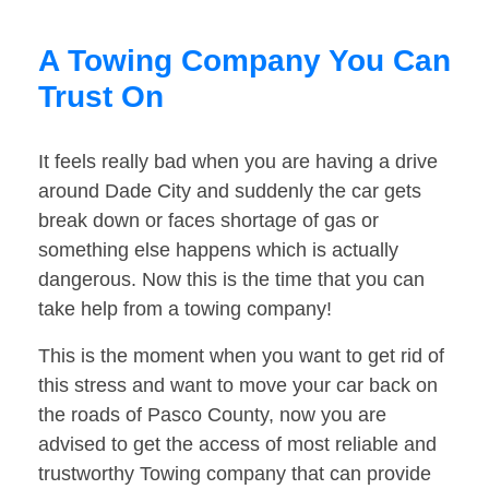
A Towing Company You Can
Trust On
It feels really bad when you are having a drive
around Dade City and suddenly the car gets
break down or faces shortage of gas or
something else happens which is actually
dangerous. Now this is the time that you can
take help from a towing company!
This is the moment when you want to get rid of
this stress and want to move your car back on
the roads of Pasco County, now you are
advised to get the access of most reliable and
trustworthy Towing company that can provide