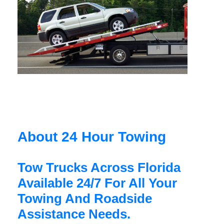
About 24 Hour Towing
Tow Trucks Across Florida
Available 24/7 For All Your
Towing And Roadside
Assistance Needs.