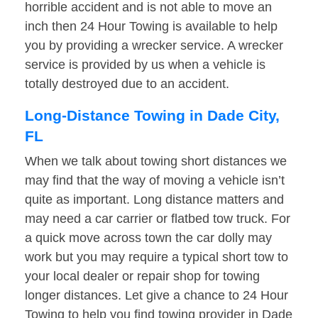
horrible accident and is not able to move an
inch then 24 Hour Towing is available to help
you by providing a wrecker service. A wrecker
service is provided by us when a vehicle is
totally destroyed due to an accident.
Long-Distance Towing in Dade City,
FL
When we talk about towing short distances we
may find that the way of moving a vehicle isn’t
quite as important. Long distance matters and
may need a car carrier or flatbed tow truck. For
a quick move across town the car dolly may
work but you may require a typical short tow to
your local dealer or repair shop for towing
longer distances. Let give a chance to 24 Hour
Towing to help you find towing provider in Dade