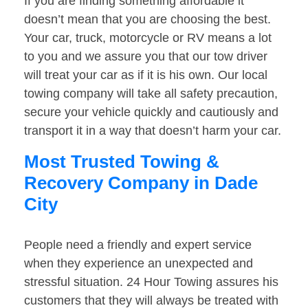
If you are finding something affordable it
doesn’t mean that you are choosing the best.
Your car, truck, motorcycle or RV means a lot
to you and we assure you that our tow driver
will treat your car as if it is his own. Our local
towing company will take all safety precaution,
secure your vehicle quickly and cautiously and
transport it in a way that doesn’t harm your car.
Most Trusted Towing &
Recovery Company in Dade
City
People need a friendly and expert service
when they experience an unexpected and
stressful situation. 24 Hour Towing assures his
customers that they will always be treated with