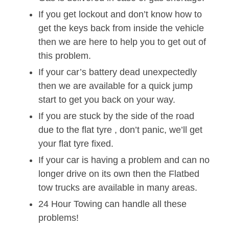
If you get lockout and don’t know how to
get the keys back from inside the vehicle
then we are here to help you to get out of
this problem.
If your car’s battery dead unexpectedly
then we are available for a quick jump
start to get you back on your way.
If you are stuck by the side of the road
due to the flat tyre , don’t panic, we’ll get
your flat tyre fixed.
If your car is having a problem and can no
longer drive on its own then the Flatbed
tow trucks are available in many areas.
24 Hour Towing can handle all these
problems!