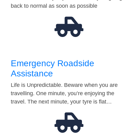
back to normal as soon as possible
Emergency Roadside
Assistance
Life is Unpredictable. Beware when you are
travelling. One minute, you’re enjoying the
travel. The next minute, your tyre is flat…