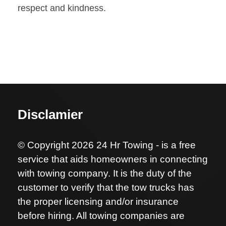
respect and kindness.
Disclamier
© Copyright 2026 24 Hr Towing - is a free
service that aids homeowners in connecting
with towing company. It is the duty of the
customer to verify that the tow trucks has
the proper licensing and/or insurance
before hiring. All towing companies are