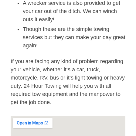
A wrecker service is also provided to get
your car out of the ditch. We can winch
outs it easily!
Though these are the simple towing
services but they can make your day great
again!
If you are facing any kind of problem regarding
your vehicle, whether it’s a car, truck,
motorcycle, RV, bus or it’s light towing or heavy
duty, 24 Hour Towing will help you with all
required tow equipment and the manpower to
get the job done.