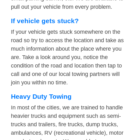
pull out your vehicle from every problem.
If vehicle gets stuck?
If your vehicle gets stuck somewhere on the
road so try to access the location and take as
much information about the place where you
are. Take a look around you, notice the
condition of the road and location then tap to
call and one of our local towing partners will
join you within no time.
Heavy Duty Towing
In most of the cities, we are trained to handle
heavier trucks and equipment such as semi-
trucks and trailers, fire trucks, dump trucks,
ambulances, RV (recreational vehicle), motor