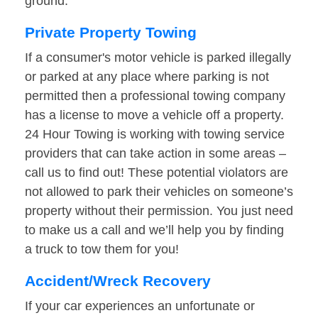
ground.
Private Property Towing
If a consumer's motor vehicle is parked illegally
or parked at any place where parking is not
permitted then a professional towing company
has a license to move a vehicle off a property.
24 Hour Towing is working with towing service
providers that can take action in some areas –
call us to find out! These potential violators are
not allowed to park their vehicles on someone’s
property without their permission. You just need
to make us a call and we’ll help you by finding
a truck to tow them for you!
Accident/Wreck Recovery
If your car experiences an unfortunate or