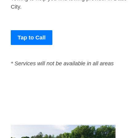
City.
Tap to Call
* Services will not be available in all areas