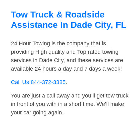
Tow Truck & Roadside
Assistance In Dade City, FL
24 Hour Towing is the company that is
providing High quality and Top rated towing
services in Dade City, and these services are
available 24 hours a day and 7 days a week!
Call Us 844-372-3385
.
You are just a call away and you’ll get tow truck
in front of you with in a short time. We’ll make
your car going again.