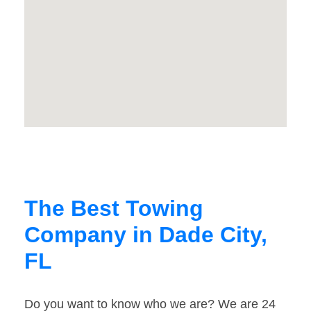
The Best Towing
Company in Dade City,
FL
Do you want to know who we are? We are 24