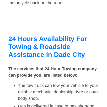
motorcycle back on the road!
24 Hours Availability For
Towing & Roadside
Assistance In Dade City
The services that 24 Hour Towing company
can provide you, are listed below:
The tow truck can tow your vehicle to your
reliable mechanic, dealership, tyre or auto
body shop.
Gas is delivered in case of gas shortage.