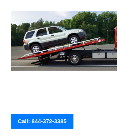
Call: 844-372-3385