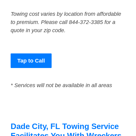
Towing cost varies by location from affordable
to premium. Please call 844-372-3385 for a
quote in your zip code.
Tap to Call
* Services will not be available in all areas
Dade City, FL Towing Service
Facilitates You With Wreckers,