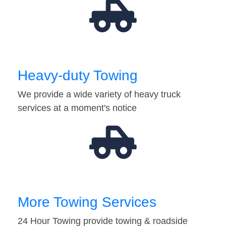
Heavy-duty Towing
We provide a wide variety of heavy truck
services at a moment's notice
More Towing Services
24 Hour Towing provide towing & roadside