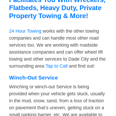
Flatbeds, Heavy Duty, Private
Property Towing & More!
24 Hour Towing
works with the other towing
companies and can handle most other road
services too. We are working with roadside
assistance companies and can offer wheel lift
towing and other services to Dade City and the
surrounding area
Tap to Call
and find out!
Winch-Out Service
Winching or winch-out Service is being
provided when your vehicle gets stuck, usually
in the mud, snow, sand, from a loss of traction
on pavement that’s uneven, getting stuck on a
small parking barrier, etc. We are available to