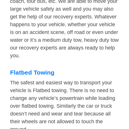
coach, tour bus, etc. We are able to move your
large vehicle safely as well and you may also
get the help of our recovery experts. Whatever
happens to your vehicle, whether your vehicle
is on an accident scene, off road or even under
water or it’s a medium duty tow, heavy duty tow
our recovery experts are always ready to help
you.
Flatbed Towing
The safest and easiest way to transport your
vehicle is Flatbed towing. There is no need to
change any vehicle’s powertrain while loading
over flatbed towing. Similarly the car or truck
doesn’t need and wear and tear because all
their wheels are not allowed to touch the