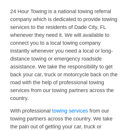
24 Hour Towing is a national towing referral
company which is dedicated to provide towing
services to the residents of Dade City, FL
whenever they need it. We will available to
connect you to a local towing company
instantly whenever you need a local or long-
distance towing or emergency roadside
assistance. We take the responsibility to get
back your car, truck or motorcycle back on the
road with the help of professional towing
services from our towing partners across the
country.
With professional
towing services
from our
towing partners across the country. We take
the pain out of getting your car, truck or