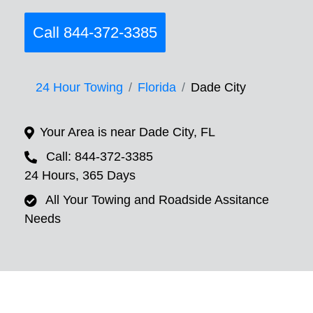
Call 844-372-3385
24 Hour Towing
Florida
Dade City
Your Area is near Dade City, FL
Call: 844-372-3385
24 Hours, 365 Days
All Your Towing and Roadside Assitance
Needs