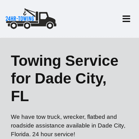
Towing Service
for Dade City,
FL
We have tow truck, wrecker, flatbed and
roadside assistance available in Dade City,
Florida. 24 hour service!