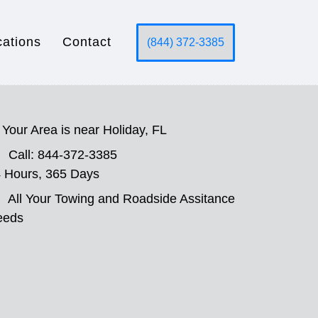
cations
Contact
(844) 372-3385
Your Area is near Holiday, FL
Call: 844-372-3385
 Hours, 365 Days
All Your Towing and Roadside Assitance
eeds