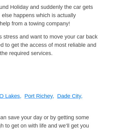
round Holiday and suddenly the car gets
 else happens which is actually
e help from a towing company!
is stress and want to move your car back
 to get the access of most reliable and
the required services.
O Lakes,
Port Richey,
Dade City,
can save your day or by getting some
to get on with life and we’ll get you