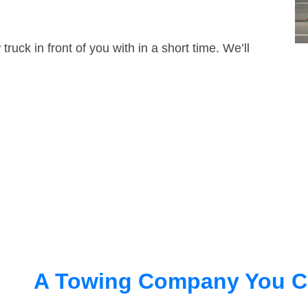
truck in front of you with in a short time. We’ll
A Towing Company You C