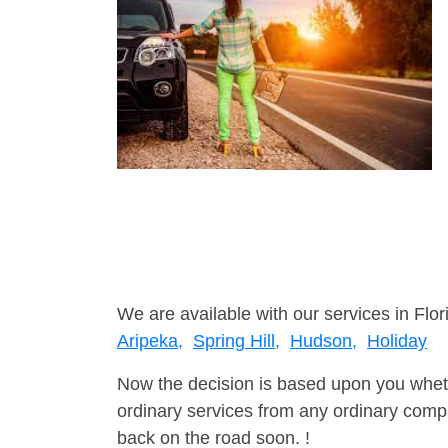
We are available with our services in Flor
Aripeka,
Spring Hill,
Hudson,
Holiday
Now the decision is based upon you wheth
ordinary services from any ordinary compa
back on the road soon. !