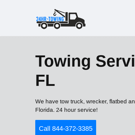
Towing Servi
FL
We have tow truck, wrecker, flatbed an
Florida. 24 hour service!
Call 844-372-3385