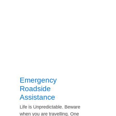
Emergency
Roadside
Assistance
Life is Unpredictable. Beware
when you are travelling. One