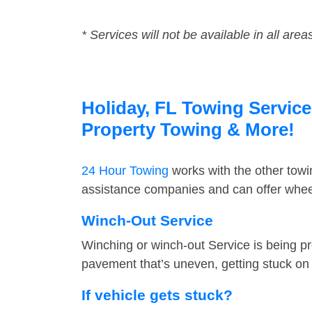
* Services will not be available in all area
Holiday, FL Towing Service
Property Towing & More!
24 Hour Towing
works with the other tow
assistance companies and can offer wheel
Winch-Out Service
Winching or winch-out Service is being pr
pavement that’s uneven, getting stuck on a
If vehicle gets stuck?