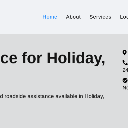
Home
About
Services
Lo
ce for Holiday,
24
N
d roadside assistance available in Holiday,