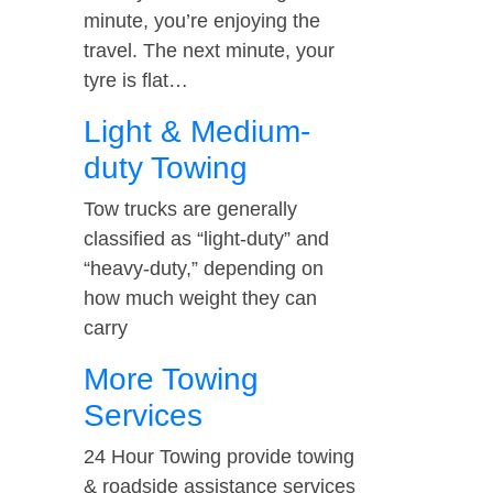
minute, you’re enjoying the
travel. The next minute, your
tyre is flat…
Light & Medium-
duty Towing
Tow trucks are generally
classified as “light-duty” and
“heavy-duty,” depending on
how much weight they can
carry
More Towing
Services
24 Hour Towing provide towing
& roadside assistance services