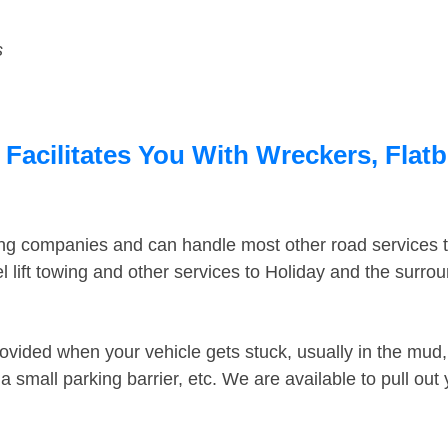
s
 Facilitates You With Wreckers, Flatb
ing companies and can handle most other road services 
 lift towing and other services to Holiday and the surro
ovided when your vehicle gets stuck, usually in the mud, 
 small parking barrier, etc. We are available to pull out