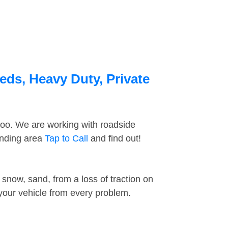
eds, Heavy Duty, Private
too. We are working with roadside
unding area
Tap to Call
and find out!
snow, sand, from a loss of traction on
 your vehicle from every problem.