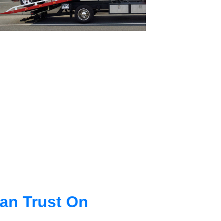
an Trust On