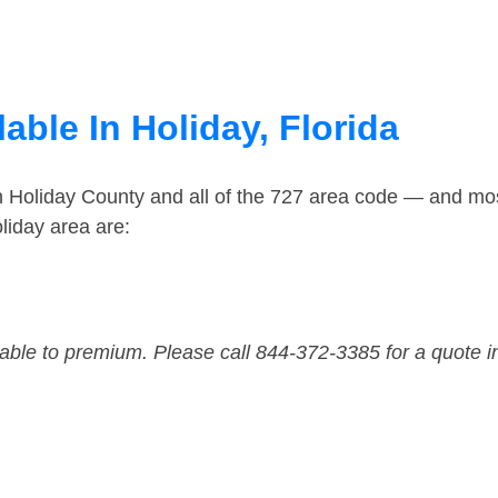
able In Holiday, Florida
n Holiday County and all of the 727 area code — and mo
liday area are:
dable to premium. Please call 844-372-3385 for a quote i