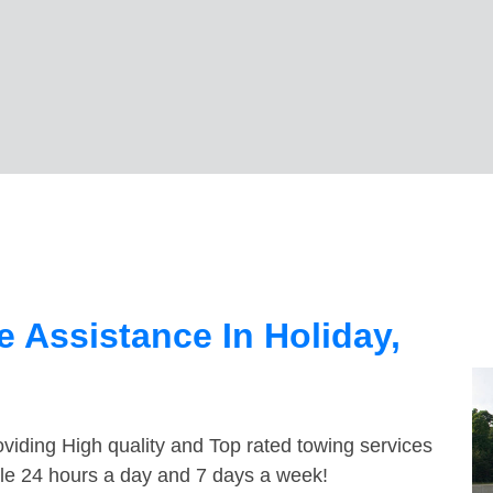
 Assistance In Holiday,
viding High quality and Top rated towing services
ble 24 hours a day and 7 days a week!