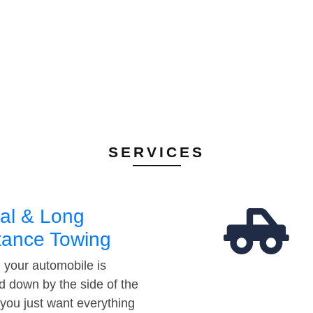
SERVICES
al & Long
tance Towing
your automobile is
d down by the side of the
 you just want everything