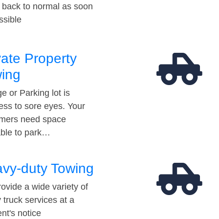
t back to normal as soon
ssible
vate Property
ing
e or Parking lot is
ess to sore eyes. Your
mers need space
able to park…
vy-duty Towing
ovide a wide variety of
 truck services at a
t's notice