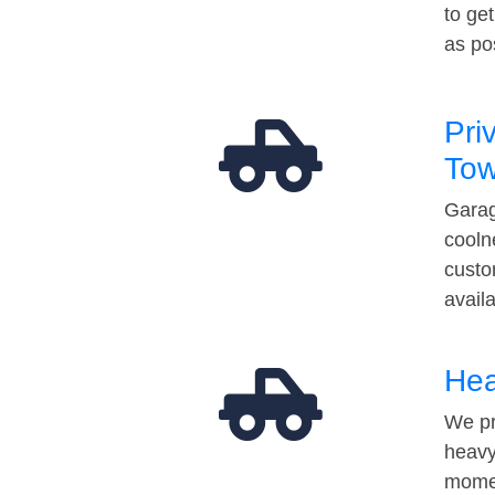
to ge
as po
Pri
Tow
Garag
cooln
custo
avail
Hea
We pr
heavy
momen