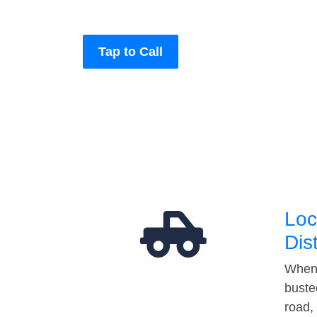
Tap to Call
Loc
Dis
When 
buste
road,