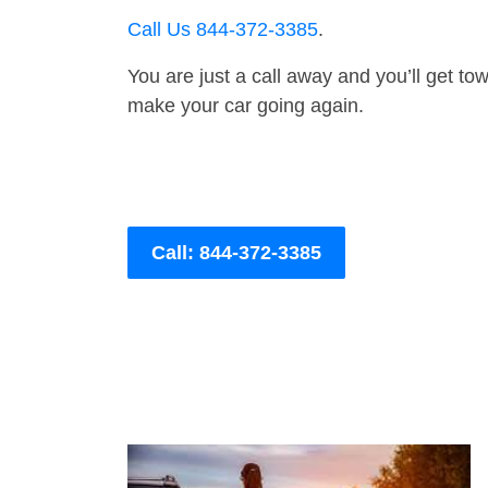
Call Us 844-372-3385
.
You are just a call away and you’ll get tow 
make your car going again.
Call: 844-372-3385