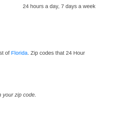
24 hours a day, 7 days a week
st of
Florida
. Zip codes that 24 Hour
n your zip code.