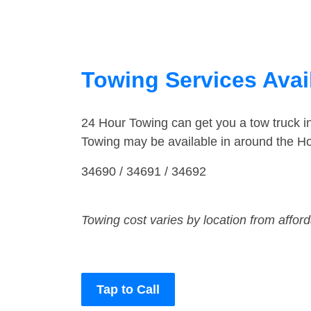
Towing Services Avail
24 Hour Towing can get you a tow truck i
Towing may be available in around the Ho
34690 / 34691 / 34692
Towing cost varies by location from affor
Tap to Call