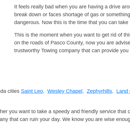
It feels really bad when you are having a drive a
break down or faces shortage of gas or something
dangerous. Now this is the time that you can tak
This is the moment when you want to get rid of th
on the roads of Pasco County, now you are advised
trustworthy Towing company that can provide you 
ida cities
Saint Leo,
Wesley Chapel,
Zephyrhills,
Land 
er you want to take a speedy and friendly service that 
ny that can ruin your day. We know you are wise enough 