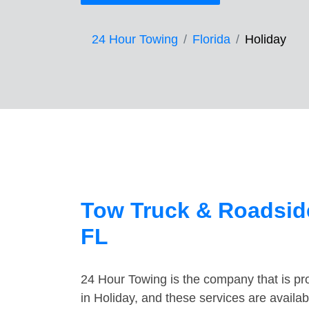
24 Hour Towing
Florida
Holiday
Tow Truck & Roadside
FL
24 Hour Towing is the company that is pro
in Holiday, and these services are availa