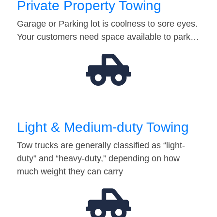
Private Property Towing
Garage or Parking lot is coolness to sore eyes.
Your customers need space available to park…
Light & Medium-duty Towing
Tow trucks are generally classified as “light-
duty” and “heavy-duty,” depending on how
much weight they can carry