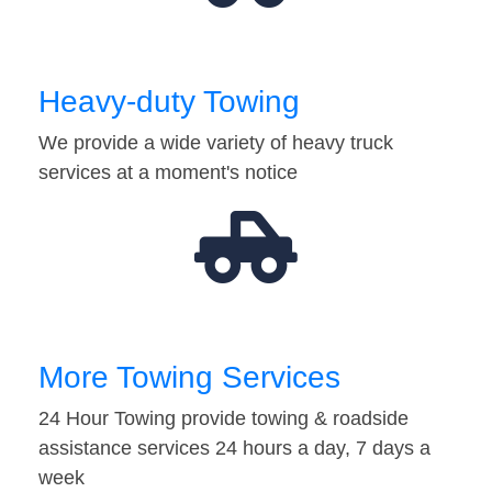
Heavy-duty Towing
We provide a wide variety of heavy truck
services at a moment's notice
More Towing Services
24 Hour Towing provide towing & roadside
assistance services 24 hours a day, 7 days a
week