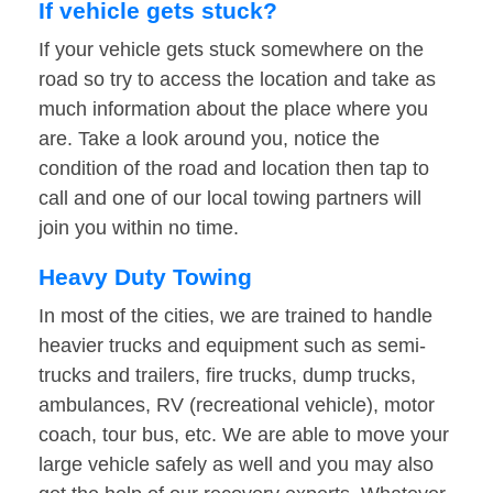
If vehicle gets stuck?
If your vehicle gets stuck somewhere on the
road so try to access the location and take as
much information about the place where you
are. Take a look around you, notice the
condition of the road and location then tap to
call and one of our local towing partners will
join you within no time.
Heavy Duty Towing
In most of the cities, we are trained to handle
heavier trucks and equipment such as semi-
trucks and trailers, fire trucks, dump trucks,
ambulances, RV (recreational vehicle), motor
coach, tour bus, etc. We are able to move your
large vehicle safely as well and you may also