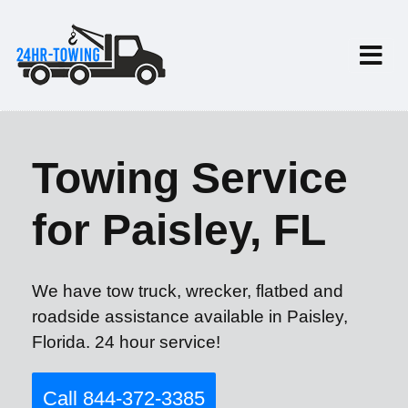
Towing Service
for Paisley, FL
We have tow truck, wrecker, flatbed and
roadside assistance available in Paisley,
Florida. 24 hour service!
Call 844-372-3385