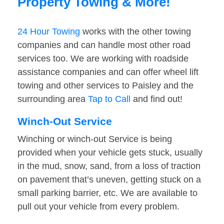
Property Towing & More!
24 Hour Towing
works with the other towing
companies and can handle most other road
services too. We are working with roadside
assistance companies and can offer wheel lift
towing and other services to Paisley and the
surrounding area
Tap to Call
and find out!
Winch-Out Service
Winching or winch-out Service is being
provided when your vehicle gets stuck, usually
in the mud, snow, sand, from a loss of traction
on pavement that’s uneven, getting stuck on a
small parking barrier, etc. We are available to
pull out your vehicle from every problem.