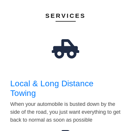
SERVICES
Local & Long Distance
Towing
When your automobile is busted down by the
side of the road, you just want everything to get
back to normal as soon as possible