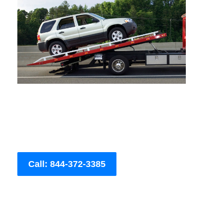
Call: 844-372-3385