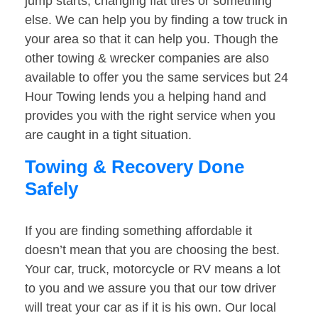
jump starts, changing flat tires or something
else. We can help you by finding a tow truck in
your area so that it can help you. Though the
other towing & wrecker companies are also
available to offer you the same services but 24
Hour Towing lends you a helping hand and
provides you with the right service when you
are caught in a tight situation.
Towing & Recovery Done
Safely
If you are finding something affordable it
doesn’t mean that you are choosing the best.
Your car, truck, motorcycle or RV means a lot
to you and we assure you that our tow driver
will treat your car as if it is his own. Our local