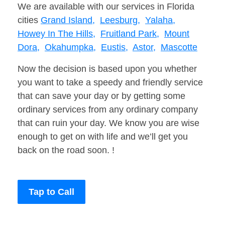
We are available with our services in Florida
cities
Grand Island,
Leesburg,
Yalaha,
Howey In The Hills,
Fruitland Park,
Mount
Dora,
Okahumpka,
Eustis,
Astor,
Mascotte
Now the decision is based upon you whether
you want to take a speedy and friendly service
that can save your day or by getting some
ordinary services from any ordinary company
that can ruin your day. We know you are wise
enough to get on with life and we’ll get you
back on the road soon. !
Tap to Call