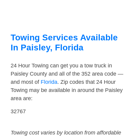
Towing Services Available
In Paisley, Florida
24 Hour Towing can get you a tow truck in
Paisley County and all of the 352 area code —
and most of
Florida
. Zip codes that 24 Hour
Towing may be available in around the Paisley
area are:
32767
Towing cost varies by location from affordable