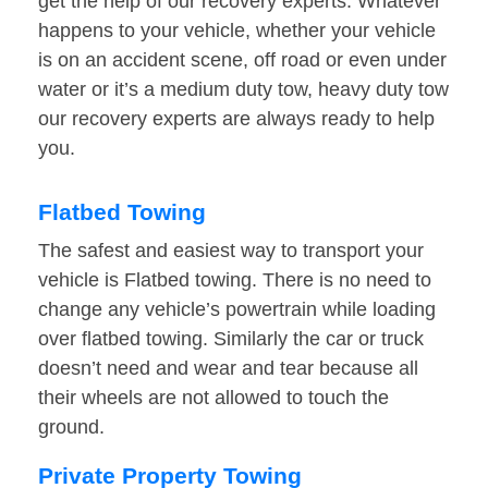
get the help of our recovery experts. Whatever
happens to your vehicle, whether your vehicle
is on an accident scene, off road or even under
water or it’s a medium duty tow, heavy duty tow
our recovery experts are always ready to help
you.
Flatbed Towing
The safest and easiest way to transport your
vehicle is Flatbed towing. There is no need to
change any vehicle’s powertrain while loading
over flatbed towing. Similarly the car or truck
doesn’t need and wear and tear because all
their wheels are not allowed to touch the
ground.
Private Property Towing