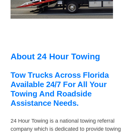
About 24 Hour Towing
Tow Trucks Across Florida
Available 24/7 For All Your
Towing And Roadside
Assistance Needs.
24 Hour Towing is a national towing referral
company which is dedicated to provide towing