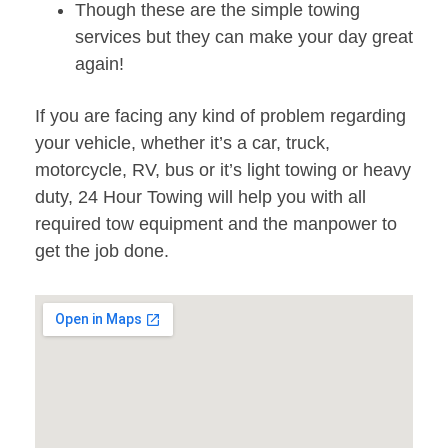
Though these are the simple towing
services but they can make your day great
again!
If you are facing any kind of problem regarding
your vehicle, whether it’s a car, truck,
motorcycle, RV, bus or it’s light towing or heavy
duty, 24 Hour Towing will help you with all
required tow equipment and the manpower to
get the job done.