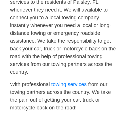
services to the residents of Paisley, FL
whenever they need it. We will available to
connect you to a local towing company
instantly whenever you need a local or long-
distance towing or emergency roadside
assistance. We take the responsibility to get
back your car, truck or motorcycle back on the
road with the help of professional towing
services from our towing partners across the
country.
With professional
towing services
from our
towing partners across the country. We take
the pain out of getting your car, truck or
motorcycle back on the road!