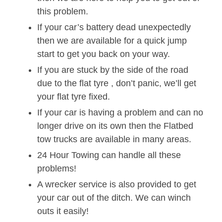
this problem.
If your car’s battery dead unexpectedly
then we are available for a quick jump
start to get you back on your way.
If you are stuck by the side of the road
due to the flat tyre , don’t panic, we’ll get
your flat tyre fixed.
If your car is having a problem and can no
longer drive on its own then the Flatbed
tow trucks are available in many areas.
24 Hour Towing can handle all these
problems!
A wrecker service is also provided to get
your car out of the ditch. We can winch
outs it easily!