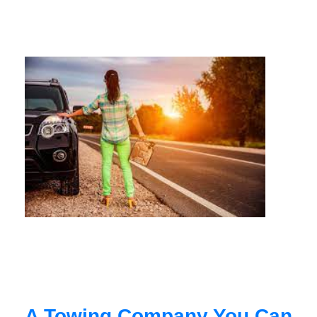
A Towing Company You Can