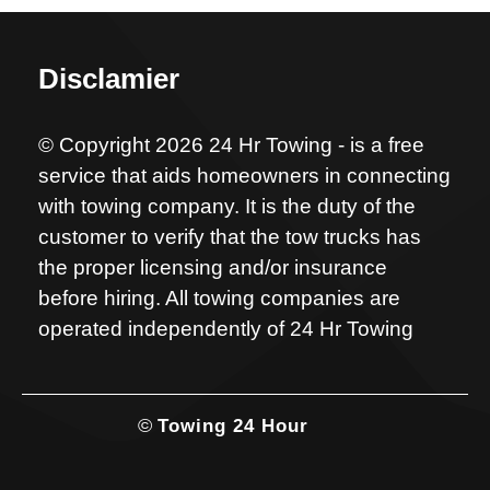
Disclamier
© Copyright 2026 24 Hr Towing - is a free
service that aids homeowners in connecting
with towing company. It is the duty of the
customer to verify that the tow trucks has
the proper licensing and/or insurance
before hiring. All towing companies are
operated independently of 24 Hr Towing
©
Towing 24 Hour