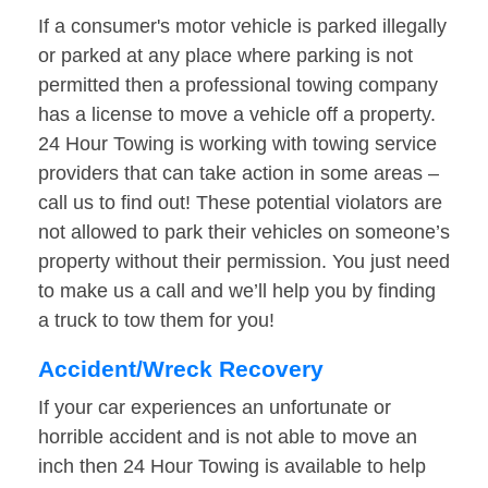
If a consumer's motor vehicle is parked illegally
or parked at any place where parking is not
permitted then a professional towing company
has a license to move a vehicle off a property.
24 Hour Towing is working with towing service
providers that can take action in some areas –
call us to find out! These potential violators are
not allowed to park their vehicles on someone’s
property without their permission. You just need
to make us a call and we’ll help you by finding
a truck to tow them for you!
Accident/Wreck Recovery
If your car experiences an unfortunate or
horrible accident and is not able to move an
inch then 24 Hour Towing is available to help