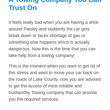
Trust On
It feels really bad when you are having a drive
around Paisley and suddenly the car gets
break down or faces shortage of gas or
something else happens which is actually
dangerous. Now this is the time that you can
take help from a towing company!
This is the moment when you want to get rid of
this stress and want to move your car back on
the roads of Lake County, now you are advised
to get the access of most reliable and
trustworthy Towing company that can provide
you the required services.