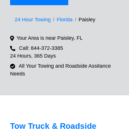
24 Hour Towing
Florida
Paisley
Your Area is near Paisley, FL
Call: 844-372-3385
24 Hours, 365 Days
All Your Towing and Roadside Assitance
Needs
Tow Truck & Roadside