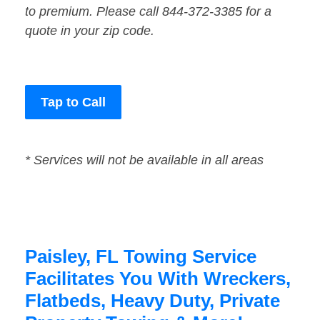
to premium. Please call 844-372-3385 for a
quote in your zip code.
Tap to Call
* Services will not be available in all areas
Paisley, FL Towing Service
Facilitates You With Wreckers,
Flatbeds, Heavy Duty, Private