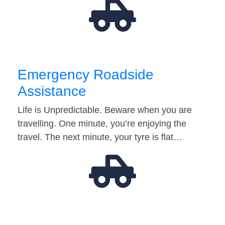
Emergency Roadside
Assistance
Life is Unpredictable. Beware when you are
travelling. One minute, you’re enjoying the
travel. The next minute, your tyre is flat…