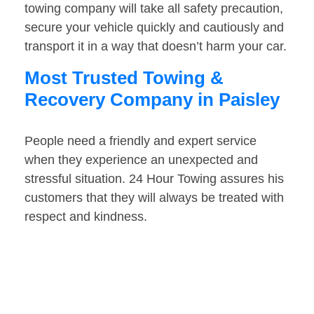
towing company will take all safety precaution,
secure your vehicle quickly and cautiously and
transport it in a way that doesn’t harm your car.
Most Trusted Towing &
Recovery Company in Paisley
People need a friendly and expert service
when they experience an unexpected and
stressful situation. 24 Hour Towing assures his
customers that they will always be treated with
respect and kindness.