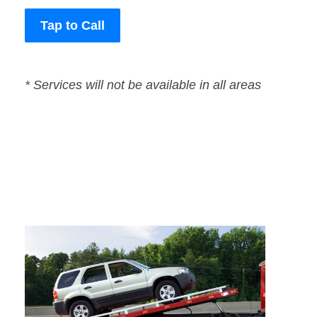
Tap to Call
* Services will not be available in all areas