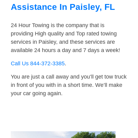
Assistance In Paisley, FL
24 Hour Towing is the company that is
providing High quality and Top rated towing
services in Paisley, and these services are
available 24 hours a day and 7 days a week!
Call Us 844-372-3385
.
You are just a call away and you’ll get tow truck
in front of you with in a short time. We’ll make
your car going again.