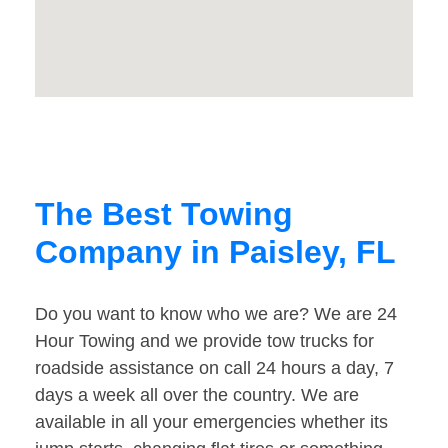
The Best Towing
Company in Paisley, FL
Do you want to know who we are? We are 24
Hour Towing and we provide tow trucks for
roadside assistance on call 24 hours a day, 7
days a week all over the country. We are
available in all your emergencies whether its