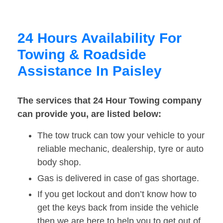
24 Hours Availability For
Towing & Roadside
Assistance In Paisley
The services that 24 Hour Towing company
can provide you, are listed below:
The tow truck can tow your vehicle to your
reliable mechanic, dealership, tyre or auto
body shop.
Gas is delivered in case of gas shortage.
If you get lockout and don’t know how to
get the keys back from inside the vehicle
then we are here to help you to get out of