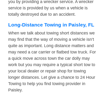
you by providing a wrecker service. A wrecker
service is provided by us when a vehicle is
totally destroyed due to an accident.
Long-Distance Towing in Paisley, FL
When we talk about towing short distances we
may find that the way of moving a vehicle isn’t
quite as important. Long distance matters and
may need a car carrier or flatbed tow truck. For
a quick move across town the car dolly may
work but you may require a typical short tow to
your local dealer or repair shop for towing
longer distances. Let give a chance to 24 Hour
Towing to help you find towing provider in
Paisley.