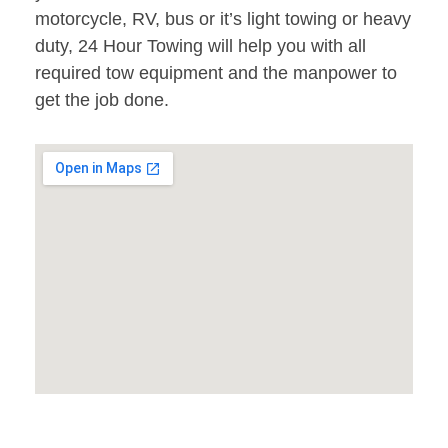
motorcycle, RV, bus or it’s light towing or heavy
duty, 24 Hour Towing will help you with all
required tow equipment and the manpower to
get the job done.