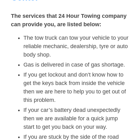
The services that 24 Hour Towing company
can provide you, are listed below:
The tow truck can tow your vehicle to your
reliable mechanic, dealership, tyre or auto
body shop.
Gas is delivered in case of gas shortage.
If you get lockout and don’t know how to
get the keys back from inside the vehicle
then we are here to help you to get out of
this problem.
If your car’s battery dead unexpectedly
then we are available for a quick jump
start to get you back on your way.
If you are stuck by the side of the road