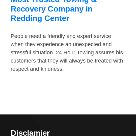
Recovery Company in
Redding Center
People need a friendly and expert service
when they experience an unexpected and
stressful situation. 24 Hour Towing assures his
customers that they will always be treated with
respect and kindness.
Disclamier