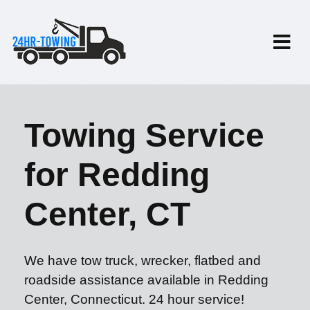
Towing Service
for Redding
Center, CT
We have tow truck, wrecker, flatbed and
roadside assistance available in Redding
Center, Connecticut. 24 hour service!