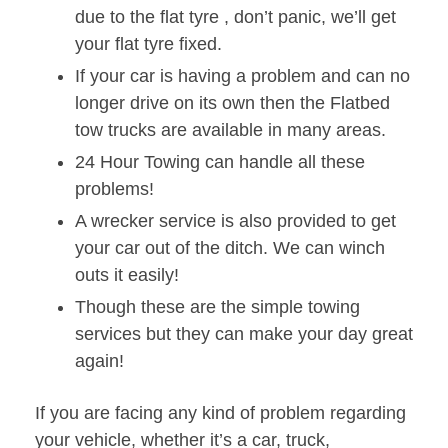
due to the flat tyre , don’t panic, we’ll get
your flat tyre fixed.
If your car is having a problem and can no
longer drive on its own then the Flatbed
tow trucks are available in many areas.
24 Hour Towing can handle all these
problems!
A wrecker service is also provided to get
your car out of the ditch. We can winch
outs it easily!
Though these are the simple towing
services but they can make your day great
again!
If you are facing any kind of problem regarding
your vehicle, whether it’s a car, truck,