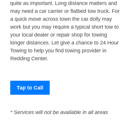
quite as important. Long distance matters and
may need a car carrier or flatbed tow truck. For
a quick move across town the car dolly may
work but you may require a typical short tow to
your local dealer or repair shop for towing
longer distances. Let give a chance to 24 Hour
Towing to help you find towing provider in
Redding Center.
Tap to Call
* Services will not be available in all areas