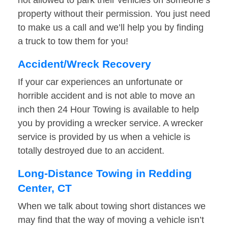
not allowed to park their vehicles on someone’s
property without their permission. You just need
to make us a call and we’ll help you by finding
a truck to tow them for you!
Accident/Wreck Recovery
If your car experiences an unfortunate or
horrible accident and is not able to move an
inch then 24 Hour Towing is available to help
you by providing a wrecker service. A wrecker
service is provided by us when a vehicle is
totally destroyed due to an accident.
Long-Distance Towing in Redding
Center, CT
When we talk about towing short distances we
may find that the way of moving a vehicle isn’t