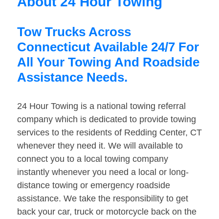
About 24 Hour Towing
Tow Trucks Across
Connecticut Available 24/7 For
All Your Towing And Roadside
Assistance Needs.
24 Hour Towing is a national towing referral
company which is dedicated to provide towing
services to the residents of Redding Center, CT
whenever they need it. We will available to
connect you to a local towing company
instantly whenever you need a local or long-
distance towing or emergency roadside
assistance. We take the responsibility to get
back your car, truck or motorcycle back on the