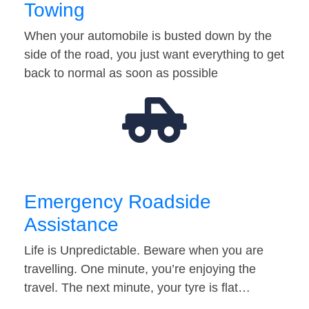
Towing
When your automobile is busted down by the
side of the road, you just want everything to get
back to normal as soon as possible
Emergency Roadside
Assistance
Life is Unpredictable. Beware when you are
travelling. One minute, you’re enjoying the
travel. The next minute, your tyre is flat…