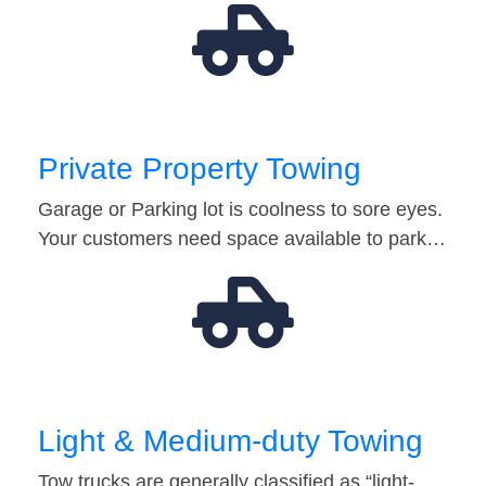
Private Property Towing
Garage or Parking lot is coolness to sore eyes.
Your customers need space available to park…
Light & Medium-duty Towing
Tow trucks are generally classified as “light-