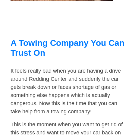
A Towing Company You Can
Trust On
It feels really bad when you are having a drive
around Redding Center and suddenly the car
gets break down or faces shortage of gas or
something else happens which is actually
dangerous. Now this is the time that you can
take help from a towing company!
This is the moment when you want to get rid of
this stress and want to move your car back on