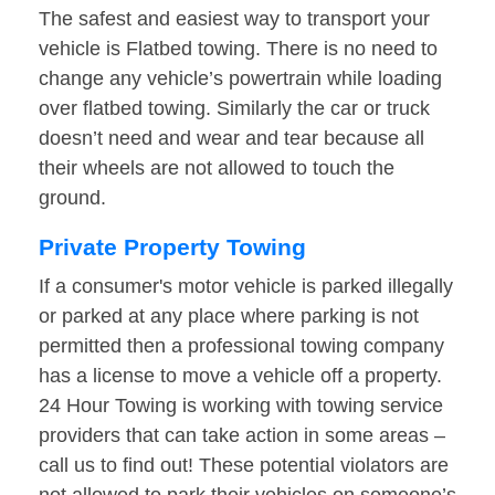
The safest and easiest way to transport your
vehicle is Flatbed towing. There is no need to
change any vehicle’s powertrain while loading
over flatbed towing. Similarly the car or truck
doesn’t need and wear and tear because all
their wheels are not allowed to touch the
ground.
Private Property Towing
If a consumer's motor vehicle is parked illegally
or parked at any place where parking is not
permitted then a professional towing company
has a license to move a vehicle off a property.
24 Hour Towing is working with towing service
providers that can take action in some areas –
call us to find out! These potential violators are