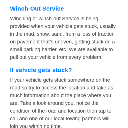
Winch-Out Service
Winching or winch-out Service is being
provided when your vehicle gets stuck, usually
in the mud, snow, sand, from a loss of traction
on pavement that’s uneven, getting stuck on a
small parking barrier, etc. We are available to
pull out your vehicle from every problem.
If vehicle gets stuck?
If your vehicle gets stuck somewhere on the
road so try to access the location and take as
much information about the place where you
are. Take a look around you, notice the
condition of the road and location then tap to
call and one of our local towing partners will
join you within no time.