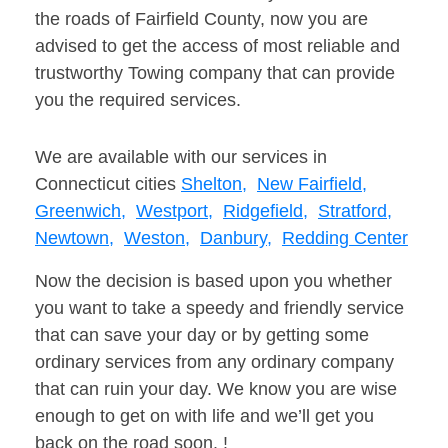
the roads of Fairfield County, now you are
advised to get the access of most reliable and
trustworthy Towing company that can provide
you the required services.
We are available with our services in
Connecticut cities
Shelton,
New Fairfield,
Greenwich,
Westport,
Ridgefield,
Stratford,
Newtown,
Weston,
Danbury,
Redding Center
Now the decision is based upon you whether
you want to take a speedy and friendly service
that can save your day or by getting some
ordinary services from any ordinary company
that can ruin your day. We know you are wise
enough to get on with life and we’ll get you
back on the road soon. !