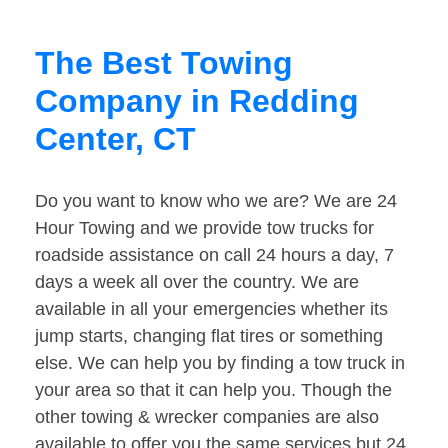
The Best Towing
Company in Redding
Center, CT
Do you want to know who we are? We are 24
Hour Towing and we provide tow trucks for
roadside assistance on call 24 hours a day, 7
days a week all over the country. We are
available in all your emergencies whether its
jump starts, changing flat tires or something
else. We can help you by finding a tow truck in
your area so that it can help you. Though the
other towing & wrecker companies are also
available to offer you the same services but 24