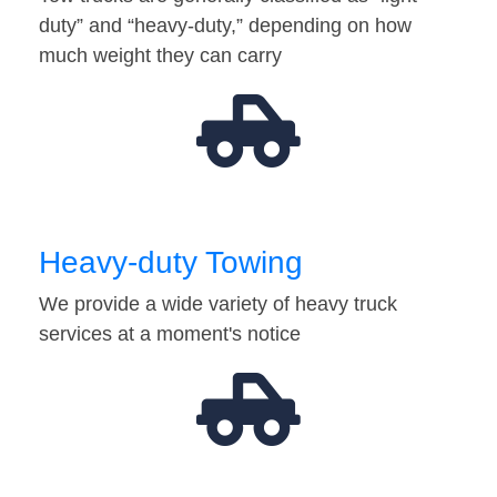
duty” and “heavy-duty,” depending on how
much weight they can carry
Heavy-duty Towing
We provide a wide variety of heavy truck
services at a moment's notice