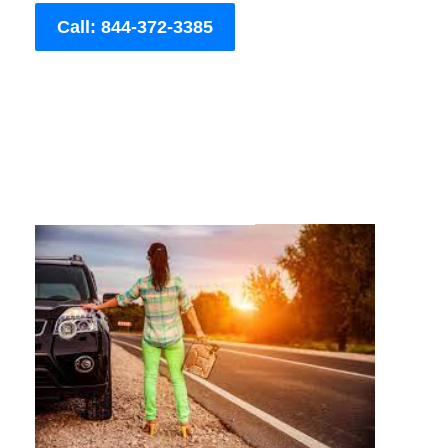
Call: 844-372-3385