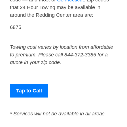
that 24 Hour Towing may be available in
around the Redding Center area are:
6875
Towing cost varies by location from affordable
to premium. Please call 844-372-3385 for a
quote in your zip code.
Tap to Call
* Services will not be available in all areas