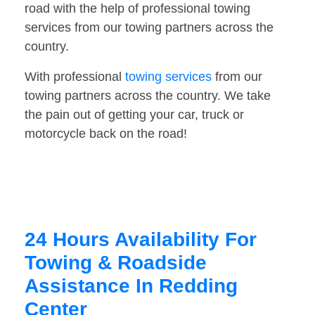
road with the help of professional towing
services from our towing partners across the
country.
With professional
towing services
from our
towing partners across the country. We take
the pain out of getting your car, truck or
motorcycle back on the road!
24 Hours Availability For
Towing & Roadside
Assistance In Redding
Center