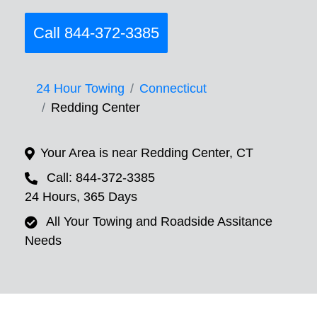
Call 844-372-3385
24 Hour Towing
Connecticut
Redding Center
Your Area is near Redding Center, CT
Call: 844-372-3385
24 Hours, 365 Days
All Your Towing and Roadside Assitance
Needs