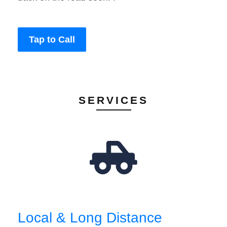
Tap to Call
SERVICES
Local & Long Distance