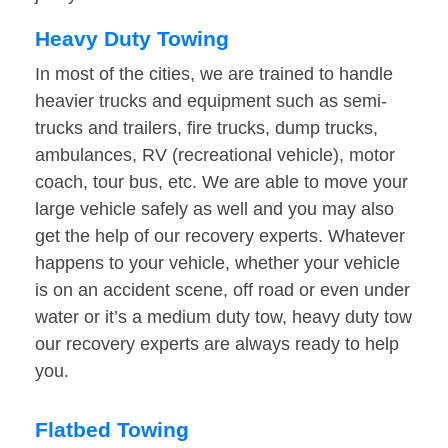
Heavy Duty Towing
In most of the cities, we are trained to handle
heavier trucks and equipment such as semi-
trucks and trailers, fire trucks, dump trucks,
ambulances, RV (recreational vehicle), motor
coach, tour bus, etc. We are able to move your
large vehicle safely as well and you may also
get the help of our recovery experts. Whatever
happens to your vehicle, whether your vehicle
is on an accident scene, off road or even under
water or it’s a medium duty tow, heavy duty tow
our recovery experts are always ready to help
you.
Flatbed Towing