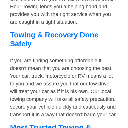
Hour Towing lends you a helping hand and
provides you with the right service when you
are caught in a tight situation.
Towing & Recovery Done
Safely
If you are finding something affordable it
doesn’t mean that you are choosing the best.
Your car, truck, motorcycle or RV means a lot
to you and we assure you that our tow driver
will treat your car as if it is his own. Our local
towing company will take all safety precaution,
secure your vehicle quickly and cautiously and
transport it in a way that doesn’t harm your car.
Most Trusted Towing &