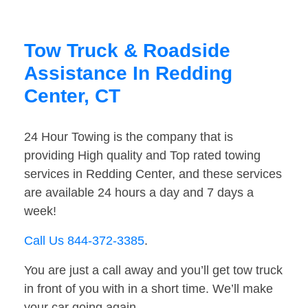
Tow Truck & Roadside
Assistance In Redding
Center, CT
24 Hour Towing is the company that is
providing High quality and Top rated towing
services in Redding Center, and these services
are available 24 hours a day and 7 days a
week!
Call Us 844-372-3385
.
You are just a call away and you’ll get tow truck
in front of you with in a short time. We’ll make
your car going again.