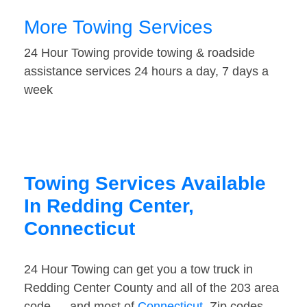
More Towing Services
24 Hour Towing provide towing & roadside
assistance services 24 hours a day, 7 days a
week
Towing Services Available
In Redding Center,
Connecticut
24 Hour Towing can get you a tow truck in
Redding Center County and all of the 203 area
code — and most of
Connecticut
. Zip codes