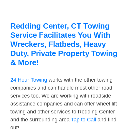
Redding Center, CT Towing
Service Facilitates You With
Wreckers, Flatbeds, Heavy
Duty, Private Property Towing
& More!
24 Hour Towing
works with the other towing
companies and can handle most other road
services too. We are working with roadside
assistance companies and can offer wheel lift
towing and other services to Redding Center
and the surrounding area
Tap to Call
and find
out!