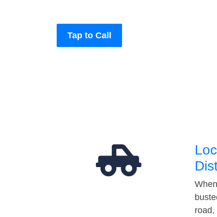
Tap to Call
Loc
Dis
When 
buste
road,