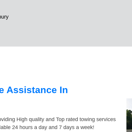
ury
 Assistance In
viding High quality and Top rated towing services
lable 24 hours a day and 7 days a week!