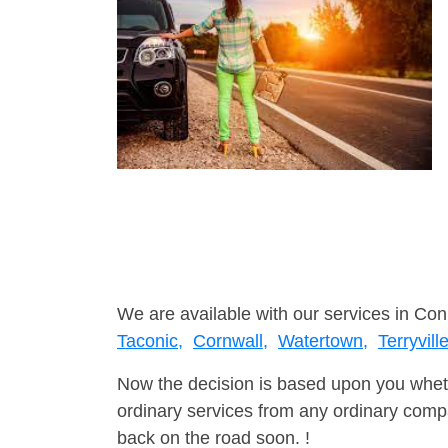
We are available with our services in Con
Taconic,
Cornwall,
Watertown,
Terryville
Now the decision is based upon you wheth
ordinary services from any ordinary compa
back on the road soon. !