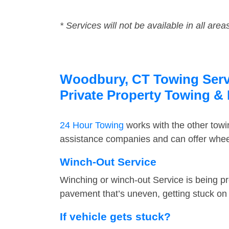
* Services will not be available in all area
Woodbury, CT Towing Servi
Private Property Towing &
24 Hour Towing
works with the other tow
assistance companies and can offer wheel
Winch-Out Service
Winching or winch-out Service is being pr
pavement that’s uneven, getting stuck on a
If vehicle gets stuck?