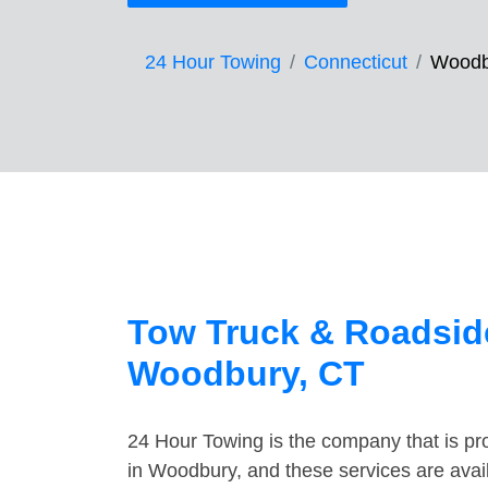
24 Hour Towing
Connecticut
Woodb
Tow Truck & Roadside
Woodbury, CT
24 Hour Towing is the company that is pro
in Woodbury, and these services are avai