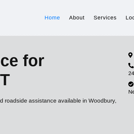
Home
About
Services
Lo
ce for
24
CT
N
nd roadside assistance available in Woodbury,