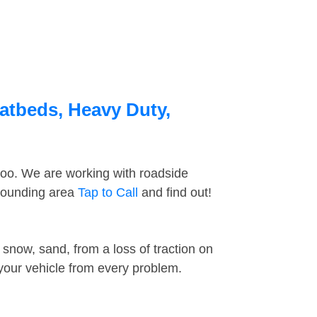
atbeds, Heavy Duty,
too. We are working with roadside
rrounding area
Tap to Call
and find out!
snow, sand, from a loss of traction on
 your vehicle from every problem.