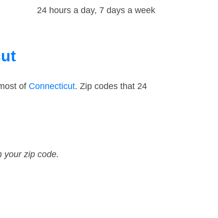
24 hours a day, 7 days a week
cut
 most of
Connecticut
. Zip codes that 24
n your zip code.