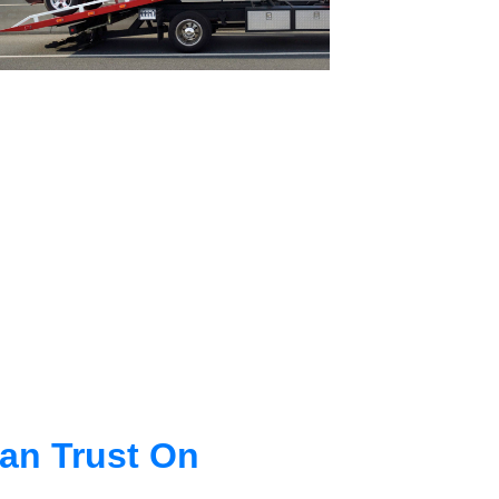
an Trust On