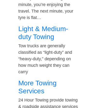
minute, you’re enjoying the
travel. The next minute, your
tyre is flat…
Light & Medium-
duty Towing
Tow trucks are generally
classified as “light-duty” and
“heavy-duty,” depending on
how much weight they can
carry
More Towing
Services
24 Hour Towing provide towing
& roadside assistance services