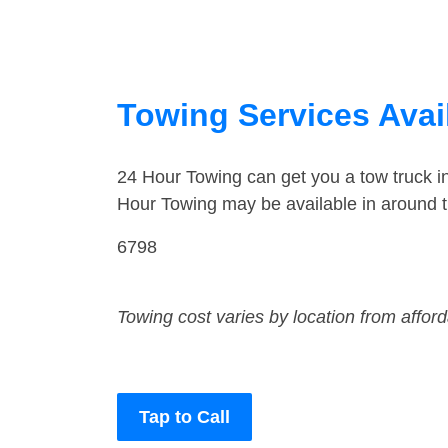
Towing Services Avai
24 Hour Towing can get you a tow truck 
Hour Towing may be available in around 
6798
Towing cost varies by location from affor
Tap to Call