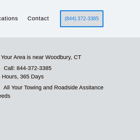
cations
Contact
(844) 372-3385
Your Area is near Woodbury, CT
Call: 844-372-3385
 Hours, 365 Days
All Your Towing and Roadside Assitance
eeds