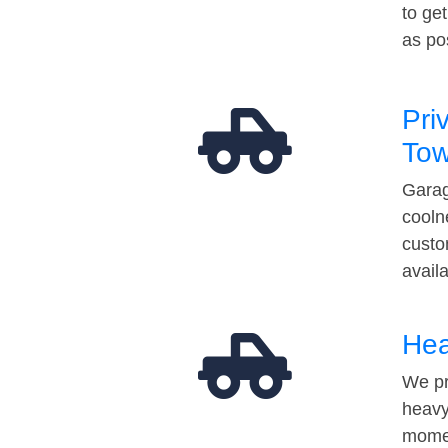
to ge
as po
Pri
Tow
Garag
cooln
custo
avail
Hea
We pr
heavy
momen