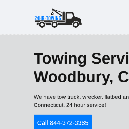
Towing Servi
Woodbury, 
We have tow truck, wrecker, flatbed a
Connecticut. 24 hour service!
Call 844-372-3385