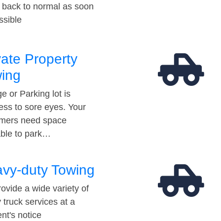
t back to normal as soon
ssible
vate Property
ing
e or Parking lot is
ess to sore eyes. Your
mers need space
able to park…
vy-duty Towing
ovide a wide variety of
 truck services at a
t's notice