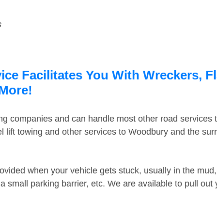
s
ce Facilitates You With Wreckers, Fl
 More!
ing companies and can handle most other road services 
 lift towing and other services to Woodbury and the su
ovided when your vehicle gets stuck, usually in the mud, 
 small parking barrier, etc. We are available to pull out