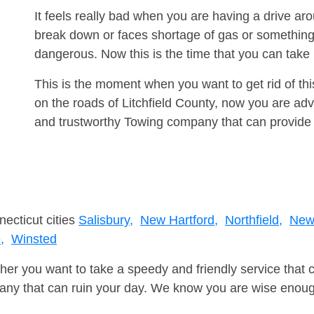
It feels really bad when you are having a drive 
break down or faces shortage of gas or something
dangerous. Now this is the time that you can tak
This is the moment when you want to get rid of th
on the roads of Litchfield County, now you are adv
and trustworthy Towing company that can provide 
necticut cities
Salisbury,
New Hartford,
Northfield,
New 
,
Winsted
er you want to take a speedy and friendly service that 
ny that can ruin your day. We know you are wise enough 