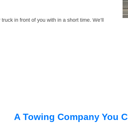
truck in front of you with in a short time. We’ll
A Towing Company You C