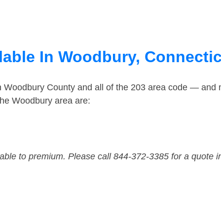
lable In Woodbury, Connecti
in Woodbury County and all of the 203 area code — and
the Woodbury area are:
dable to premium. Please call 844-372-3385 for a quote i