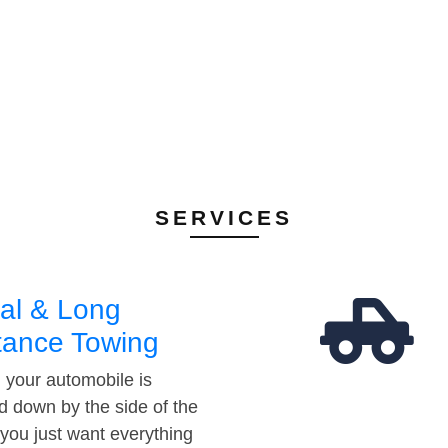
SERVICES
al & Long
tance Towing
your automobile is
d down by the side of the
 you just want everything