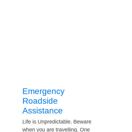
Emergency
Roadside
Assistance
Life is Unpredictable. Beware
when you are travelling. One