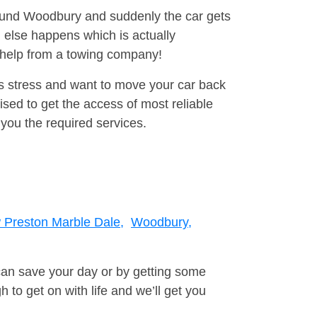
around Woodbury and suddenly the car gets
 else happens which is actually
e help from a towing company!
is stress and want to move your car back
ised to get the access of most reliable
you the required services.
Preston Marble Dale,
Woodbury,
can save your day or by getting some
to get on with life and we’ll get you