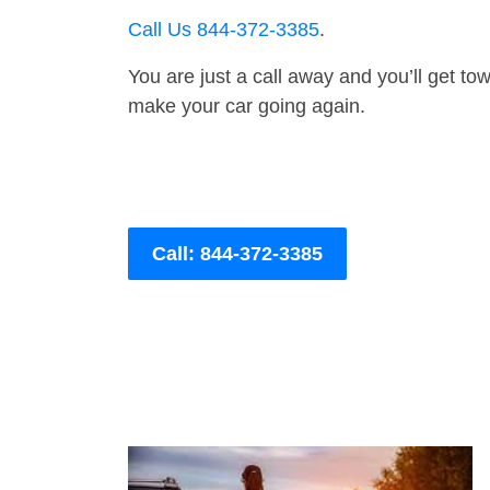
Call Us 844-372-3385
.
You are just a call away and you’ll get tow 
make your car going again.
Call: 844-372-3385